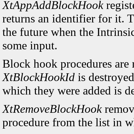
XtAppAddBlockHook
regist
returns an identifier for it.
the future when the Intrinsi
some input.
Block hook procedures are 
XtBlockHookId
is destroyed
which they were added is d
XtRemoveBlockHook
remove
procedure from the list in w