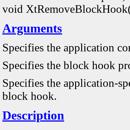
void XtRemoveBlockHook
Arguments
Specifies the application co
Specifies the block hook pr
Specifies the application-sp
block hook.
Description