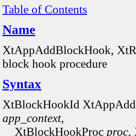
Table of Contents
Name
XtAppAddBlockHook, XtRe
block hook procedure
Syntax
XtBlockHookId XtAppAdd
app_context
,
XtBlockHookProc
proc
,