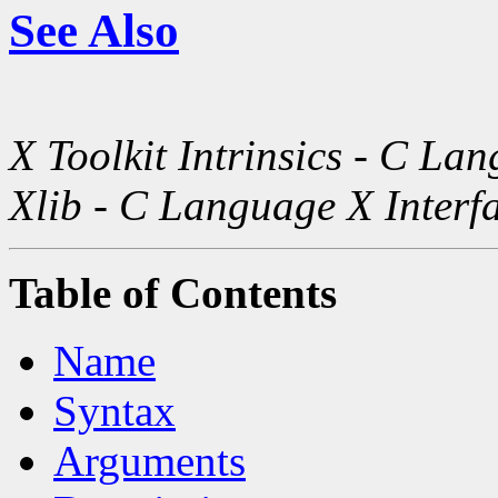
See Also
X Toolkit Intrinsics - C La
Xlib - C Language X Interf
Table of Contents
Name
Syntax
Arguments