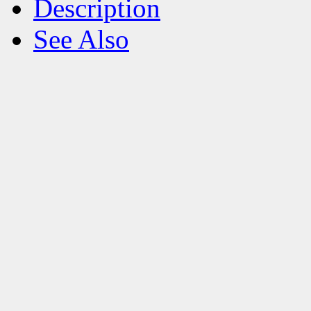
Description
See Also