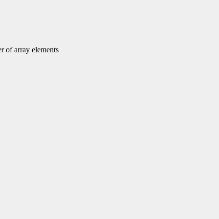
r of array elements