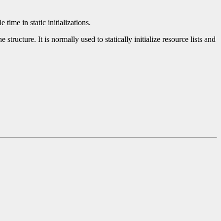
time in static initializations.
tructure. It is normally used to statically initialize resource lists and