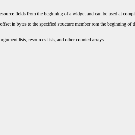
esource fields from the beginning of a widget and can be used at compile 
fset in bytes to the specified structure member rom the beginning of the s
rgument lists, resources lists, and other counted arrays.