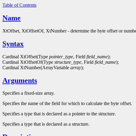
Table of Contents
Name
XtOffset, XtOffsetOf, XtNumber - determine the byte offset or numbe
Syntax
Cardinal XtOffset(Type
pointer_type
, Field
field_name
);
Cardinal XtOffsetOf(Type
structure_type
, Field
field_name
);
Cardinal XtNumber(ArrayVariable
array
);
Arguments
Specifies a fixed-size array.
Specifies the name of the field for which to calculate the byte offset.
Specifies a type that is declared as a pointer to the structure.
Specifies a type that is declared as a structure.