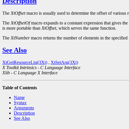
Description
The
XtOffset
macro is usually used to determine the offset of various r
The
XtOffsetOf
macro expands to a constant expression that gives the of
is more portable than
XtOffset
, which serves the same function.
The
XtNumber
macro returns the number of elements in the specified a
See Also
XtGetResourceList(3Xt)
,
XtSetArg(3Xt)
X Toolkit Intrinsics - C Language Interface
Xlib - C Language X Interface
Table of Contents
Name
Syntax
Arguments
Description
See Also