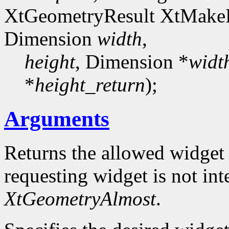
XtGeometryResult XtMake
Dimension
width
,
height
, Dimension *
widt
*
height_return
);
Arguments
Returns the allowed widget
requesting widget is not int
XtGeometryAlmost
.