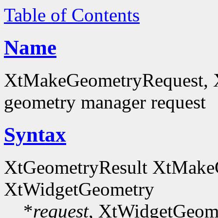
Table of Contents
Name
XtMakeGeometryRequest, 
geometry manager request
Syntax
XtGeometryResult XtMake
XtWidgetGeometry
*
request
, XtWidgetGeom