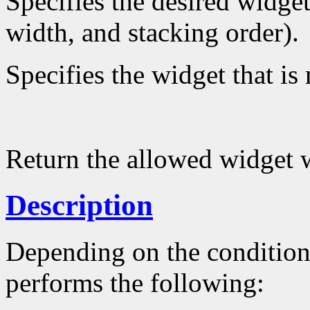
Specifies the desired widget
width, and stacking order).
Specifies the widget that is
Return the allowed widget 
Description
Depending on the conditio
performs the following: