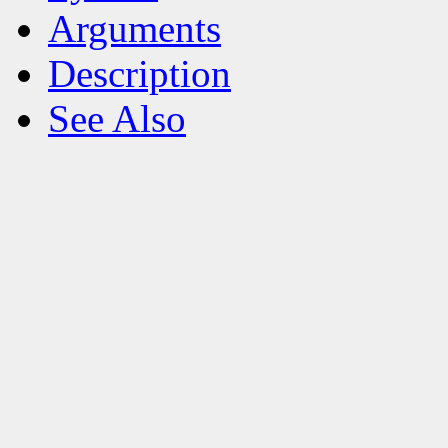
Arguments
Description
See Also