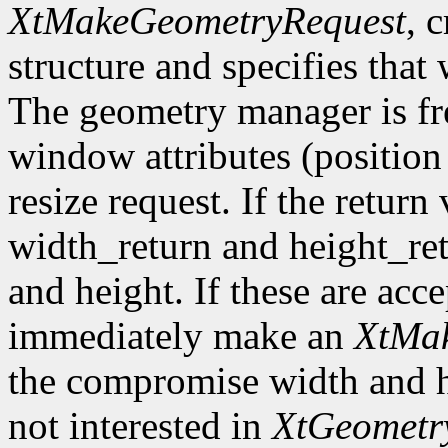
XtMakeGeometryRequest
, 
structure and specifies that
The geometry manager is fre
window attributes (position 
resize request. If the return
width_return and height_re
and height. If these are acc
immediately make an
XtMak
the compromise width and he
not interested in
XtGeometr