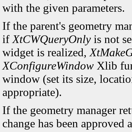
with the given parameters.
If the parent's geometry ma
if
XtCWQueryOnly
is not s
widget is realized,
XtMakeG
XConfigureWindow
Xlib fun
window (set its size, locati
appropriate).
If the geometry manager re
change has been approved a