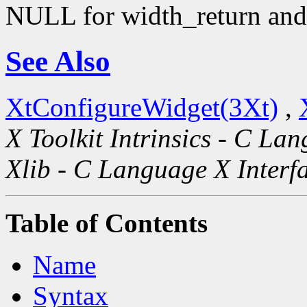
NULL for width_return and 
See Also
XtConfigureWidget(3Xt)
,
X Toolkit Intrinsics - C La
Xlib - C Language X Interf
Table of Contents
Name
Syntax