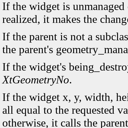
If the widget is unmanaged o
realized, it makes the chan
If the parent is not a subcla
the parent's geometry_manag
If the widget's being_destro
XtGeometryNo
.
If the widget x, y, width, h
all equal to the requested va
otherwise, it calls the par