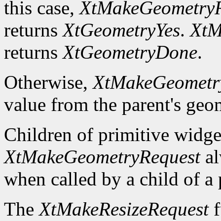
this case,
XtMakeGeometryR
returns
XtGeometryYes
.
XtM
returns
XtGeometryDone
.
Otherwise,
XtMakeGeometr
value from the parent's ge
Children of primitive widg
XtMakeGeometryRequest
al
when called by a child of a 
The
XtMakeResizeRequest
f