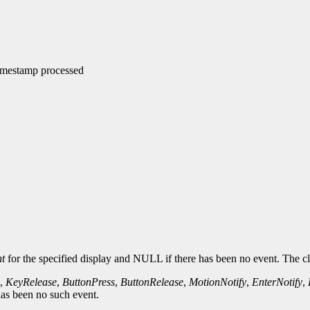
timestamp processed
t
for the specified display and NULL if there has been no event. The cl
,
KeyRelease
,
ButtonPress
,
ButtonRelease
,
MotionNotify
,
EnterNotify
,
 has been no such event.