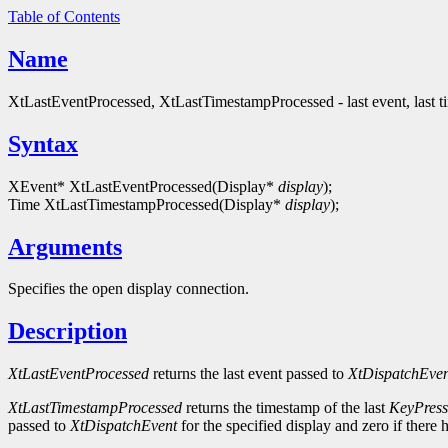
Table of Contents
Name
XtLastEventProcessed, XtLastTimestampProcessed - last event, last 
Syntax
XEvent* XtLastEventProcessed(Display*
display
);
Time XtLastTimestampProcessed(Display*
display
);
Arguments
Specifies the open display connection.
Description
XtLastEventProcessed
returns the last event passed to
XtDispatchEven
XtLastTimestampProcessed
returns the timestamp of the last
KeyPress
passed to
XtDispatchEvent
for the specified display and zero if there