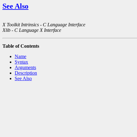
See Also
X Toolkit Intrinsics - C Language Interface
Xlib - C Language X Interface
Table of Contents
Name
Syntax
Arguments
Description
See Also