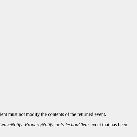
ient must not modify the contents of the returned event.
LeaveNotify
,
PropertyNotify
, or
SelectionClear
event that has been