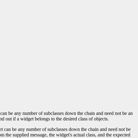
lass can be any number of subclasses down the chain and need not be an
nd out if a widget belongs to the desired class of objects.
idget can be any number of subclasses down the chain and need not be
m the supplied message, the widget's actual class, and the expected