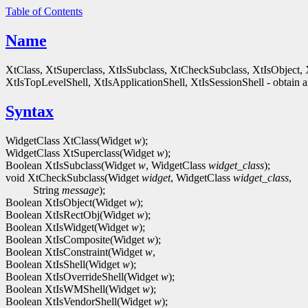
Table of Contents
Name
XtClass, XtSuperclass, XtIsSubclass, XtCheckSubclass, XtIsObject, 
XtIsTopLevelShell, XtIsApplicationShell, XtIsSessionShell - obtain an
Syntax
WidgetClass XtClass(Widget
w
);
WidgetClass XtSuperclass(Widget
w
);
Boolean XtIsSubclass(Widget
w
, WidgetClass
widget_class
);
void XtCheckSubclass(Widget
widget
, WidgetClass
widget_class
,
String
message
);
Boolean XtIsObject(Widget
w
);
Boolean XtIsRectObj(Widget
w
);
Boolean XtIsWidget(Widget
w
);
Boolean XtIsComposite(Widget
w
);
Boolean XtIsConstraint(Widget
w
,
Boolean XtIsShell(Widget
w
);
Boolean XtIsOverrideShell(Widget
w
);
Boolean XtIsWMShell(Widget
w
);
Boolean XtIsVendorShell(Widget
w
);