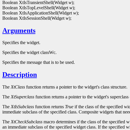
Boolean XtIsTransientShell(Widget
w
);
Boolean XtIsTopLevelShell(Widget
w
);
Boolean XtIsApplicationShell(Widget
w
);
Boolean XtIsSessionShell(Widget
w
);
Arguments
Specifies the widget.
Specifies the widget classWc.
Specifies the message that is to be used.
Description
The
XtClass
function returns a pointer to the widget's class structure.
The
XtSuperclass
function returns a pointer to the widget's superclass 
The
XtIsSubclass
function returns
True
if the class of the specified w
immediate subclass of the specified class. Composite widgets that need 
The
XtCheckSubclass
macro determines if the class of the specified w
an immediate subclass of the specified widget class. If the specified w