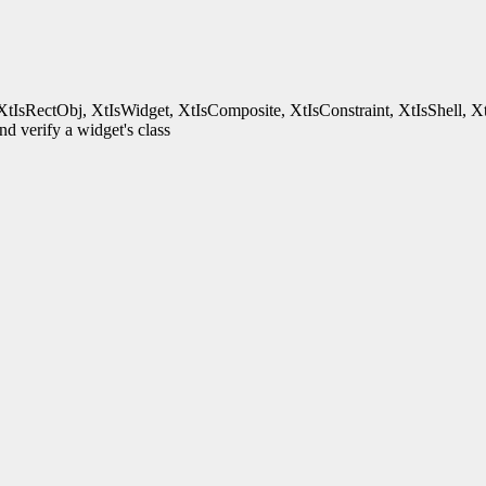
XtIsRectObj, XtIsWidget, XtIsComposite, XtIsConstraint, XtIsShell, X
d verify a widget's class