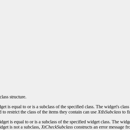
class structure.
idget is equal to or is a subclass of the specified class. The widget's c
to restrict the class of the items they contain can use
XtIsSubclass
to fi
idget is equal to or is a subclass of the specified widget class. The w
idget is not a subclass,
XtCheckSubclass
constructs an error message fro