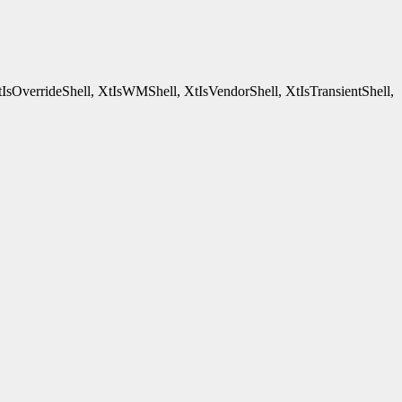
tIsOverrideShell, XtIsWMShell, XtIsVendorShell, XtIsTransientShell,