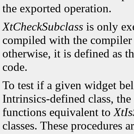
the exported operation.
XtCheckSubclass
is only ex
compiled with the compile
otherwise, it is defined as 
code.
To test if a given widget be
Intrinsics-defined class, the
functions equivalent to
XtIs
classes. These procedures a