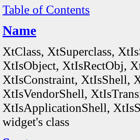
Table of Contents
Name
XtClass, XtSuperclass, XtI
XtIsObject, XtIsRectObj, X
XtIsConstraint, XtIsShell,
XtIsVendorShell, XtIsTrans
XtIsApplicationShell, XtIsS
widget's class