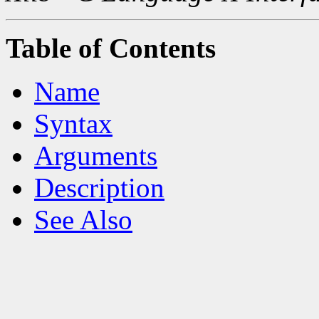
Table of Contents
Name
Syntax
Arguments
Description
See Also