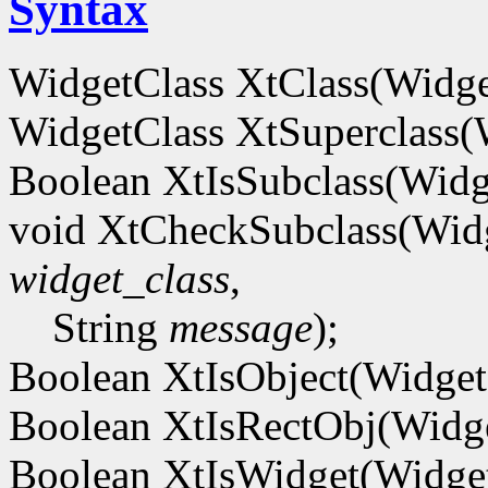
Syntax
WidgetClass XtClass(Widg
WidgetClass XtSuperclass
Boolean XtIsSubclass(Wid
void XtCheckSubclass(Wid
widget_class
,
String
message
);
Boolean XtIsObject(Widge
Boolean XtIsRectObj(Widg
Boolean XtIsWidget(Widg