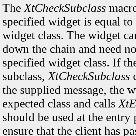
The
XtCheckSubclass
macro 
specified widget is equal to 
widget class. The widget ca
down the chain and need no
specified widget class. If th
subclass,
XtCheckSubclass
c
the supplied message, the wi
expected class and calls
XtE
should be used at the entry 
ensure that the client has pa