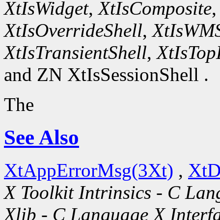
XtIsWidget
,
XtIsComposite
XtIsOverrideShell
,
XtIsWMS
XtIsTransientShell
,
XtIsTop
and ZN XtIsSessionShell .
The
See Also
XtAppErrorMsg(3Xt)
,
XtD
X Toolkit Intrinsics - C La
Xlib - C Language X Interf