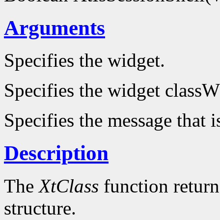
Arguments
Specifies the widget.
Specifies the widget classW
Specifies the message that i
Description
The
XtClass
function returns
structure.