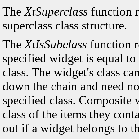
The
XtSuperclass
function r
superclass class structure.
The
XtIsSubclass
function 
specified widget is equal to 
class. The widget's class c
down the chain and need no
specified class. Composite w
class of the items they cont
out if a widget belongs to th