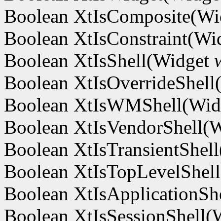
Boolean XtIsComposite(W
Boolean XtIsConstraint(Wi
Boolean XtIsShell(Widget
Boolean XtIsOverrideShel
Boolean XtIsWMShell(Wi
Boolean XtIsVendorShell(
Boolean XtIsTransientShel
Boolean XtIsTopLevelShel
Boolean XtIsApplicationSh
Boolean XtIsSessionShell