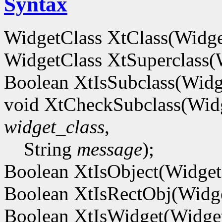
Syntax
WidgetClass XtClass(Widg
WidgetClass XtSuperclass
Boolean XtIsSubclass(Wid
void XtCheckSubclass(Wid
widget_class
,
String
message
);
Boolean XtIsObject(Widge
Boolean XtIsRectObj(Widg
Boolean XtIsWidget(Widg