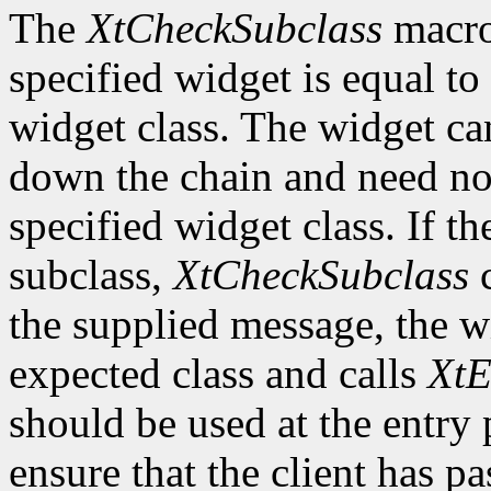
The
XtCheckSubclass
macro 
specified widget is equal to 
widget class. The widget ca
down the chain and need no
specified widget class. If th
subclass,
XtCheckSubclass
c
the supplied message, the wi
expected class and calls
XtE
should be used at the entry 
ensure that the client has pa