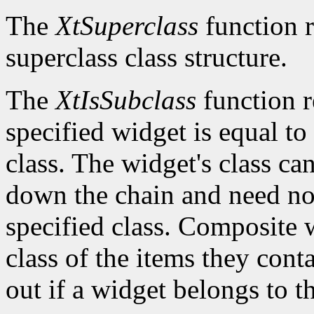
The
XtSuperclass
function r
superclass class structure.
The
XtIsSubclass
function 
specified widget is equal to 
class. The widget's class c
down the chain and need no
specified class. Composite w
class of the items they cont
out if a widget belongs to th