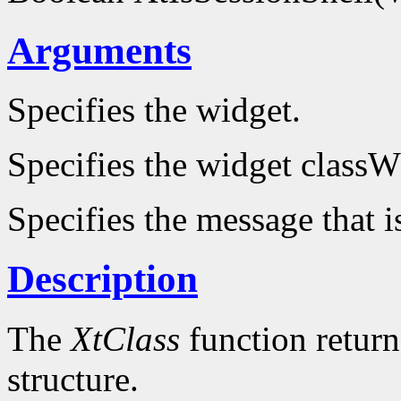
Arguments
Specifies the widget.
Specifies the widget classW
Specifies the message that i
Description
The
XtClass
function returns
structure.