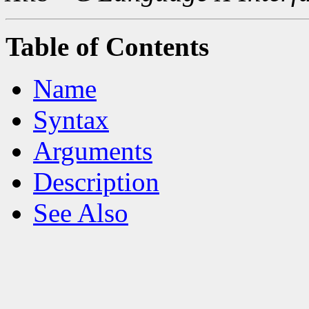
Table of Contents
Name
Syntax
Arguments
Description
See Also