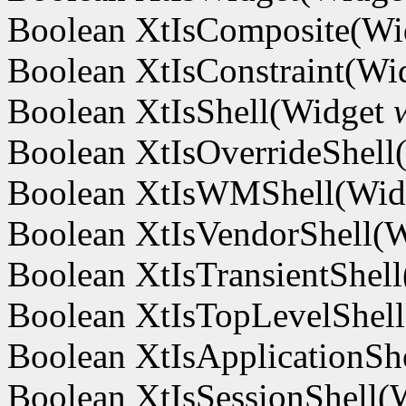
Boolean XtIsComposite(W
Boolean XtIsConstraint(Wi
Boolean XtIsShell(Widget
Boolean XtIsOverrideShel
Boolean XtIsWMShell(Wi
Boolean XtIsVendorShell(
Boolean XtIsTransientShel
Boolean XtIsTopLevelShel
Boolean XtIsApplicationSh
Boolean XtIsSessionShell