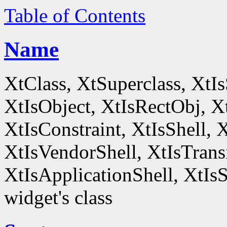
Table of Contents
Name
XtClass, XtSuperclass, XtI
XtIsObject, XtIsRectObj, X
XtIsConstraint, XtIsShell,
XtIsVendorShell, XtIsTrans
XtIsApplicationShell, XtIsS
widget's class