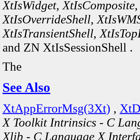
XtIsWidget
,
XtIsComposite
XtIsOverrideShell
,
XtIsWMS
XtIsTransientShell
,
XtIsTop
and ZN XtIsSessionShell .
The
See Also
XtAppErrorMsg(3Xt)
,
XtD
X Toolkit Intrinsics - C La
Xlib - C Language X Interf