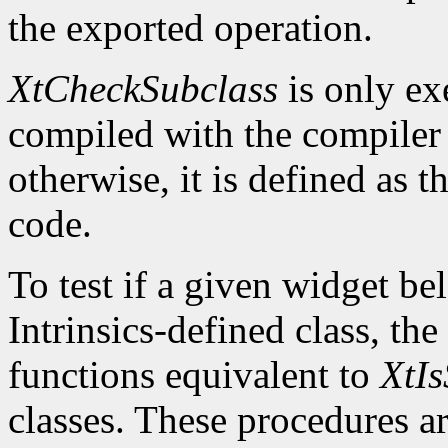
the exported operation.
XtCheckSubclass
is only ex
compiled with the compile
otherwise, it is defined as 
code.
To test if a given widget be
Intrinsics-defined class, the
functions equivalent to
XtIs
classes. These procedures a