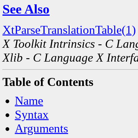
See Also
XtParseTranslationTable(1)
X Toolkit Intrinsics - C La
Xlib - C Language X Interf
Table of Contents
Name
Syntax
Arguments