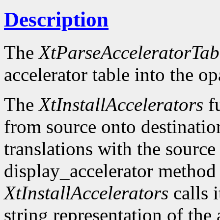
Description
The
XtParseAcceleratorTab
accelerator table into the o
The
XtInstallAccelerators
fu
from source onto destinatio
translations with the source 
display_accelerator metho
XtInstallAccelerators
calls 
string representation of the 