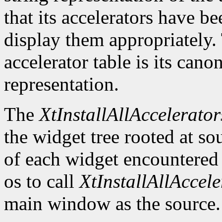
that its accelerators have be
display them appropriately. 
accelerator table is its canon
representation.
The
XtInstallAllAccelerator
the widget tree rooted at sou
of each widget encountered
os to call
XtInstallAllAccele
main window as the source.