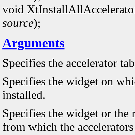
void XtInstallAllAccelerat
source
);
Arguments
Specifies the accelerator ta
Specifies the widget on whic
installed.
Specifies the widget or the 
from which the accelerators