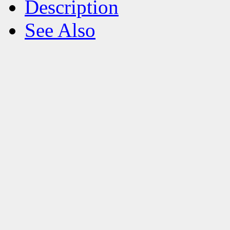
Description
See Also