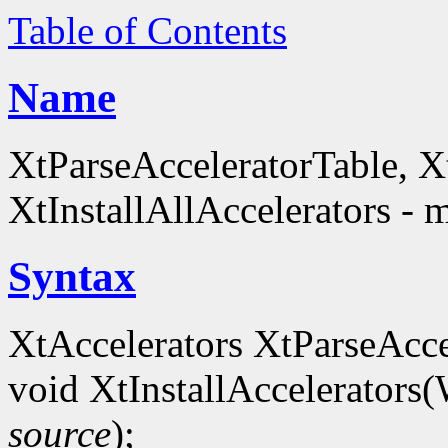
Table of Contents
Name
XtParseAcceleratorTable, Xt
XtInstallAllAccelerators - 
Syntax
XtAccelerators XtParseAcce
void XtInstallAccelerators
source
);