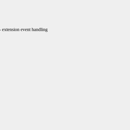
extension event handling