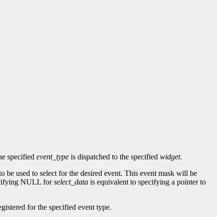
he specified
event_type
is dispatched to the specified
widget
.
to be used to select for the desired event. This event mask will be
ecifying NULL for
select_data
is equivalent to specifying a pointer to
gistered for the specified event type.