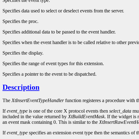
Specifies the event type.
Specifies data used to select or deselect events from the server.
Specifies the proc.
Specifies additional data to be passed to the event handler.
Specifies when the event handler is to be called relative to other previ
Specifies the display.
Specifies the range of event types for this extension.
Specifies a pointer to the event to be dispatched.
Description
The
XtInsertEventTypeHandler
function registeres a procedure with t
If
event_type
is one of the core X protocol events then
select_data
mus
included in the value returned by
XtBuildEventMask
. If the widget is
an event mask containing 0. This is similar to the
XtInsertRawEventH
If
event_type
specifies an extension event type then the semantics of t