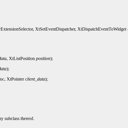
xtensionSelector, XtSetEventDispatcher, XtDispatchEventToWidget - 
data
, XtListPosition
position
);
data
);
roc
, XtPointer
client_data
);
ny subclass thereof.