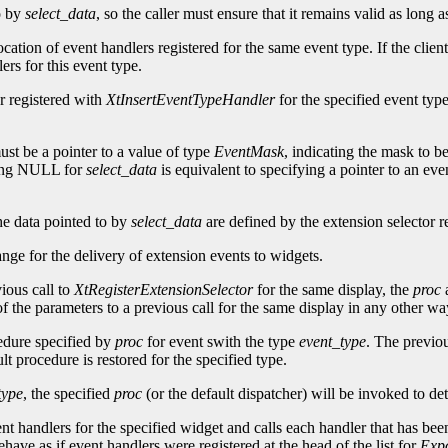
to by
select_data
, so the caller must ensure that it remains valid as long 
ocation of event handlers registered for the same event type. If the clien
ers for this event type.
r registered with
XtInsertEventTypeHandler
for the specified event type
st be a pointer to a value of type
EventMask
, indicating the mask to be
ying NULL for
select_data
is equivalent to specifying a pointer to an eve
he data pointed to by
select_data
are defined by the extension selector re
ange for the delivery of extension events to widgets.
ious call to
XtRegisterExtensionSelector
for the same display, the
proc
f the parameters to a previous call for the same display in any other way,
cedure specified by
proc
for event swith the type
event_type
. The previou
t procedure is restored for the specified type.
type
, the specified
proc
(or the default dispatcher) will be invoked to de
ent handlers for the specified widget and calls each handler that has been
have as if event handlers were registered at the head of the list for
Exp