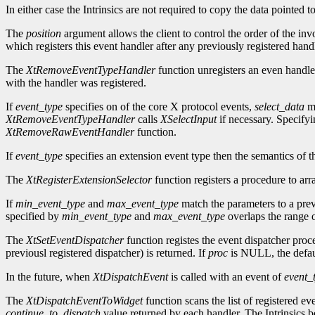
In either case the Intrinsics are not required to copy the data pointed 
The
position
argument allows the client to control the order of the inv
which registers this event handler after any previously registered handl
The
XtRemoveEventTypeHandler
function unregisters an even handle
with the handler was registered.
If
event_type
specifies on of the core X protocol events,
select_data
mu
XtRemoveEventTypeHandler
calls
XSelectInput
if necessary. Specif
XtRemoveRawEventHandler
function.
If
event_type
specifies an extension event type then the semantics of t
The
XtRegisterExtensionSelector
function registers a procedure to arr
If
min_event_type
and
max_event_type
match the parameters to a prev
specified by
min_event_type
and
max_event_type
overlaps the range o
The
XtSetEventDispatcher
function registes the event dispatcher pro
previousl registered dispatcher) is returned. If
proc
is NULL, the defaul
In the future, when
XtDispatchEvent
is called with an event of
event_
The
XtDispatchEventToWidget
function scans the list of registered ev
continue_to_dispatch
value returned by each handler. The Intrinsics be