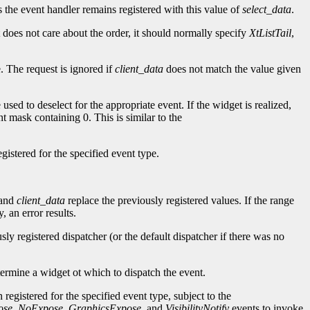
as the event handler remains registered with this value of
select_data
.
t does not care about the order, it should normally specify
XtListTail
,
. The request is ignored if
client_data
does not match the value given
 used to deselect for the appropriate event. If the widget is realized,
nt mask containing 0. This is similar to the
gistered for the specified event type.
and
client_data
replace the previously registered values. If the range
 an error results.
sly registered dispatcher (or the default dispatcher if there was no
termine a widget ot which to dispatch the event.
 registered for the specified event type, subject to the
ose
,
NoExpose
,
GraphicsExpose
, and
VisibilityNotify
events to invoke