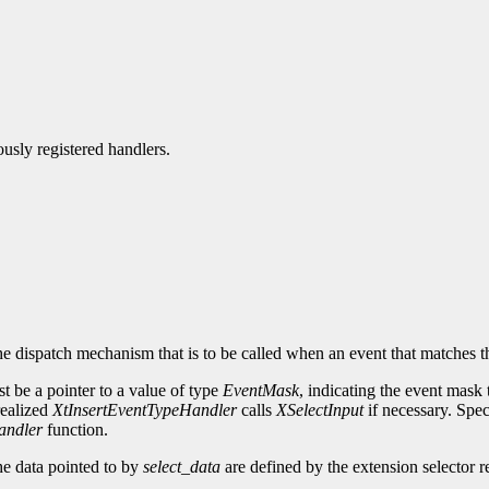
ously registered handlers.
he dispatch mechanism that is to be called when an event that matches t
t be a pointer to a value of type
EventMask
, indicating the event mask 
 realized
XtInsertEventTypeHandler
calls
XSelectInput
if necessary. Sp
andler
function.
he data pointed to by
select_data
are defined by the extension selector re