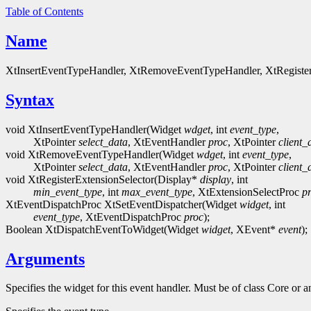
Table of Contents
Name
XtInsertEventTypeHandler, XtRemoveEventTypeHandler, XtRegisterE
Syntax
void XtInsertEventTypeHandler(Widget
wdget
, int
event_type
,
XtPointer
select_data
, XtEventHandler
proc
, XtPointer
client_
void XtRemoveEventTypeHandler(Widget
wdget
, int
event_type
,
XtPointer
select_data
, XtEventHandler
proc
, XtPointer
client_
void XtRegisterExtensionSelector(Display*
display
, int
min_event_type
, int
max_event_type
, XtExtensionSelectProc
p
XtEventDispatchProc XtSetEventDispatcher(Widget
widget
, int
event_type
, XtEventDispatchProc
proc
);
Boolean XtDispatchEventToWidget(Widget
widget
, XEvent*
event
);
Arguments
Specifies the widget for this event handler. Must be of class Core or a