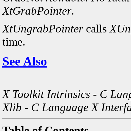
XtGrabPointer
.
XtUngrabPointer
calls
XUn
time.
See Also
X Toolkit Intrinsics - C La
Xlib - C Language X Interf
Table of Contents