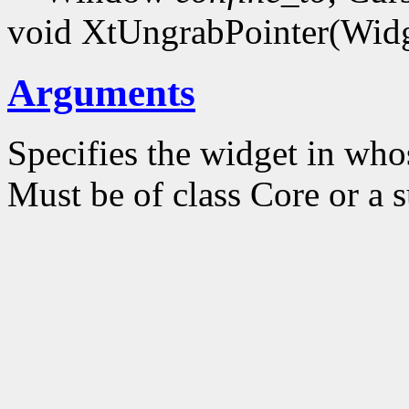
void XtUngrabPointer(Wid
Arguments
Specifies the widget in who
Must be of class Core or a s