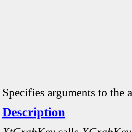
Specifies arguments to the a
Description
XtGrabKey
calls
XGrabKey