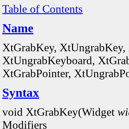
Table of Contents
Name
XtGrabKey, XtUngrabKey,
XtUngrabKeyboard, XtGrab
XtGrabPointer, XtUngrabPo
Syntax
void XtGrabKey(Widget
wi
Modifiers