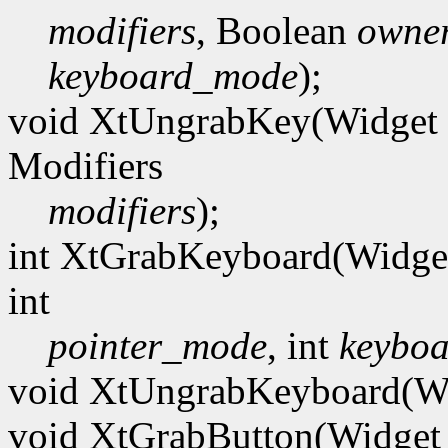
modifiers
, Boolean
owner
keyboard_mode
);
void XtUngrabKey(Widget
Modifiers
modifiers
);
int XtGrabKeyboard(Widg
int
pointer_mode
, int
keybo
void XtUngrabKeyboard(W
void XtGrabButton(Widge