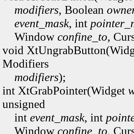
modifiers
, Boolean
owner
event_mask
, int
pointer_
Window
confine_to
, Cur
void XtUngrabButton(Wid
Modifiers
modifiers
);
int XtGrabPointer(Widget
w
unsigned
int
event_mask
, int
point
Window
confine_to
, Cur