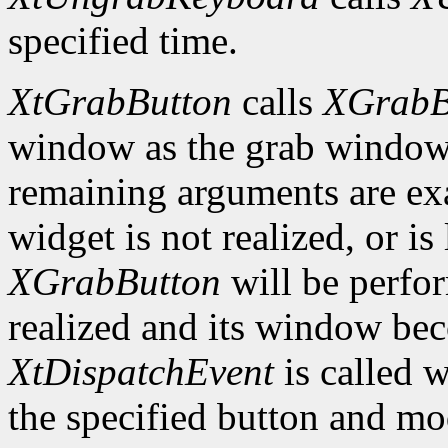
specified time.
XtGrabButton
calls
XGrabB
window as the grab window i
remaining arguments are exa
widget is not realized, or is 
XGrabButton
will be perfo
realized and its window bec
XtDispatchEvent
is called 
the specified button and m