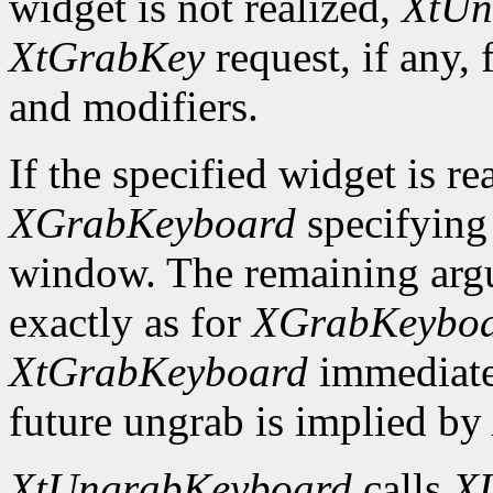
widget is not realized,
XtUn
XtGrabKey
request, if any, 
and modifiers.
If the specified widget is re
XGrabKeyboard
specifying
window. The remaining argu
exactly as for
XGrabKeybo
XtGrabKeyboard
immediate
future ungrab is implied by
XtUngrabKeyboard
calls
X