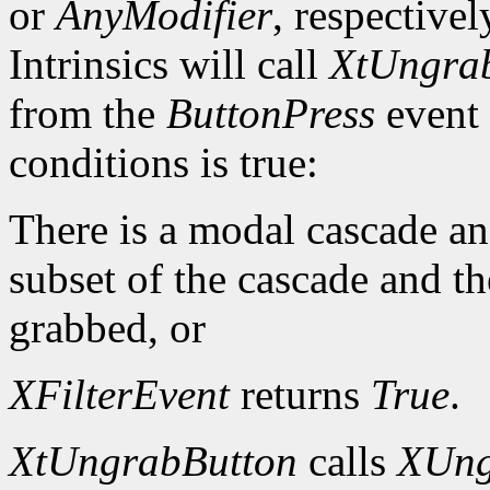
or
AnyModifier
, respective
Intrinsics will call
XtUngra
from the
ButtonPress
event 
conditions is true:
There is a modal cascade and
subset of the cascade and t
grabbed, or
XFilterEvent
returns
True
.
XtUngrabButton
calls
XUng