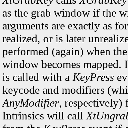
as the grab window if the w
arguments are exactly as fo
realized, or is later unrealiz
performed (again) when the 
window becomes mapped. In 
is called with a
KeyPress
ev
keycode and modifiers (wh
AnyModifier
, respectively)
Intrinsics will call
XtUngra