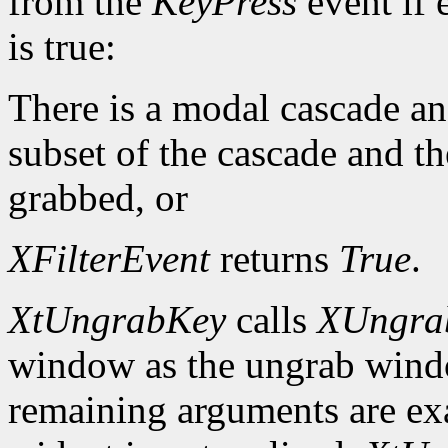
from the
KeyPress
event if 
is true:
There is a modal cascade and
subset of the cascade and t
grabbed, or
XFilterEvent
returns
True
.
XtUngrabKey
calls
XUngra
window as the ungrab window
remaining arguments are exa