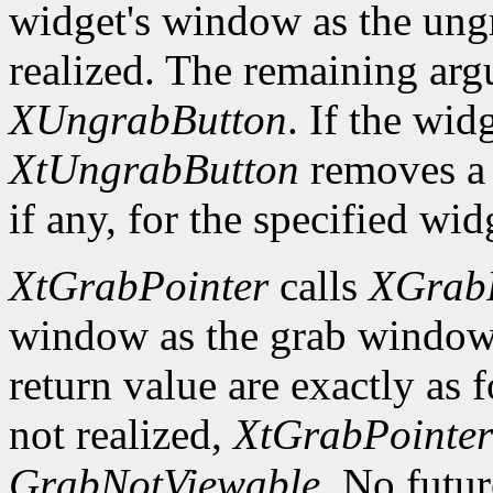
widget's window as the ung
realized. The remaining arg
XUngrabButton
. If the wid
XtUngrabButton
removes a
if any, for the specified wid
XtGrabPointer
calls
XGrabP
window as the grab window
return value are exactly as 
not realized,
XtGrabPointer
GrabNotViewable
. No futu