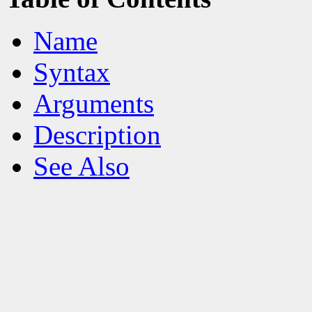
Name
Syntax
Arguments
Description
See Also