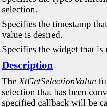
selection.
Specifies the timestamp that
value is desired.
Specifies the widget that is
Description
The
XtGetSelectionValue
fu
selection that has been conv
specified callback will be c