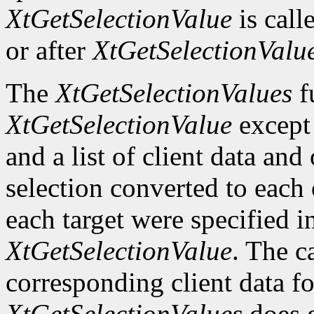
XtGetSelectionValue
is call
or after
XtGetSelectionValu
The
XtGetSelectionValues
fu
XtGetSelectionValue
except t
and a list of client data and
selection converted to each o
each target were specified in
XtGetSelectionValue
. The c
corresponding client data fo
XtGetSelectionValues
does g