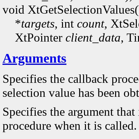
void XtGetSelectionValues
*
targets
, int
count
, XtSe
XtPointer
client_data
, T
Arguments
Specifies the callback proce
selection value has been ob
Specifies the argument that 
procedure when it is called.