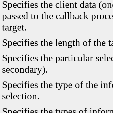
Specifies the client data (on
passed to the callback proce
target.
Specifies the length of the t
Specifies the particular sele
secondary).
Specifies the type of the in
selection.
Specifies the types of infor