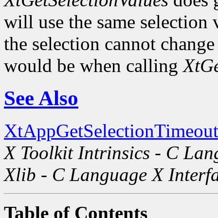
will use the same selection
the selection cannot change i
would be when calling
XtGe
See Also
XtAppGetSelectionTimeout
X Toolkit Intrinsics - C La
Xlib - C Language X Interf
Table of Contents