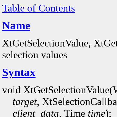
Table of Contents
Name
XtGetSelectionValue, XtGet
selection values
Syntax
void XtGetSelectionValue
target
, XtSelectionCallb
client_data
, Time
time
);