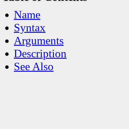
Name
Syntax
Arguments
Description
See Also