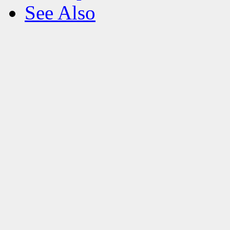
See Also