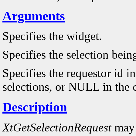
Arguments
Specifies the widget.
Specifies the selection bein
Specifies the requestor id i
selections, or NULL in the c
Description
XtGetSelectionRequest
may 