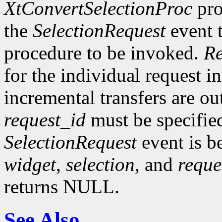
XtConvertSelectionProc
pro
the
SelectionRequest
event t
procedure to be invoked.
Re
for the individual request in
incremental transfers are ou
request_id
must be specifie
SelectionRequest
event is b
widget
,
selection
, and
reque
returns NULL.
See Also