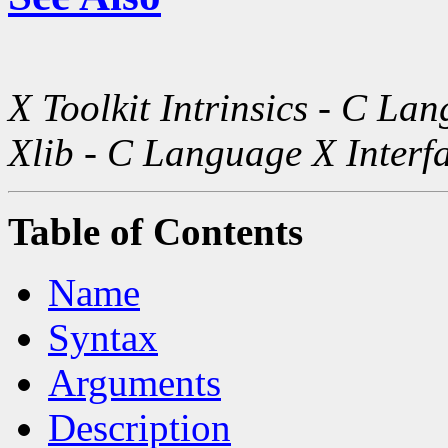
X Toolkit Intrinsics - C La
Xlib - C Language X Interf
Table of Contents
Name
Syntax
Arguments
Description