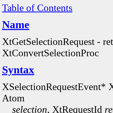
Table of Contents
Name
XtGetSelectionRequest - retr
XtConvertSelectionProc
Syntax
XSelectionRequestEvent* 
Atom
selection
, XtRequestId
re