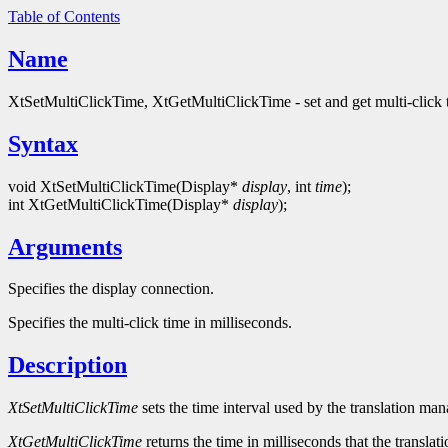
Table of Contents
Name
XtSetMultiClickTime, XtGetMultiClickTime - set and get multi-click 
Syntax
void XtSetMultiClickTime(Display*
display
, int
time
);
int XtGetMultiClickTime(Display*
display
);
Arguments
Specifies the display connection.
Specifies the multi-click time in milliseconds.
Description
XtSetMultiClickTime
sets the time interval used by the translation ma
XtGetMultiClickTime
returns the time in milliseconds that the translat