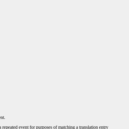
nt.
 a repeated event for purposes of matching a translation entry