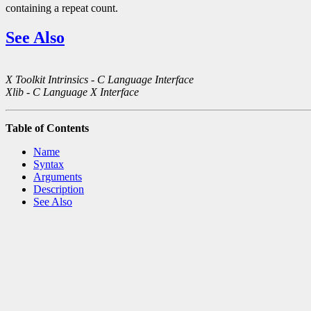
containing a repeat count.
See Also
X Toolkit Intrinsics - C Language Interface
Xlib - C Language X Interface
Table of Contents
Name
Syntax
Arguments
Description
See Also