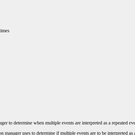
times
nager to determine when multiple events are interpreted as a repeated eve
ion manager uses to determine if multiple events are to be interpreted as