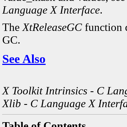
Language X Interface
.
The
XtReleaseGC
function d
GC.
See Also
X Toolkit Intrinsics - C La
Xlib - C Language X Interf
Table of Contents