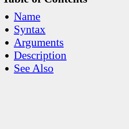
Name
Syntax
Arguments
Description
See Also