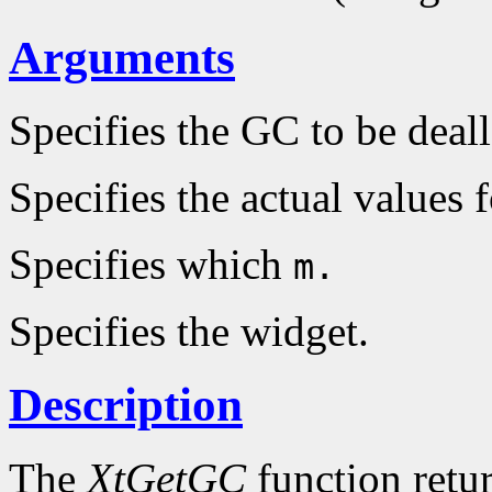
Arguments
Specifies the GC to be deal
Specifies the actual values 
Specifies which
m.
Specifies the widget.
Description
The
XtGetGC
function retu