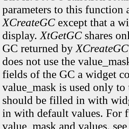
parameters to this function 
XCreateGC
except that a wi
display.
XtGetGC
shares onl
GC returned by
XCreateGC
does not use the value_mas
fields of the GC a widget co
value_mask is used only to t
should be filled in with wid
in with default values. For 
value_mask and values, se