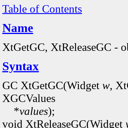
Table of Contents
Name
XtGetGC, XtReleaseGC - ob
Syntax
GC XtGetGC(Widget
w
, X
XGCValues
*
values
);
void XtReleaseGC(Widget