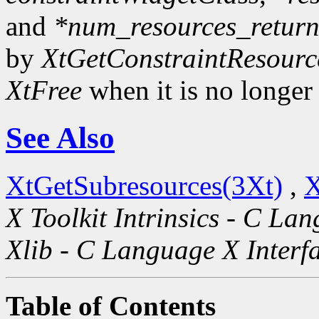
and
*num_resources_retur
by
XtGetConstraintResourc
XtFree
when it is no longer
See Also
XtGetSubresources(3Xt)
,
X
X Toolkit Intrinsics - C La
Xlib - C Language X Interf
Table of Contents