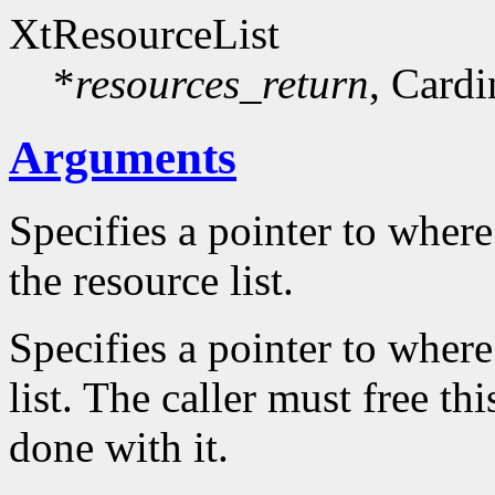
XtResourceList
*
resources_return
, Cardi
Arguments
Specifies a pointer to where
the resource list.
Specifies a pointer to where
list. The caller must free th
done with it.