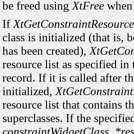
be freed using
XtFree
when i
If
XtGetConstraintResource
class is initialized (that is, 
has been created),
XtGetCon
resource list as specified in
record. If it is called after 
initialized,
XtGetConstraint
resource list that contains t
superclasses. If the specifie
constraintWidgetClass
,
*re