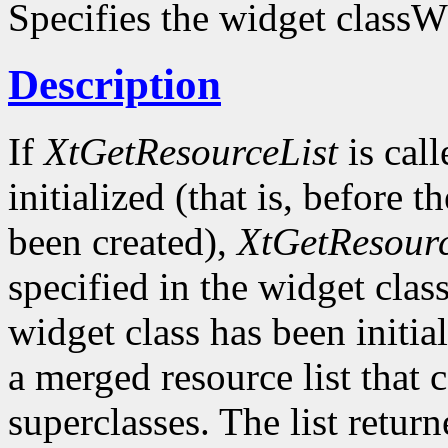
Specifies the widget classW
Description
If
XtGetResourceList
is call
initialized (that is, before t
been created),
XtGetResourc
specified in the widget class 
widget class has been initia
a merged resource list that c
superclasses. The list retur