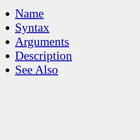
Name
Syntax
Arguments
Description
See Also