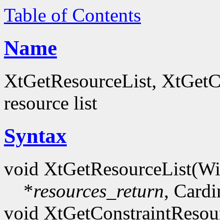
Table of Contents
Name
XtGetResourceList, XtGetCo
resource list
Syntax
void XtGetResourceList(W
*
resources_return
, Cardi
void XtGetConstraintResou