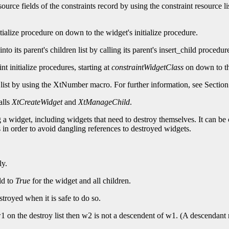
 resource fields of the constraints record by using the constraint resource l
tialize procedure on down to the widget's initialize procedure.
 into its parent's children list by calling its parent's insert_child procedu
aint initialize procedures, starting at
constraintWidgetClass
on down to the
list by using the
XtNumber macro. For further information, see Section
alls
XtCreateWidget
and
XtManageChild
.
a widget, including widgets that need to destroy themselves. It can be c
 in order to avoid dangling references to destroyed widgets.
ly.
ld to
True
for the widget and all children.
stroyed when it is safe to do so.
er w1 on the destroy list then w2 is not a descendent of w1. (A descendant