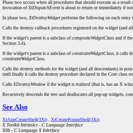
Phase two occurs when all procedures that should execute as a result o
invocation of
XtDispatchEvent
is about to return or immediately if no
In phase two,
XtDestroyWidget
performs the following on each entry in
Calls the destroy callback procedures registered on the widget (and all 
If the widget's parent is a subclass of
compositeWidgetClass
and if the
Section 3.4).
If the widget's parent is a subclass of
constraintWidgetClass
, it calls 
constraintWidgetClass
.
Calls the destroy methods for the widget (and all descendants) in post-
until finally it calls the destroy procedure declared in the Core class re
Calls
XDestroyWindow
if the widget is realized (that is, has an X w
Recursively descends the tree and deallocates all pop-up widgets, constr
See Also
XtAppCreateShell(3Xt)
,
XtCreatePopupShell(3Xt)
X Toolkit Intrinsics - C Language Interface
Xlib - C Language X Interface