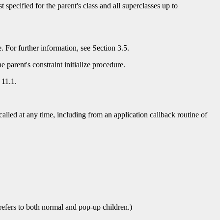
ist specified for the parent's class and all superclasses up to
re. For further information, see Section 3.5.
 parent's constraint initialize procedure.
 11.1.
alled at any time, including from an application callback routine of
 refers to both normal and pop-up children.)