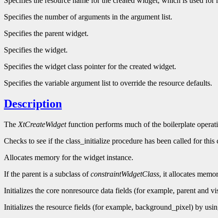
Specifies the resource name for the created widget, which is used for r
Specifies the number of arguments in the argument list.
Specifies the parent widget.
Specifies the widget.
Specifies the widget class pointer for the created widget.
Specifies the variable argument list to override the resource defaults.
Description
The
XtCreateWidget
function performs much of the boilerplate operati
Checks to see if the class_initialize procedure has been called for this 
Allocates memory for the widget instance.
If the parent is a subclass of
constraintWidgetClass
, it allocates memor
Initializes the core nonresource data fields (for example, parent and vis
Initializes the resource fields (for example, background_pixel) by using 