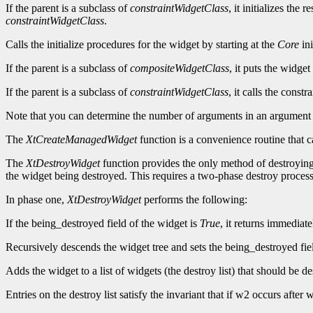
If the parent is a subclass of
constraintWidgetClass
, it initializes the
constraintWidgetClass
.
Calls the initialize procedures for the widget by starting at the
Core
ini
If the parent is a subclass of
compositeWidgetClass
, it puts the widget
If the parent is a subclass of
constraintWidgetClass
, it calls the constr
Note that you can determine the number of arguments in an argument 
The
XtCreateManagedWidget
function is a convenience routine that c
The
XtDestroyWidget
function provides the only method of destroying 
the widget being destroyed. This requires a two-phase destroy process
In phase one,
XtDestroyWidget
performs the following:
If the being_destroyed field of the widget is
True
, it returns immediate
Recursively descends the widget tree and sets the being_destroyed fie
Adds the widget to a list of widgets (the destroy list) that should be de
Entries on the destroy list satisfy the invariant that if w2 occurs aft