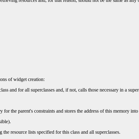
etrieving resources and, for that reason, should not be the same as any o
ons of widget creation:
class and for all superclasses and, if not, calls those necessary in a super
y for the parent's constraints and stores the address of this memory into 
ible).
the resource lists specified for this class and all superclasses.