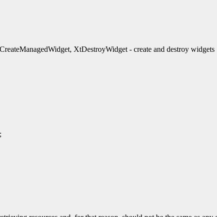
reateManagedWidget, XtDestroyWidget - create and destroy widgets
;