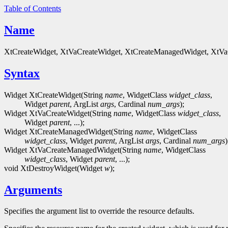
Table of Contents
Name
XtCreateWidget, XtVaCreateWidget, XtCreateManagedWidget, XtVaC
Syntax
Widget XtCreateWidget(String
name
, WidgetClass
widget_class
,
Widget
parent
, ArgList
args
, Cardinal
num_args
);
Widget XtVaCreateWidget(String
name
, WidgetClass
widget_class
,
Widget
parent
, ...);
Widget XtCreateManagedWidget(String
name
, WidgetClass
widget_class
, Widget
parent
, ArgList
args
, Cardinal
num_args
)
Widget XtVaCreateManagedWidget(String
name
, WidgetClass
widget_class
, Widget
parent
, ...);
void XtDestroyWidget(Widget
w
);
Arguments
Specifies the argument list to override the resource defaults.