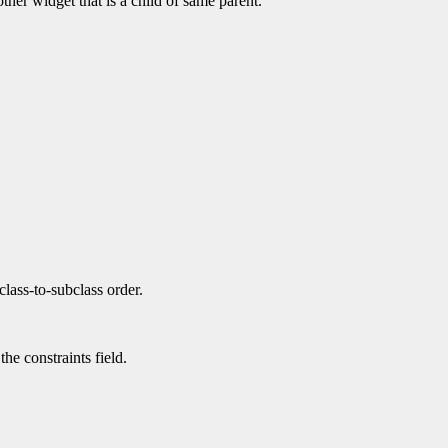
ther widget that is a child of same parent.
class-to-subclass order.
the constraints field.