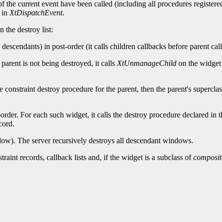
f the current event have been called (including all procedures registered
t in
XtDispatchEvent
.
 the destroy list:
descendants) in post-order (it calls children callbacks before parent cal
 parent is not being destroyed, it calls
XtUnmanageChild
on the widget 
the constraint destroy procedure for the parent, then the parent's superclas
order. For each such widget, it calls the destroy procedure declared in t
cord.
indow). The server recursively destroys all descendant windows.
aint records, callback lists and, if the widget is a subclass of
composit