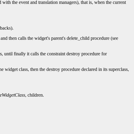
 with the event and translation managers), that is, when the current
lbacks).
and then calls the widget's parent's delete_child procedure (see
s, until finally it calls the constraint destroy procedure for
he widget class, then the destroy procedure declared in its superclass,
eWidgetClass
, children.