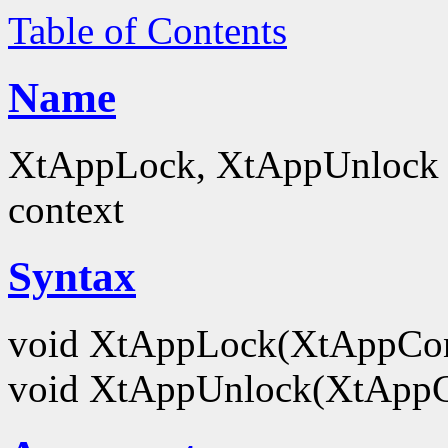
Table of Contents
Name
XtAppLock, XtAppUnlock - 
context
Syntax
void XtAppLock(XtAppCo
void XtAppUnlock(XtApp