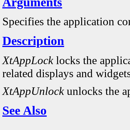
Arguments
Specifies the application co
Description
XtAppLock
locks the applica
related displays and widgets
XtAppUnlock
unlocks the ap
See Also