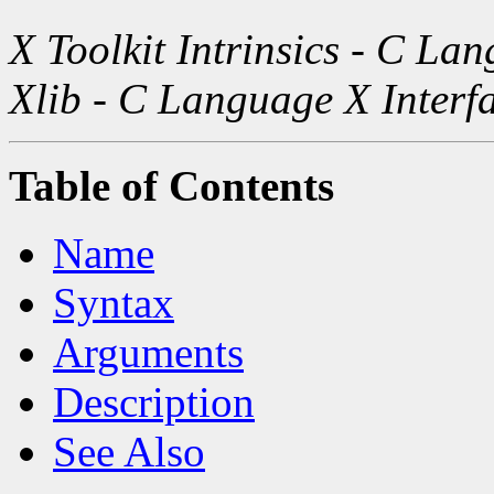
X Toolkit Intrinsics - C La
Xlib - C Language X Interf
Table of Contents
Name
Syntax
Arguments
Description
See Also