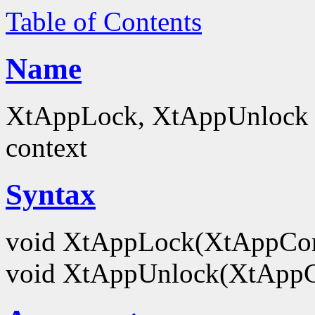
Table of Contents
Name
XtAppLock, XtAppUnlock - 
context
Syntax
void XtAppLock(XtAppCo
void XtAppUnlock(XtApp