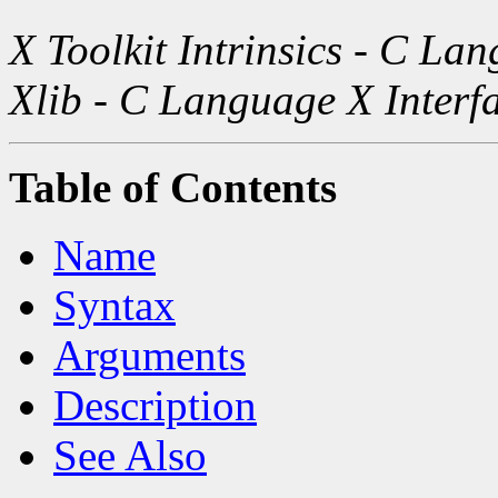
X Toolkit Intrinsics - C La
Xlib - C Language X Interf
Table of Contents
Name
Syntax
Arguments
Description
See Also