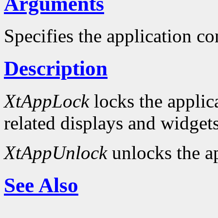
Arguments
Specifies the application co
Description
XtAppLock
locks the applica
related displays and widgets
XtAppUnlock
unlocks the ap
See Also