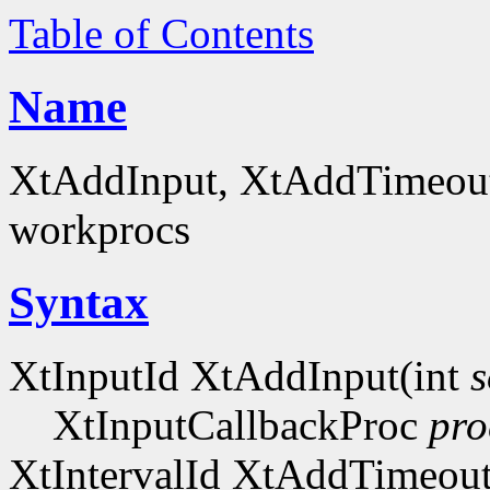
Table of Contents
Name
XtAddInput, XtAddTimeout -
workprocs
Syntax
XtInputId XtAddInput(int
s
XtInputCallbackProc
pro
XtIntervalId XtAddTimeou