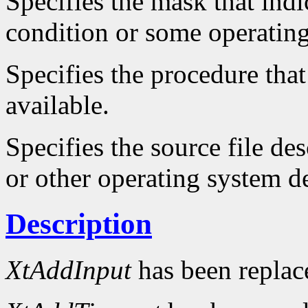
Specifies the mask that indi
condition or some operatin
Specifies the procedure that
available.
Specifies the source file d
or other operating system d
Description
XtAddInput
has been repla