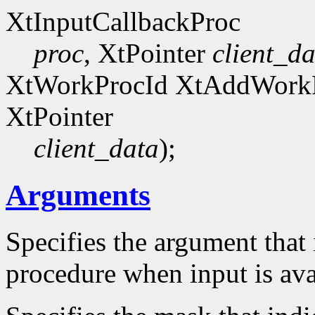
XtInputCallbackProc
proc
, XtPointer
client_da
XtWorkProcId XtAddWork
XtPointer
client_data
);
Arguments
Specifies the argument that 
procedure when input is ava