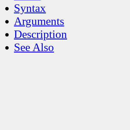
Syntax
Arguments
Description
See Also