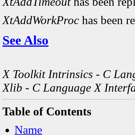
XtAddTimeout
has been rep
XtAddWorkProc
has been r
See Also
X Toolkit Intrinsics - C La
Xlib - C Language X Interf
Table of Contents
Name