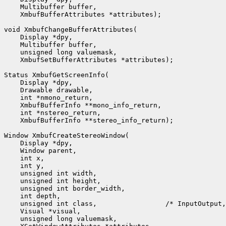
    Multibuffer buffer,

    XmbufBufferAttributes *attributes);

void XmbufChangeBufferAttributes(

    Display *dpy,

    Multibuffer buffer,

    unsigned long valuemask,

    XmbufSetBufferAttributes *attributes);

Status XmbufGetScreenInfo(

    Display *dpy,

    Drawable drawable,

    int *nmono_return,

    XmbufBufferInfo **mono_info_return,

    int *nstereo_return,

    XmbufBufferInfo **stereo_info_return);

Window XmbufCreateStereoWindow(

    Display *dpy,

    Window parent,

    int x,

    int y,

    unsigned int width,

    unsigned int height,

    unsigned int border_width,

    int depth,

    unsigned int class,                 /* InputOutput,
    Visual *visual,

    unsigned long valuemask,
