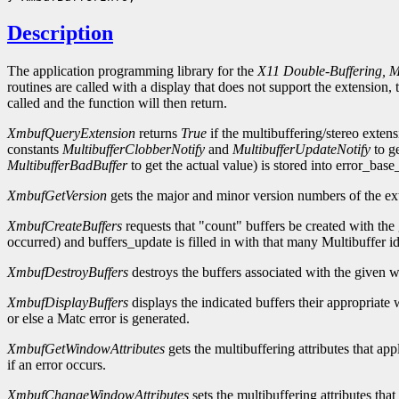
Description
The application programming library for the
X11 Double-Buffering, Mu
routines are called with a display that does not support the extensio
called and the function will then return.
XmbufQueryExtension
returns
True
if the multibuffering/stereo extens
constants
MultibufferClobberNotify
and
MultibufferUpdateNotify
to ge
MultibufferBadBuffer
to get the actual value) is stored into error_base
XmbufGetVersion
gets the major and minor version numbers of the exte
XmbufCreateBuffers
requests that "count" buffers be created with the
occurred) and buffers_update is filled in with that many Multibuffer ide
XmbufDestroyBuffers
destroys the buffers associated with the given 
XmbufDisplayBuffers
displays the indicated buffers their appropria
or else a Matc error is generated.
XmbufGetWindowAttributes
gets the multibuffering attributes that ap
if an error occurs.
XmbufChangeWindowAttributes
sets the multibuffering attributes tha