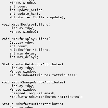
    Window window,

    int count,

    int update_action,

    int update_hint,

    Multibuffer *buffers_update);

void XmbufDestroyBuffers(

    Display *dpy,

    Window window);

void XmbufDisplayBuffers(

    Display *dpy,

    int count,

    Multibuffer *buffers,

    int min_delay,

    int max_delay);

Status XmbufGetWindowAttributes(

    Display *dpy,

    Window window,

    XmbufWindowAttributes *attributes);

void XmbufChangeWindowAttributes(

    Display *dpy,

    Window window,

    unsigned long valuemask,

    XmbufSetWindowAttributes *attributes);

Status XmbufGetBufferAttributes(

    Display *dpy,
