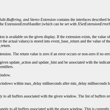
lti-Buffering, and Stereo Extension
contains the interfaces described 
n, the ExtensionErrorHandler (which can be set with
XSetExtensionError
ion is available on the given display. If the extension exists, the value 
t the actual values) is stored into event_base_return and the value of th
_return.
nsion. The return value is zero if an error occurs or non-zero if no err
 given update_action and update_hint and be associated with the indicat
ntifiers.
window.
te windows within max_delay milliseconds after min_delay milliseconds
ply to all buffers associated with the given window. The list of buffers 
t apply to all buffers associated with the given window. This is currently