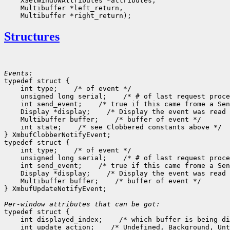
    XSetWindowAttributes *attributes,

    Multibuffer *left_return,

Structures
Events:

typedef struct {

    int type;    /* of event */

    unsigned long serial;    /* # of last request proce
    int send_event;    /* true if this came frome a Sen
    Display *display;    /* Display the event was read 
    Multibuffer buffer;    /* buffer of event */

    int state;    /* see Clobbered constants above */

} XmbufClobberNotifyEvent;

typedef struct {

    int type;    /* of event */

    unsigned long serial;    /* # of last request proce
    int send_event;    /* true if this came frome a Sen
    Display *display;    /* Display the event was read 
    Multibuffer buffer;    /* buffer of event */

} XmbufUpdateNotifyEvent;

Per-window attributes that can be got:

typedef struct {

    int displayed_index;    /* which buffer is being di
    int update_action;    /* Undefined, Background, Unt