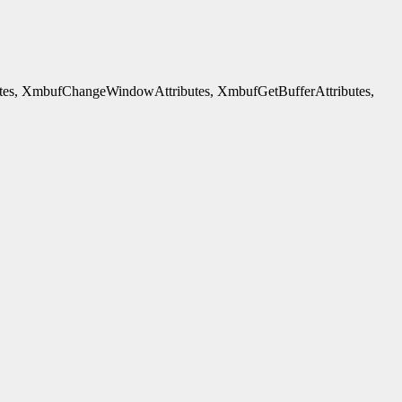
es, XmbufChangeWindowAttributes, XmbufGetBufferAttributes,