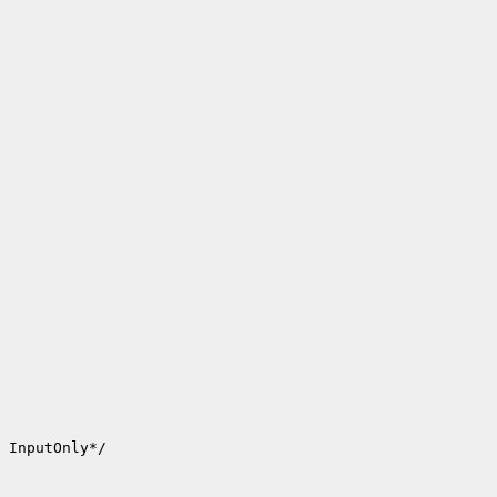
 InputOnly*/
