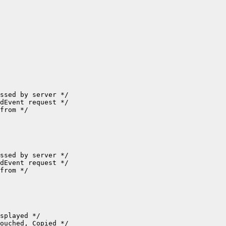
ssed by server */

dEvent request */

from */

ssed by server */

dEvent request */

from */

splayed */

ouched, Copied */
