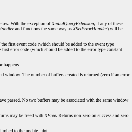
below. With the exception of
XmbufQueryExtension
, if any of these
Handler
and functions the same way as
XSetErrorHandler
) will be
of the first event code (which should be added to the event type
e first error code (which should be added to the error type constant
or happens.
ed window. The number of buffers created is returned (zero if an error
 have passed. No two buffers may be associated with the same window
returns may be freed with
XFree
. Returns non-zero on success and zero
 limited to the update_hint.