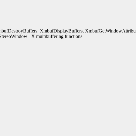
bufDestroyBuffers, XmbufDisplayBuffers, XmbufGetWindowAttribut
ereoWindow - X multibuffering functions