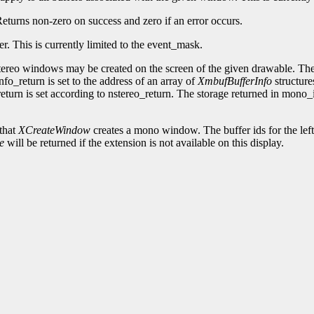
 Returns non-zero on success and zero if an error occurs.
fer. This is currently limited to the event_mask.
ereo windows may be created on the screen of the given drawable. The 
fo_return is set to the address of an array of
XmbufBufferInfo
structure
eturn is set according to nstereo_return. The storage returned in mono
that
XCreateWindow
creates a mono window. The buffer ids for the left 
e
will be returned if the extension is not available on this display.