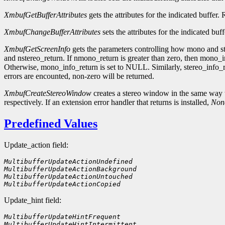
XmbufGetBufferAttributes
gets the attributes for the indicated buffer.
XmbufChangeBufferAttributes
sets the attributes for the indicated buf
XmbufGetScreenInfo
gets the parameters controlling how mono and st
and nstereo_return. If nmono_return is greater than zero, then mono_in
Otherwise, mono_info_return is set to NULL. Similarly, stereo_info_r
errors are encounted, non-zero will be returned.
XmbufCreateStereoWindow
creates a stereo window in the same way 
respectively. If an extension error handler that returns is installed,
Non
Predefined Values
Update_action field:
MultibufferUpdateActionUndefined    
MultibufferUpdateActionBackground
MultibufferUpdateActionUntouched
MultibufferUpdateActionCopied
Update_hint field:
MultibufferUpdateHintFrequent        
MultibufferUpdateHintIntermittent