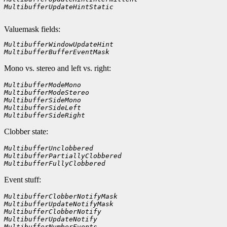
MultibufferUpdateHintStatic    
Valuemask fields:
MultibufferWindowUpdateHint
MultibufferBufferEventMask
Mono vs. stereo and left vs. right:
MultibufferModeMono    
MultibufferModeStereo
MultibufferSideMono
MultibufferSideLeft
MultibufferSideRight        
Clobber state:
MultibufferUnclobbered    
MultibufferPartiallyClobbered
MultibufferFullyClobbered    
Event stuff:
MultibufferClobberNotifyMask
MultibufferUpdateNotifyMask
MultibufferClobberNotify
MultibufferUpdateNotify
MultibufferNumberEvents