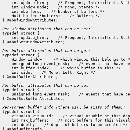
    int update_hint;    /* Frequent, Intermittent, Stat
    int window_mode;    /* Mono, Stereo */

    int nbuffers;    /* Number of buffers */

    Multibuffer *buffers;    /* Buffers */

} XmbufWindowAttributes;

Per-window attributes that can be set:

typedef struct {

    int update_hint;    /* Frequent, Intermittent, Stat
} XmbufSetWindowAttributes;

Per-buffer attributes that can be got:

typedef struct {

    Window window;    /* which window this belongs to *
    unsigned long event_mask;    /* events that have be
    int buffer_index;    /* which buffer is this */

    int side;    /* Mono, Left, Right */

} XmbufBufferAttributes;

Per-buffer attributes that can be set:

typedef struct {

    unsigned long event_mask;    /* events that have be
} XmbufSetBufferAttributes;

typedef struct {

    VisualID visualid;    /* visual usuable at this dep
    int max_buffers;    /* most buffers for this visual
    int depth;    /* depth of buffers to be created */
