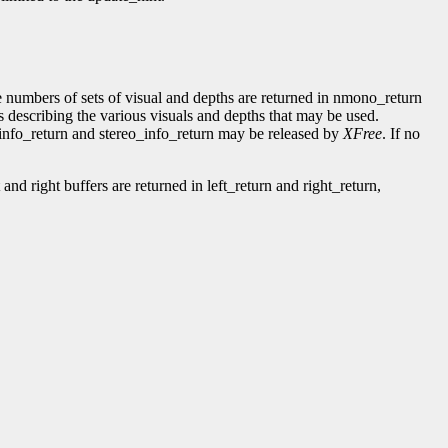
numbers of sets of visual and depths are returned in nmono_return
s describing the various visuals and depths that may be used.
_info_return and stereo_info_return may be released by
XFree
. If no
and right buffers are returned in left_return and right_return,