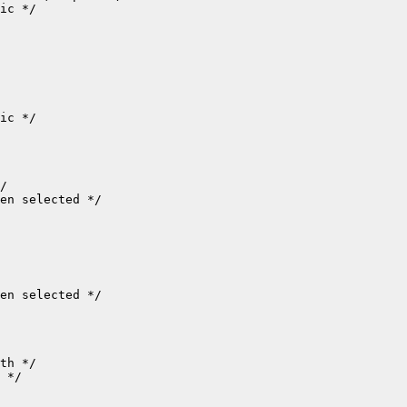
ic */

ic */

/

en selected */

en selected */

th */

 */
