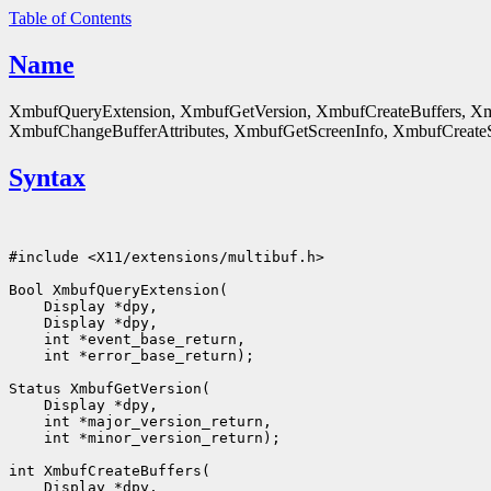
Table of Contents
Name
XmbufQueryExtension, XmbufGetVersion, XmbufCreateBuffers, Xm
XmbufChangeBufferAttributes, XmbufGetScreenInfo, XmbufCreateSt
Syntax
#include <X11/extensions/multibuf.h>

Bool XmbufQueryExtension(

    Display *dpy,

    Display *dpy,

    int *event_base_return,

    int *error_base_return);

Status XmbufGetVersion(

    Display *dpy,

    int *major_version_return,

    int *minor_version_return);

int XmbufCreateBuffers(

    Display *dpy,
