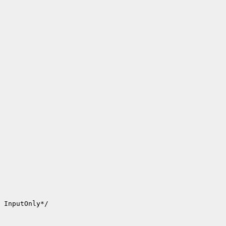
 InputOnly*/
