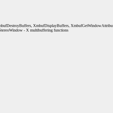
bufDestroyBuffers, XmbufDisplayBuffers, XmbufGetWindowAttribut
ereoWindow - X multibuffering functions