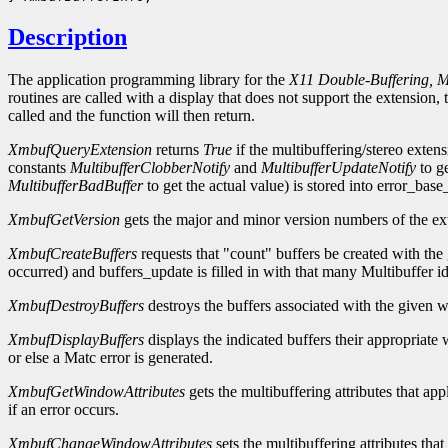
Description
The application programming library for the
X11 Double-Buffering, Mu
routines are called with a display that does not support the extensio
called and the function will then return.
XmbufQueryExtension
returns
True
if the multibuffering/stereo extens
constants
MultibufferClobberNotify
and
MultibufferUpdateNotify
to ge
MultibufferBadBuffer
to get the actual value) is stored into error_base
XmbufGetVersion
gets the major and minor version numbers of the exte
XmbufCreateBuffers
requests that "count" buffers be created with the
occurred) and buffers_update is filled in with that many Multibuffer ide
XmbufDestroyBuffers
destroys the buffers associated with the given 
XmbufDisplayBuffers
displays the indicated buffers their appropria
or else a Matc error is generated.
XmbufGetWindowAttributes
gets the multibuffering attributes that ap
if an error occurs.
XmbufChangeWindowAttributes
sets the multibuffering attributes tha