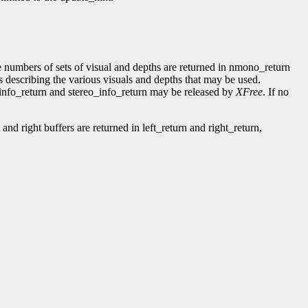
numbers of sets of visual and depths are returned in nmono_return
s describing the various visuals and depths that may be used.
_info_return and stereo_info_return may be released by
XFree
. If no
and right buffers are returned in left_return and right_return,