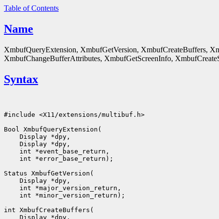
Table of Contents
Name
XmbufQueryExtension, XmbufGetVersion, XmbufCreateBuffers, Xm
XmbufChangeBufferAttributes, XmbufGetScreenInfo, XmbufCreateSt
Syntax
#include <X11/extensions/multibuf.h>

Bool XmbufQueryExtension(

    Display *dpy,

    Display *dpy,

    int *event_base_return,

    int *error_base_return);

Status XmbufGetVersion(

    Display *dpy,

    int *major_version_return,

    int *minor_version_return);

int XmbufCreateBuffers(

    Display *dpy,
