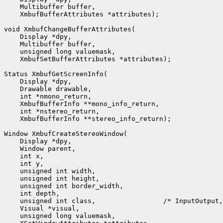
    Multibuffer buffer,

    XmbufBufferAttributes *attributes);

void XmbufChangeBufferAttributes(

    Display *dpy,

    Multibuffer buffer,

    unsigned long valuemask,

    XmbufSetBufferAttributes *attributes);

Status XmbufGetScreenInfo(

    Display *dpy,

    Drawable drawable,

    int *nmono_return,

    XmbufBufferInfo **mono_info_return,

    int *nstereo_return,

    XmbufBufferInfo **stereo_info_return);

Window XmbufCreateStereoWindow(

    Display *dpy,

    Window parent,

    int x,

    int y,

    unsigned int width,

    unsigned int height,

    unsigned int border_width,

    int depth,

    unsigned int class,                 /* InputOutput,
    Visual *visual,

    unsigned long valuemask,
