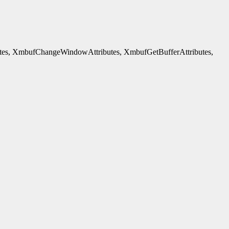
es, XmbufChangeWindowAttributes, XmbufGetBufferAttributes,