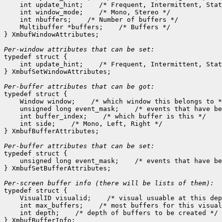
    int update_hint;    /* Frequent, Intermittent, Stat
    int window_mode;    /* Mono, Stereo */

    int nbuffers;    /* Number of buffers */

    Multibuffer *buffers;    /* Buffers */

} XmbufWindowAttributes;

Per-window attributes that can be set:

typedef struct {

    int update_hint;    /* Frequent, Intermittent, Stat
} XmbufSetWindowAttributes;

Per-buffer attributes that can be got:

typedef struct {

    Window window;    /* which window this belongs to *
    unsigned long event_mask;    /* events that have be
    int buffer_index;    /* which buffer is this */

    int side;    /* Mono, Left, Right */

} XmbufBufferAttributes;

Per-buffer attributes that can be set:

typedef struct {

    unsigned long event_mask;    /* events that have be
} XmbufSetBufferAttributes;

typedef struct {

    VisualID visualid;    /* visual usuable at this dep
    int max_buffers;    /* most buffers for this visual
    int depth;    /* depth of buffers to be created */
