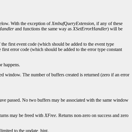
below. With the exception of
XmbufQueryExtension
, if any of these
Handler
and functions the same way as
XSetErrorHandler
) will be
of the first event code (which should be added to the event type
e first error code (which should be added to the error type constant
or happens.
ed window. The number of buffers created is returned (zero if an error
 have passed. No two buffers may be associated with the same window
returns may be freed with
XFree
. Returns non-zero on success and zero
 limited to the update_hint.