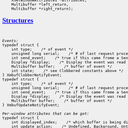
    XSetWindowAttributes *attributes,

    Multibuffer *left_return,

Structures
Events:

typedef struct {

    int type;    /* of event */

    unsigned long serial;    /* # of last request proce
    int send_event;    /* true if this came frome a Sen
    Display *display;    /* Display the event was read 
    Multibuffer buffer;    /* buffer of event */

    int state;    /* see Clobbered constants above */

} XmbufClobberNotifyEvent;

typedef struct {

    int type;    /* of event */

    unsigned long serial;    /* # of last request proce
    int send_event;    /* true if this came frome a Sen
    Display *display;    /* Display the event was read 
    Multibuffer buffer;    /* buffer of event */

} XmbufUpdateNotifyEvent;

Per-window attributes that can be got:

typedef struct {

    int displayed_index;    /* which buffer is being di
    int update_action;    /* Undefined, Background, Unt