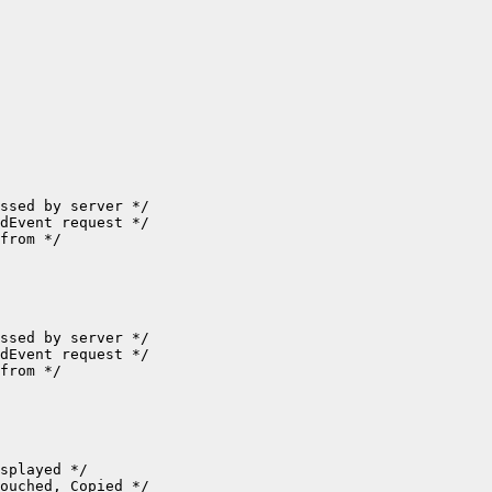
ssed by server */

dEvent request */

from */

ssed by server */

dEvent request */

from */

splayed */

ouched, Copied */
