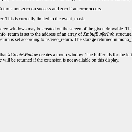
 Returns non-zero on success and zero if an error occurs.
fer. This is currently limited to the event_mask.
ereo windows may be created on the screen of the given drawable. The 
fo_return is set to the address of an array of
XmbufBufferInfo
structure
eturn is set according to nstereo_return. The storage returned in mono
that
XCreateWindow
creates a mono window. The buffer ids for the left 
e
will be returned if the extension is not available on this display.