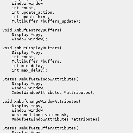
    Window window,

    int count,

    int update_action,

    int update_hint,

    Multibuffer *buffers_update);

void XmbufDestroyBuffers(

    Display *dpy,

    Window window);

void XmbufDisplayBuffers(

    Display *dpy,

    int count,

    Multibuffer *buffers,

    int min_delay,

    int max_delay);

Status XmbufGetWindowAttributes(

    Display *dpy,

    Window window,

    XmbufWindowAttributes *attributes);

void XmbufChangeWindowAttributes(

    Display *dpy,

    Window window,

    unsigned long valuemask,

    XmbufSetWindowAttributes *attributes);

Status XmbufGetBufferAttributes(

    Display *dpy,
