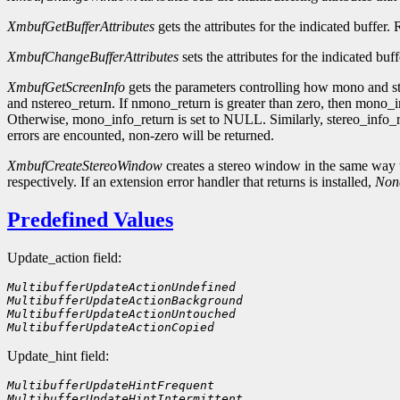
XmbufGetBufferAttributes
gets the attributes for the indicated buffer.
XmbufChangeBufferAttributes
sets the attributes for the indicated buf
XmbufGetScreenInfo
gets the parameters controlling how mono and st
and nstereo_return. If nmono_return is greater than zero, then mono_in
Otherwise, mono_info_return is set to NULL. Similarly, stereo_info_r
errors are encounted, non-zero will be returned.
XmbufCreateStereoWindow
creates a stereo window in the same way 
respectively. If an extension error handler that returns is installed,
Non
Predefined Values
Update_action field:
MultibufferUpdateActionUndefined    
MultibufferUpdateActionBackground
MultibufferUpdateActionUntouched
MultibufferUpdateActionCopied
Update_hint field:
MultibufferUpdateHintFrequent        
MultibufferUpdateHintIntermittent