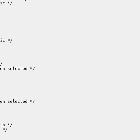
ic */

ic */

/

en selected */

en selected */

th */

 */
