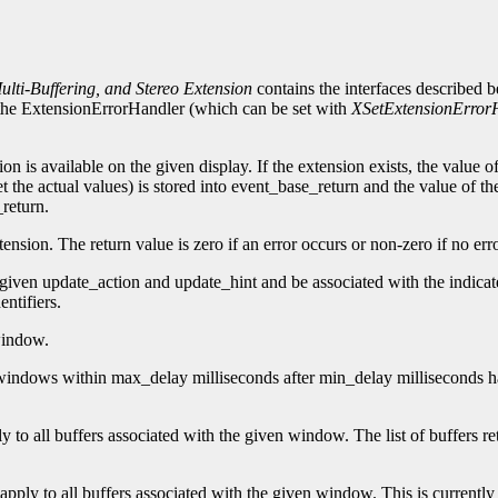
lti-Buffering, and Stereo Extension
contains the interfaces described 
n, the ExtensionErrorHandler (which can be set with
XSetExtensionError
ion is available on the given display. If the extension exists, the value 
t the actual values) is stored into event_base_return and the value of th
_return.
nsion. The return value is zero if an error occurs or non-zero if no err
 given update_action and update_hint and be associated with the indicat
ntifiers.
window.
te windows within max_delay milliseconds after min_delay milliseconds
ply to all buffers associated with the given window. The list of buffers 
t apply to all buffers associated with the given window. This is currently