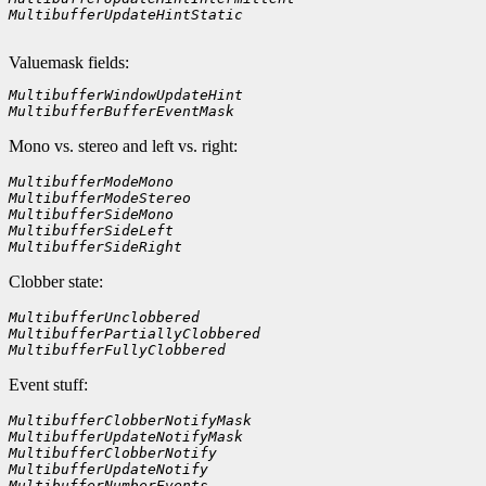
MultibufferUpdateHintStatic    
Valuemask fields:
MultibufferWindowUpdateHint
MultibufferBufferEventMask
Mono vs. stereo and left vs. right:
MultibufferModeMono    
MultibufferModeStereo
MultibufferSideMono
MultibufferSideLeft
MultibufferSideRight        
Clobber state:
MultibufferUnclobbered    
MultibufferPartiallyClobbered
MultibufferFullyClobbered    
Event stuff:
MultibufferClobberNotifyMask
MultibufferUpdateNotifyMask
MultibufferClobberNotify
MultibufferUpdateNotify
MultibufferNumberEvents