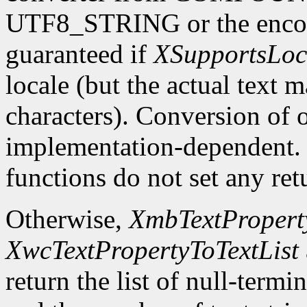
UTF8_STRING or the encodin
guaranteed if
XSupportsLoc
locale (but the actual text 
characters). Conversion of 
implementation-dependent. In
functions do not set any ret
Otherwise,
XmbTextProperty
XwcTextPropertyToTextList
return the list of null-termin