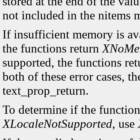
stored at the end of the valu
not included in the nitems
If insufficient memory is av
the functions return
XNoMe
supported, the functions re
both of these error cases, th
text_prop_return.
To determine if the function
XLocaleNotSupported
, use