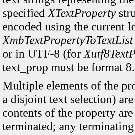
specified
XTextProperty
stru
encoded using the current l
XmbTextPropertyToTextList
or in UTF-8 (for
Xutf8TextP
text_prop must be format 8.
Multiple elements of the pro
a disjoint text selection) ar
contents of the property are
terminated; any terminating