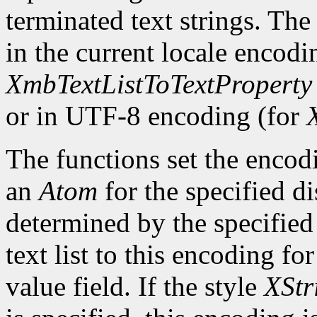
terminated text strings. The
in the current locale encodi
XmbTextListToTextProperty
or in UTF-8 encoding (for
The functions set the encodi
an
Atom
for the specified d
determined by the specified 
text list to this encoding fo
value field. If the style
XStr