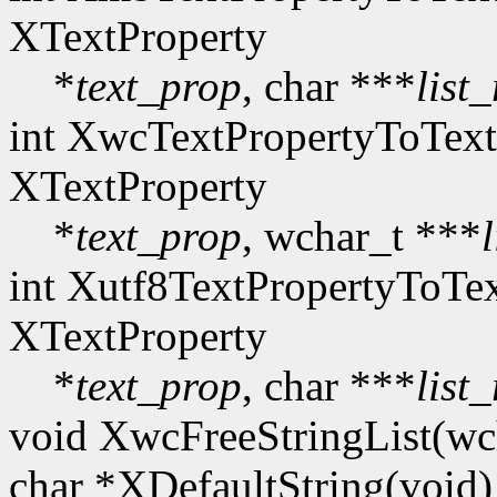
XTextProperty
*
text_prop
, char ***
list
int XwcTextPropertyToText
XTextProperty
*
text_prop
, wchar_t ***
int Xutf8TextPropertyToTex
XTextProperty
*
text_prop
, char ***
list
void XwcFreeStringList(wc
char *XDefaultString(void)