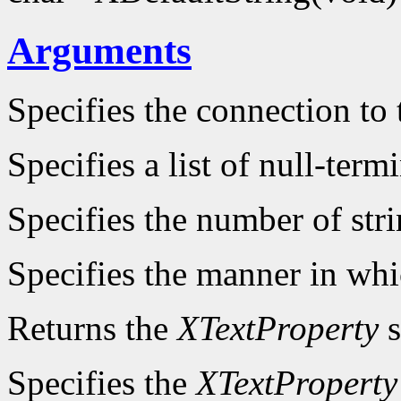
Arguments
Specifies the connection to 
Specifies a list of null-term
Specifies the number of stri
Specifies the manner in whi
Returns the
XTextProperty
s
Specifies the
XTextProperty