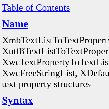
Table of Contents
Name
XmbTextListToTextProperty
Xutf8TextListToTextProper
XwcTextPropertyToTextList
XwcFreeStringList, XDefault
text property structures
Syntax