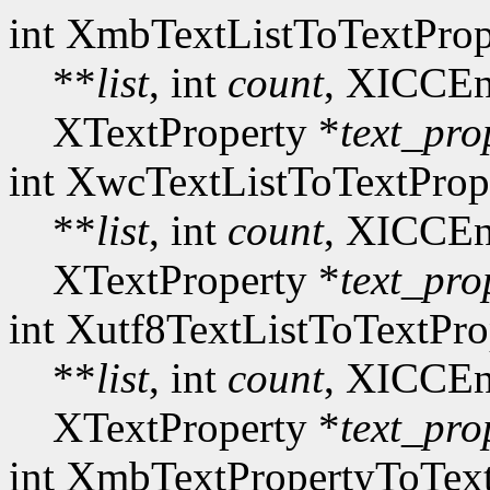
int XmbTextListToTextProp
**
list
, int
count
, XICCEn
XTextProperty *
text_pro
int XwcTextListToTextProp
**
list
, int
count
, XICCEn
XTextProperty *
text_pro
int Xutf8TextListToTextPro
**
list
, int
count
, XICCEn
XTextProperty *
text_pro
int XmbTextPropertyToText