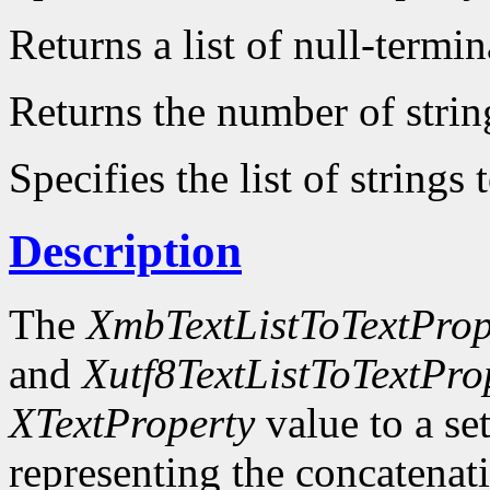
Returns a list of null-termin
Returns the number of strin
Specifies the list of strings 
Description
The
XmbTextListToTextProp
and
Xutf8TextListToTextPro
XTextProperty
value to a se
representing the concatenatio