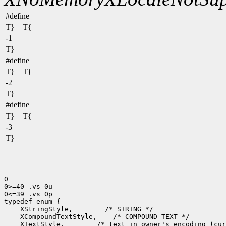
#define
T} T{
-1
T}
#define
T} T{
-2
T}
#define
T} T{
-3
T}
0

0>=40 .vs 0u

0<=39 .vs 0p

typedef enum {

    XStringStyle,        /* STRING */

    XCompoundTextStyle,    /* COMPOUND_TEXT */

    XTextStyle,        /* text in owner's encoding (cur