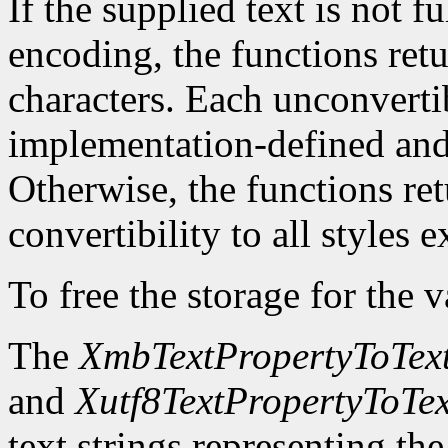
If the supplied text is not f
encoding, the functions ret
characters. Each unconvertib
implementation-defined and 
Otherwise, the functions re
convertibility to all styles 
To free the storage for the v
The
XmbTextPropertyToText
and
Xutf8TextPropertyToTex
text strings representing th