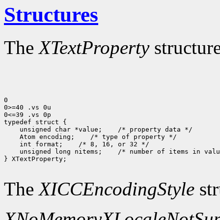
Structures
The
XTextProperty
structure
0

0>=40 .vs 0u

0<=39 .vs 0p

typedef struct {

    unsigned char *value;    /* property data */

    Atom encoding;    /* type of property */

    int format;    /* 8, 16, or 32 */

    unsigned long nitems;    /* number of items in valu
} XTextProperty;

The
XICCEncodingStyle
str
XNoMemory
XLocaleNotSup