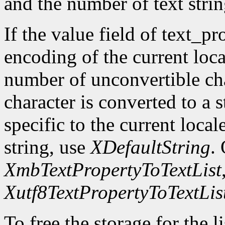
and the number of text strin
If the value field of text_pr
encoding of the current loca
number of unconvertible ch
character is converted to a s
specific to the current local
string, use
XDefaultString
.
XmbTextPropertyToTextList
Xutf8TextPropertyToTextLis
To free the storage for the l