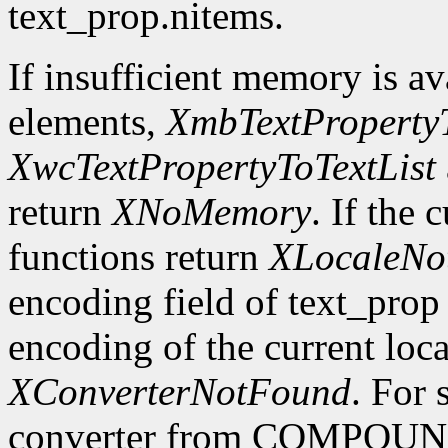
text_prop.nitems.
If insufficient memory is ava
elements,
XmbTextPropertyT
XwcTextPropertyToTextList
return
XNoMemory
. If the 
functions return
XLocaleNo
encoding field of text_prop 
encoding of the current loca
XConverterNotFound
. For 
converter from COMPOU