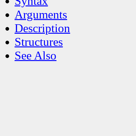
Syntax
Arguments
Description
Structures
See Also