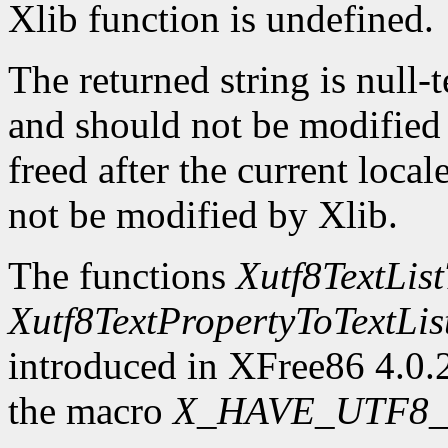
Xlib function is undefined.
The returned string is null-
and should not be modified o
freed after the current locale
not be modified by Xlib.
The functions
Xutf8TextLis
Xutf8TextPropertyToTextLis
introduced in XFree86 4.0.2
the macro
X_HAVE_UTF8_