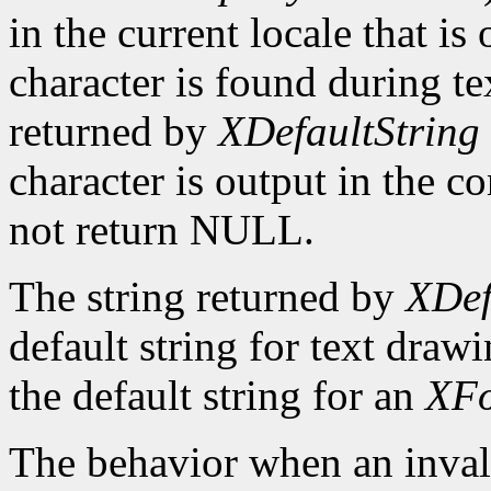
in the current locale that i
character is found during te
returned by
XDefaultString
character is output in the c
not return NULL.
The string returned by
XDef
default string for text draw
the default string for an
XFo
The behavior when an invali