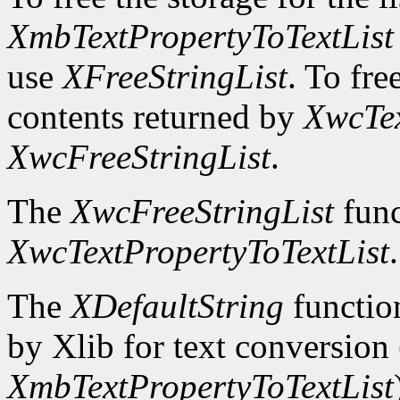
XmbTextPropertyToTextList
use
XFreeStringList
. To fre
contents returned by
XwcTex
XwcFreeStringList
.
The
XwcFreeStringList
func
XwcTextPropertyToTextList
.
The
XDefaultString
function
by Xlib for text conversion 
XmbTextPropertyToTextList