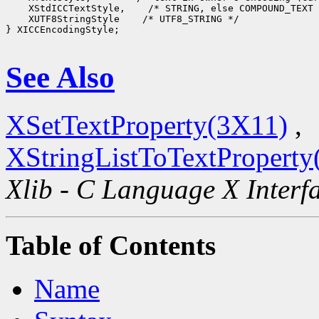
    XStdICCTextStyle,    /* STRING, else COMPOUND_TEXT 
    XUTF8StringStyle    /* UTF8_STRING */

} XICCEncodingStyle;

See Also
XSetTextProperty(3X11)
,
XStringListToTextProperty
Xlib - C Language X Interf
Table of Contents
Name