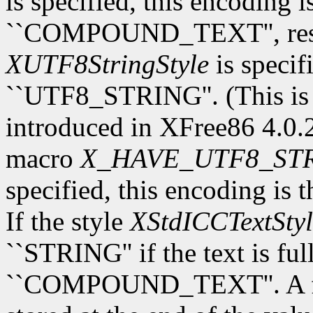
is specified, this encoding 
``COMPOUND_TEXT'', respec
XUTF8StringStyle
is specif
``UTF8_STRING''. (This is
introduced in XFree86 4.0.2.
macro
X_HAVE_UTF8_ST
specified, this encoding is 
If the style
XStdICCTextStyl
``STRING'' if the text is fu
``COMPOUND_TEXT''. A fina