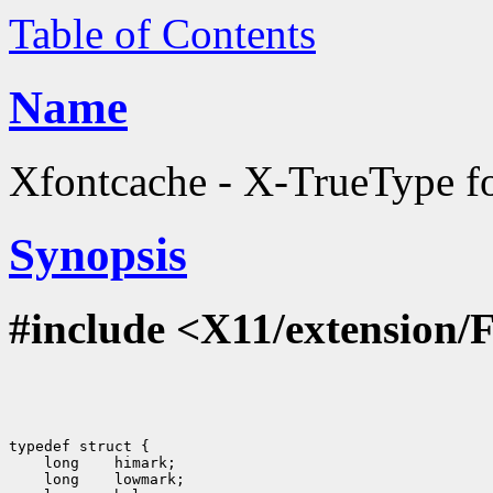
Table of Contents
Name
Xfontcache - X-TrueType fon
Synopsis
#include <X11/extension/
typedef struct {

    long    himark;

    long    lowmark;
