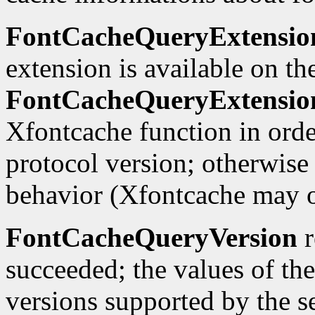
FontCacheQueryExtensio
extension is available on th
FontCacheQueryExtensio
Xfontcache function in orde
protocol version; otherwise 
behavior (Xfontcache may 
FontCacheQueryVersion
r
succeeded; the values of th
versions supported by the se