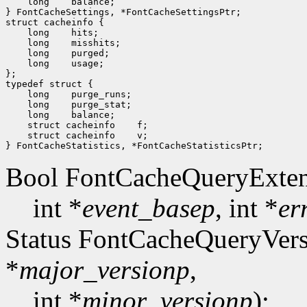
    long    balance;

} FontCacheSettings, *FontCacheSettingsPtr;

struct cacheinfo {

    long    hits;

    long    misshits;

    long    purged;

    long    usage;

};

typedef struct {

    long    purge_runs;

    long    purge_stat;

    long    balance;

    struct cacheinfo    f;

    struct cacheinfo    v;

Bool FontCacheQueryExten
int *
event_basep
, int *
er
Status FontCacheQueryVers
*
major_versionp
,
int *
minor_versionp
);