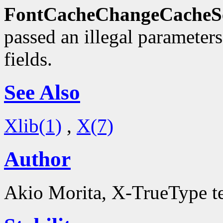
FontCacheChangeCacheSe
passed an illegal parameter
fields.
See Also
Xlib(1)
,
X(7)
Author
Akio Morita, X-TrueType 