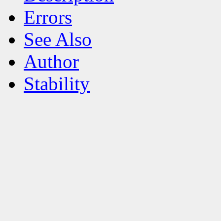
Errors
See Also
Author
Stability