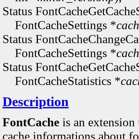
Status FontCacheGetCacheS
FontCacheSettings *
cach
Status FontCacheChangeCac
FontCacheSettings *
cach
Status FontCacheGetCacheSt
FontCacheStatistics *
cac
Description
FontCache
is an extension
cache informations about fo