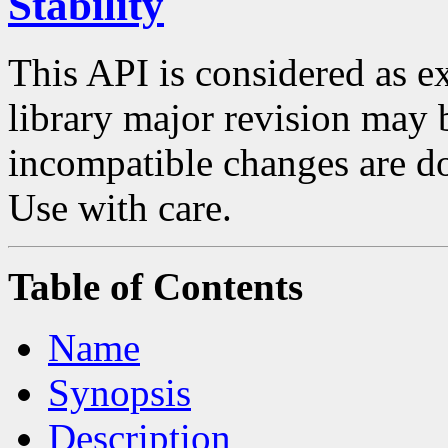
Stability
This API is considered as 
library major revision may
incompatible changes are do
Use with care.
Table of Contents
Name
Synopsis
Description