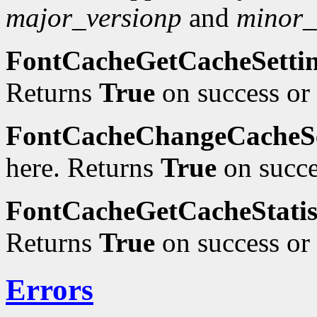
major_versionp
and
minor_
FontCacheGetCacheSetti
Returns
True
on success or
FontCacheChangeCacheSe
here. Returns
True
on succe
FontCacheGetCacheStatis
Returns
True
on success or
Errors