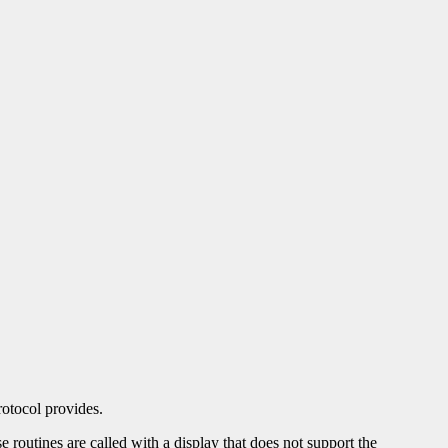
otocol provides.
se routines are called with a display that does not support the