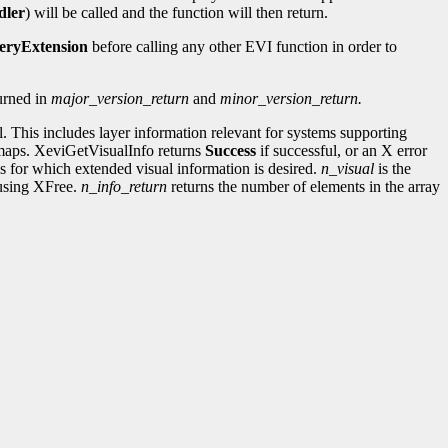
dler
) will be called and the function will then return.
eryExtension
before calling any other EVI function in order to
turned in
major_version_return
and
minor_version_return.
l. This includes layer information relevant for systems supporting
ormaps. XeviGetVisualInfo returns
Success
if successful, or an X error
uals for which extended visual information is desired.
n_visual
is the
t using XFree.
n_info_return
returns the number of elements in the array