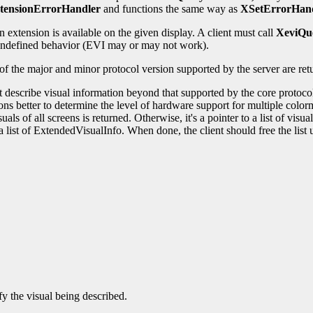
tensionErrorHandler
and functions the same way as
XSetErrorHan
 extension is available on the given display. A client must call
XeviQu
t undefined behavior (EVI may or may not work).
 of the major and minor protocol version supported by the server are re
at describe visual information beyond that supported by the core protoco
ions better to determine the level of hardware support for multiple col
als of all screens is returned. Otherwise, it's a pointer to a list of vis
 a list of ExtendedVisualInfo. When done, the client should free the lis
y the visual being described.