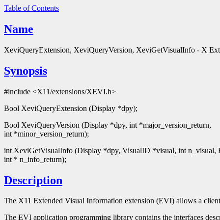
Table of Contents
Name
XeviQueryExtension, XeviQueryVersion, XeviGetVisualInfo - X Exte
Synopsis
#include <X11/extensions/XEVI.h>
Bool XeviQueryExtension (Display *dpy);
Bool XeviQueryVersion (Display *dpy, int *major_version_return,
int *minor_version_return);
int XeviGetVisualInfo (Display *dpy, VisualID *visual, int n_visual,
int * n_info_return);
Description
The X11 Extended Visual Information extension (EVI) allows a client
The EVI application programming library contains the interfaces desc