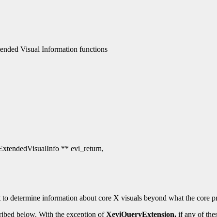
nded Visual Information functions
 ExtendedVisualInfo ** evi_return,
 to determine information about core X visuals beyond what the core pr
ribed below. With the exception of
XeviQueryExtension,
if any of the