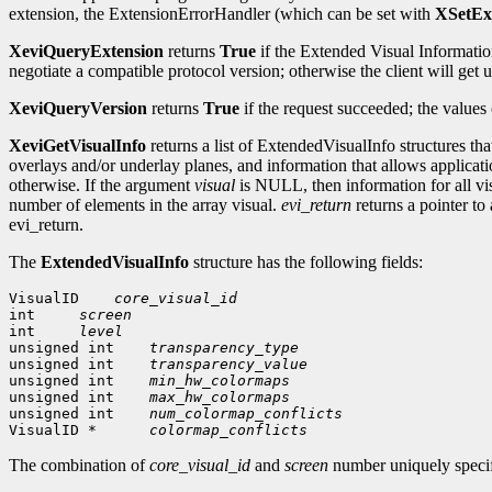
extension, the ExtensionErrorHandler (which can be set with
XSetEx
XeviQueryExtension
returns
True
if the Extended Visual Information
negotiate a compatible protocol version; otherwise the client will ge
XeviQueryVersion
returns
True
if the request succeeded; the values
XeviGetVisualInfo
returns a list of ExtendedVisualInfo structures th
overlays and/or underlay planes, and information that allows applicat
otherwise. If the argument
visual
is NULL, then information for all visu
number of elements in the array visual.
evi_return
returns a pointer to
evi_return.
The
ExtendedVisualInfo
structure has the following fields:
VisualID    
core_visual_id
int     
screen
int     
level
unsigned int    
transparency_type
unsigned int    
transparency_value
unsigned int    
min_hw_colormaps
unsigned int    
max_hw_colormaps
unsigned int    
num_colormap_conflicts
VisualID *      
colormap_conflicts
The combination of
core_visual_id
and
screen
number uniquely specif