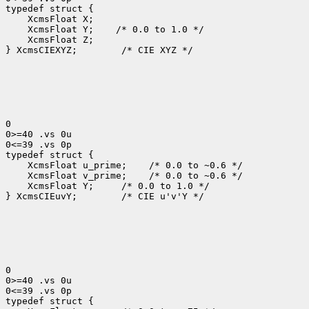
typedef struct {

    XcmsFloat X;

    XcmsFloat Y;    /* 0.0 to 1.0 */

    XcmsFloat Z;

} XcmsCIEXYZ;        /* CIE XYZ */

0

0>=40 .vs 0u

0<=39 .vs 0p

typedef struct {

    XcmsFloat u_prime;    /* 0.0 to ~0.6 */

    XcmsFloat v_prime;    /* 0.0 to ~0.6 */

    XcmsFloat Y;     /* 0.0 to 1.0 */

} XcmsCIEuvY;        /* CIE u'v'Y */

0

0>=40 .vs 0u

0<=39 .vs 0p

typedef struct {
