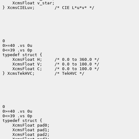
    XcmsFloat v_star;

} XcmsCIELuv;        /* CIE L*u*v* */

0

0>=40 .vs 0u

0<=39 .vs 0p

typedef struct {

    XcmsFloat H;     /* 0.0 to 360.0 */

    XcmsFloat V;     /* 0.0 to 100.0 */

    XcmsFloat C;     /* 0.0 to 100.0 */

} XcmsTekHVC;        /* TekHVC */

0

0>=40 .vs 0u

0<=39 .vs 0p

typedef struct {

    XcmsFloat pad0;

    XcmsFloat pad1;

    XcmsFloat pad2;
