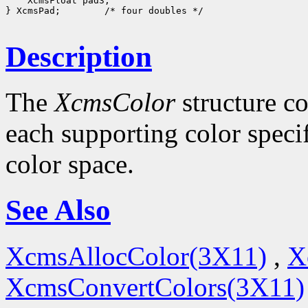
    XcmsFloat pad3;

} XcmsPad;        /* four doubles */

Description
The
XcmsColor
structure co
each supporting color specif
color space.
See Also
XcmsAllocColor(3X11)
,
X
XcmsConvertColors(3X11)