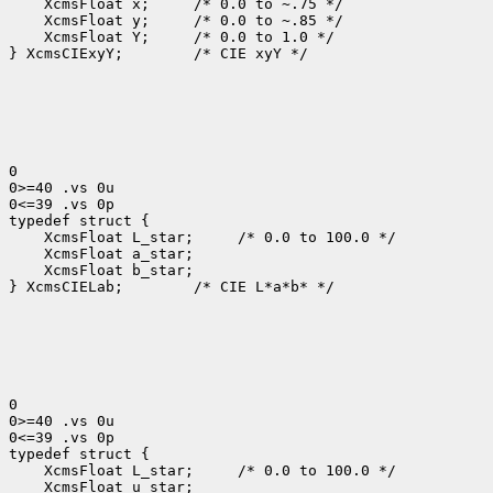
    XcmsFloat x;     /* 0.0 to ~.75 */

    XcmsFloat y;     /* 0.0 to ~.85 */

    XcmsFloat Y;     /* 0.0 to 1.0 */

} XcmsCIExyY;        /* CIE xyY */

0

0>=40 .vs 0u

0<=39 .vs 0p

typedef struct {

    XcmsFloat L_star;     /* 0.0 to 100.0 */

    XcmsFloat a_star;

    XcmsFloat b_star;

} XcmsCIELab;        /* CIE L*a*b* */

0

0>=40 .vs 0u

0<=39 .vs 0p

typedef struct {

    XcmsFloat L_star;     /* 0.0 to 100.0 */

    XcmsFloat u_star;
