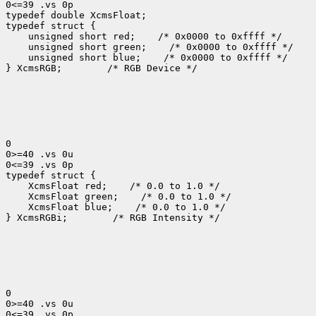
0<=39 .vs 0p

typedef double XcmsFloat;

typedef struct {

    unsigned short red;    /* 0x0000 to 0xffff */

    unsigned short green;    /* 0x0000 to 0xffff */

    unsigned short blue;    /* 0x0000 to 0xffff */

} XcmsRGB;        /* RGB Device */

0

0>=40 .vs 0u

0<=39 .vs 0p

typedef struct {

    XcmsFloat red;    /* 0.0 to 1.0 */

    XcmsFloat green;    /* 0.0 to 1.0 */

    XcmsFloat blue;    /* 0.0 to 1.0 */

} XcmsRGBi;        /* RGB Intensity */

0

0>=40 .vs 0u

0<=39 .vs 0p
