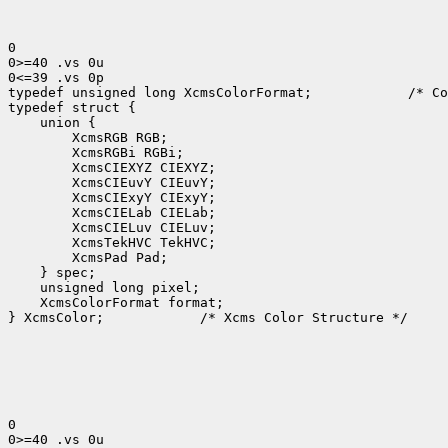
0

0>=40 .vs 0u

0<=39 .vs 0p

typedef unsigned long XcmsColorFormat;            /* Co
typedef struct {

    union {

        XcmsRGB RGB;

        XcmsRGBi RGBi;

        XcmsCIEXYZ CIEXYZ;

        XcmsCIEuvY CIEuvY;

        XcmsCIExyY CIExyY;

        XcmsCIELab CIELab;

        XcmsCIELuv CIELuv;

        XcmsTekHVC TekHVC;

        XcmsPad Pad;

    } spec;

    unsigned long pixel;

    XcmsColorFormat format;

} XcmsColor;            /* Xcms Color Structure */

0

0>=40 .vs 0u
