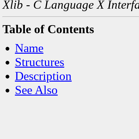
Xlib - C Language X Interf
Table of Contents
Name
Structures
Description
See Also