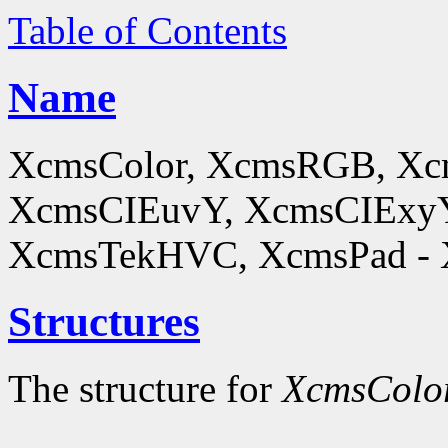
Table of Contents
Name
XcmsColor, XcmsRGB, X
XcmsCIEuvY, XcmsCIExyY
XcmsTekHVC, XcmsPad - Xc
Structures
The structure for
XcmsColo