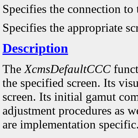
Specifies the connection to 
Specifies the appropriate sc
Description
The
XcmsDefaultCCC
funct
the specified screen. Its visu
screen. Its initial gamut co
adjustment procedures as wel
are implementation specific