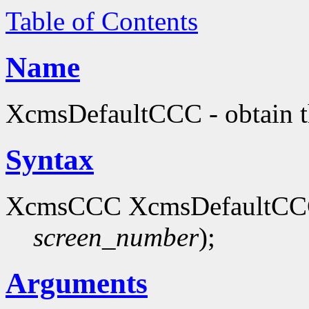
Table of Contents
Name
XcmsDefaultCCC - obtain th
Syntax
XcmsCCC XcmsDefaultCCC
screen_number
);
Arguments