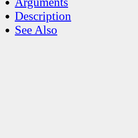
Arguments
Description
See Also