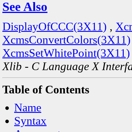
See Also
DisplayOfCCC(3X11)
,
Xc
XcmsConvertColors(3X11)
XcmsSetWhitePoint(3X11)
Xlib - C Language X Interf
Table of Contents
Name
Syntax