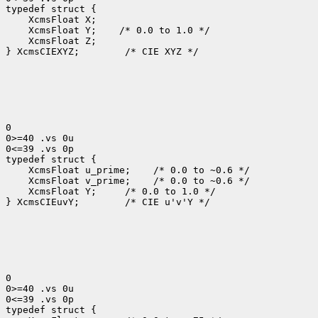
typedef struct {

    XcmsFloat X;

    XcmsFloat Y;    /* 0.0 to 1.0 */

    XcmsFloat Z;

} XcmsCIEXYZ;        /* CIE XYZ */

0

0>=40 .vs 0u

0<=39 .vs 0p

typedef struct {

    XcmsFloat u_prime;    /* 0.0 to ~0.6 */

    XcmsFloat v_prime;    /* 0.0 to ~0.6 */

    XcmsFloat Y;     /* 0.0 to 1.0 */

} XcmsCIEuvY;        /* CIE u'v'Y */

0

0>=40 .vs 0u

0<=39 .vs 0p

typedef struct {
