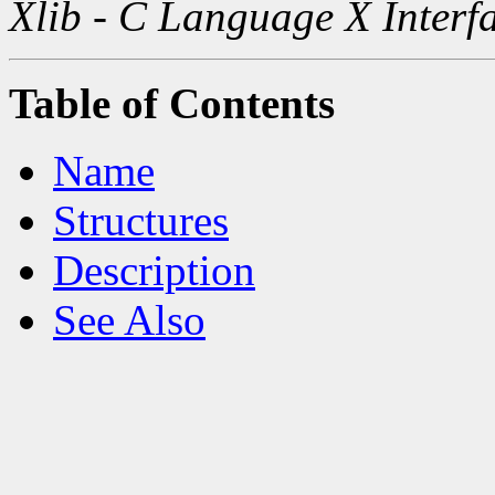
Xlib - C Language X Interf
Table of Contents
Name
Structures
Description
See Also