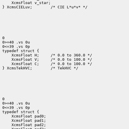
    XcmsFloat v_star;

} XcmsCIELuv;        /* CIE L*u*v* */

0

0>=40 .vs 0u

0<=39 .vs 0p

typedef struct {

    XcmsFloat H;     /* 0.0 to 360.0 */

    XcmsFloat V;     /* 0.0 to 100.0 */

    XcmsFloat C;     /* 0.0 to 100.0 */

} XcmsTekHVC;        /* TekHVC */

0

0>=40 .vs 0u

0<=39 .vs 0p

typedef struct {

    XcmsFloat pad0;

    XcmsFloat pad1;

    XcmsFloat pad2;
