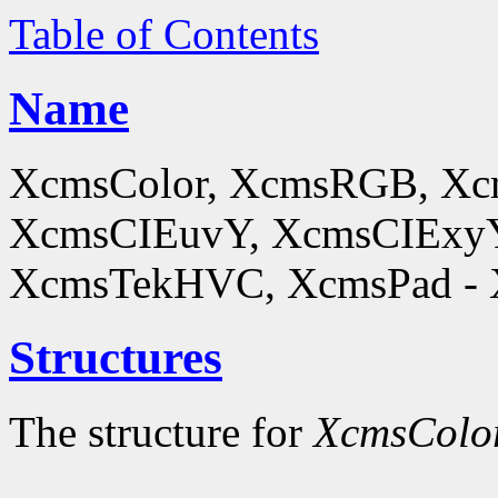
Table of Contents
Name
XcmsColor, XcmsRGB, X
XcmsCIEuvY, XcmsCIExyY
XcmsTekHVC, XcmsPad - Xc
Structures
The structure for
XcmsColo