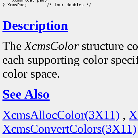
    XcmsFloat pad3;

} XcmsPad;        /* four doubles */

Description
The
XcmsColor
structure co
each supporting color specif
color space.
See Also
XcmsAllocColor(3X11)
,
X
XcmsConvertColors(3X11)