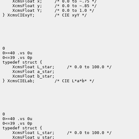
    XcmsFloat x;     /* 0.0 to ~.75 */

    XcmsFloat y;     /* 0.0 to ~.85 */

    XcmsFloat Y;     /* 0.0 to 1.0 */

} XcmsCIExyY;        /* CIE xyY */

0

0>=40 .vs 0u

0<=39 .vs 0p

typedef struct {

    XcmsFloat L_star;     /* 0.0 to 100.0 */

    XcmsFloat a_star;

    XcmsFloat b_star;

} XcmsCIELab;        /* CIE L*a*b* */

0

0>=40 .vs 0u

0<=39 .vs 0p

typedef struct {

    XcmsFloat L_star;     /* 0.0 to 100.0 */

    XcmsFloat u_star;
