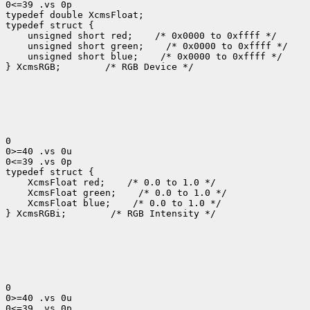
0<=39 .vs 0p

typedef double XcmsFloat;

typedef struct {

    unsigned short red;    /* 0x0000 to 0xffff */

    unsigned short green;    /* 0x0000 to 0xffff */

    unsigned short blue;    /* 0x0000 to 0xffff */

} XcmsRGB;        /* RGB Device */

0

0>=40 .vs 0u

0<=39 .vs 0p

typedef struct {

    XcmsFloat red;    /* 0.0 to 1.0 */

    XcmsFloat green;    /* 0.0 to 1.0 */

    XcmsFloat blue;    /* 0.0 to 1.0 */

} XcmsRGBi;        /* RGB Intensity */

0

0>=40 .vs 0u

0<=39 .vs 0p
