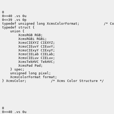
0

0>=40 .vs 0u

0<=39 .vs 0p

typedef unsigned long XcmsColorFormat;            /* Co
typedef struct {

    union {

        XcmsRGB RGB;

        XcmsRGBi RGBi;

        XcmsCIEXYZ CIEXYZ;

        XcmsCIEuvY CIEuvY;

        XcmsCIExyY CIExyY;

        XcmsCIELab CIELab;

        XcmsCIELuv CIELuv;

        XcmsTekHVC TekHVC;

        XcmsPad Pad;

    } spec;

    unsigned long pixel;

    XcmsColorFormat format;

} XcmsColor;            /* Xcms Color Structure */

0

0>=40 .vs 0u
