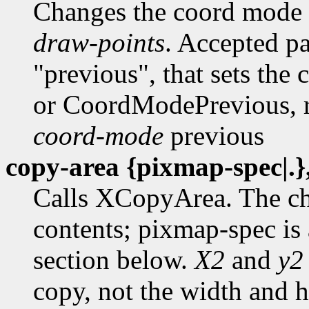
Changes the coord mode
draw-points
. Accepted p
"previous", that sets th
or CoordModePrevious, r
coord-mode
previous
copy-area {pixmap-spec|.},
Calls XCopyArea. The ch
contents; pixmap-spec is 
section below.
X2
and
y2
copy, not the width and he