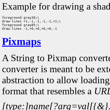
Example for drawing a shad
foreground gray30;\

draw-lines +1,-1,-1,-1,-1,+1;\

foreground gray85;\

Pixmaps
A String to Pixmap convert
converter is meant to be ex
abstraction to allow loading
format that resembles a
UR
[type:]name[?arg=val[{&}.