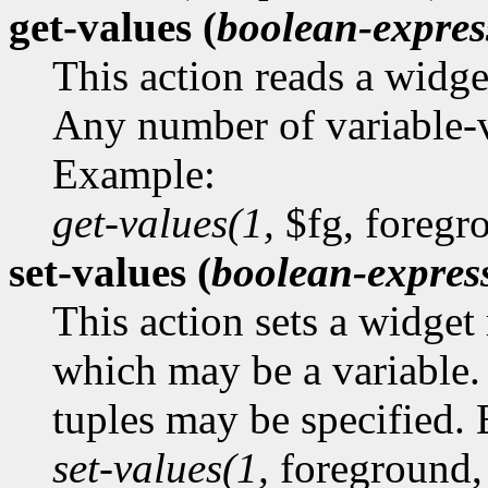
get-values (
boolean-expres
This action reads a widge
Any number of variable-v
Example:
get-values(1,
$fg, foregr
set-values (
boolean-expres
This action sets a widget
which may be a variable.
tuples may be specified.
set-values(1,
foreground,