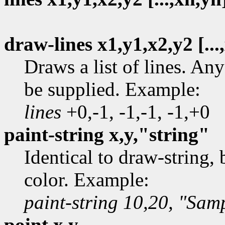
draw-lines x1,y1,x2,y2 [...
Draws a list of lines. A
be supplied. Example:
lines
+0,-1, -1,-1, -1,+0
paint-string x,y,"string"
Identical to draw-string,
color. Example:
paint-string 10,20, "Samp
point x,y