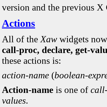
version and the previous X
Actions
All of the
Xaw
widgets now 
call-proc, declare, get-val
these actions is:
action-name
(
boolean-expr
Action-name
is one of
call
values
.