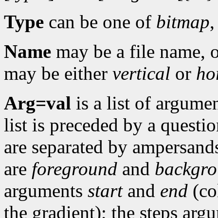
Type
can be one of
bitmap
Name
may be a file name, o
may be either
vertical
or
ho
Arg=val
is a list of argume
list is preceded by a quest
are separated by ampersan
are
foreground
and
backgr
arguments
start
and
end
(co
the gradient); the steps arg