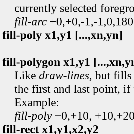
currently selected foreg
fill-arc
+0,+0,-1,-1,0,180
fill-poly x1,y1 [...,xn,yn]
fill-polygon x1,y1 [...,xn,y
Like
draw-lines
, but fil
the first and last point, i
Example:
fill-poly
+0,+10, +10,+20
fill-rect x1,y1,x2,y2