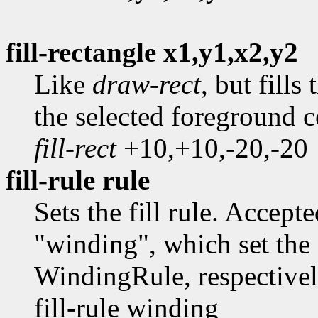
fill-rectangle x1,y1,x2,y2
Like
draw-rect
, but fills
the selected foreground 
fill-rect
+10,+10,-20,-20
fill-rule rule
Sets the fill rule. Accep
"winding", which set the
WindingRule, respective
fill-rule winding