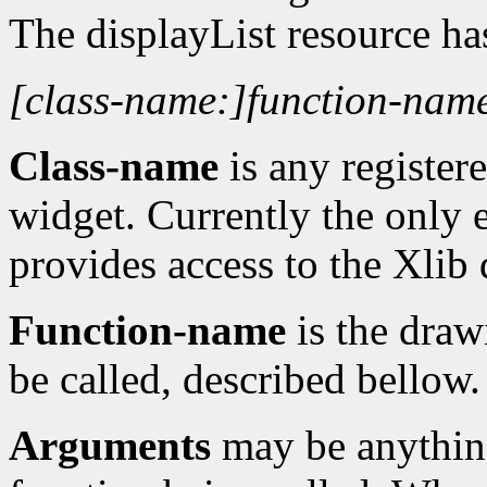
The displayList resource ha
[class-name:]function-name
Class-name
is any registere
widget. Currently the only e
provides access to the Xlib
Function-name
is the draw
be called, described bellow.
Arguments
may be anything