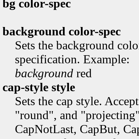
bg color-spec
background color-spec
Sets the background colo
specification. Example:
background
red
cap-style style
Sets the cap style. Accep
"round", and "projecting"
CapNotLast, CapBut, Ca