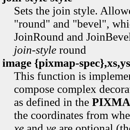
Sets the join style. Allo
"round" and "bevel", whic
JoinRound and JoinBevel,
join-style
round
image {pixmap-spec},xs,ys
This function is impleme
compose complex decorat
as defined in the
PIXMA
the coordinates from whe
xe
and
ye
are optional (t