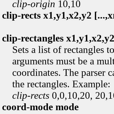
clip-origin
10,10
clip-rects x1,y1,x2,y2 [...,
clip-rectangles x1,y1,x2,y2 
Sets a list of rectangles 
arguments must be a mult
coordinates. The parser c
the rectangles. Example:
clip-rects
0,0,10,20, 20,1
coord-mode mode