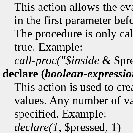
This action allows the ev
in the first parameter bef
The procedure is only cal
true. Example:
call-proc("$inside
& $pre
declare (
boolean-expressi
This action is used to cr
values. Any number of va
specified. Example:
declare(1,
$pressed, 1)