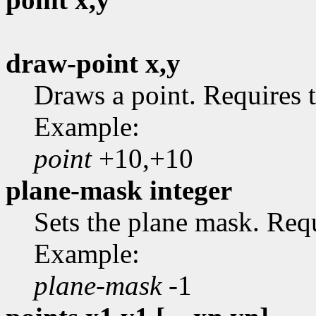
draw-point x,y
Draws a point. Requires t
Example:
point
+10,+10
plane-mask integer
Sets the plane mask. Requ
Example:
plane-mask
-1