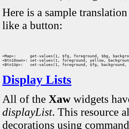
Here is a sample translatio
like a button:
<Map>:      get-values(1, $fg, foreground, $bg, backgro
<Btn1Down>: set-values(1, foreground, yellow, backgroun
Display Lists
All of the
Xaw
widgets have
displayList
. This resource 
decorations using commands