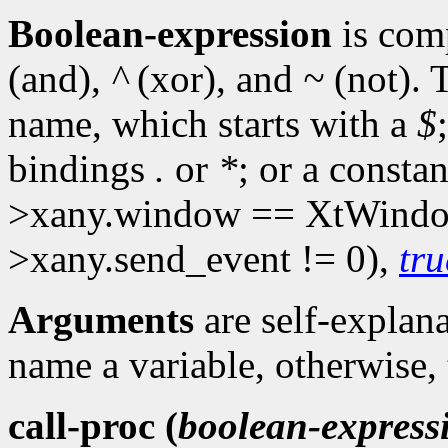
Boolean-expression
is com
(and),
^
(xor), and
~
(not). 
name, which starts with a
$
bindings
.
or
*
; or a consta
>xany.window == XtWindo
>xany.send_event != 0),
tru
Arguments
are self-explan
name a variable, otherwise,
call-proc (
boolean-express