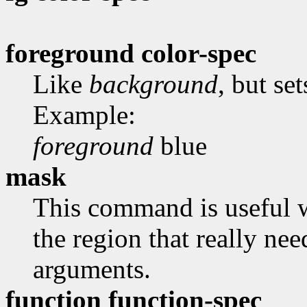
foreground color-spec
Like
background
, but se
Example:
foreground
blue
mask
This command is useful 
the region that really ne
arguments.
function function-spec