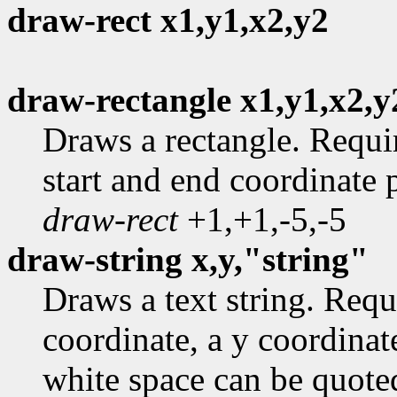
draw-rect x1,y1,x2,y2
draw-rectangle x1,y1,x2,y
Draws a rectangle. Requi
start and end coordinate 
draw-rect
+1,+1,-5,-5
draw-string x,y,"string"
Draws a text string. Requ
coordinate, a y coordinate
white space can be quote