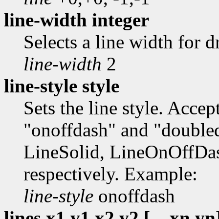
line-width integer
Selects a line width for 
line-width
2
line-style style
Sets the line style. Accep
"onoffdash" and "doubleda
LineSolid, LineOnOffDa
respectively. Example:
line-style
onoffdash
lines x1,y1,x2,y2 [...,xn,yn