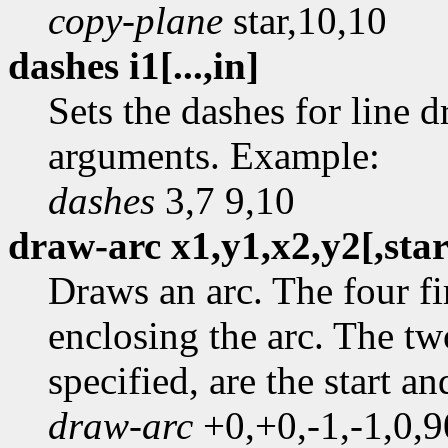
copy-plane
star,10,10
dashes i1[...,in]
Sets the dashes for line 
arguments. Example:
dashes
3,7 9,10
draw-arc x1,y1,x2,y2[,star
Draws an arc. The four fi
enclosing the arc. The tw
specified, are the start a
draw-arc
+0,+0,-1,-1,0,9