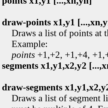
points x1,y1 [...,xn,yn]
draw-points x1,y1 [...,xn,
Draws a list of points at 
Example:
points
+1,+2, +1,+4, +1,
segments x1,y1,x2,y2 [...,x
draw-segments x1,y1,x2,y2 
Draws a list of segment 