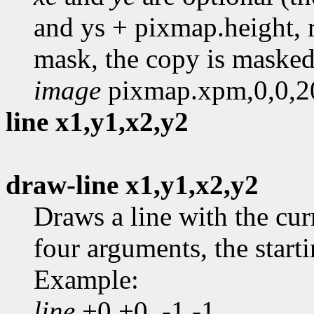
and ys + pixmap.height, r
mask, the copy is masked
image
pixmap.xpm,0,0,2
line x1,y1,x2,y2
draw-line x1,y1,x2,y2
Draws a line with the cur
four arguments, the start
Example:
line
+0,+0, -1,-1