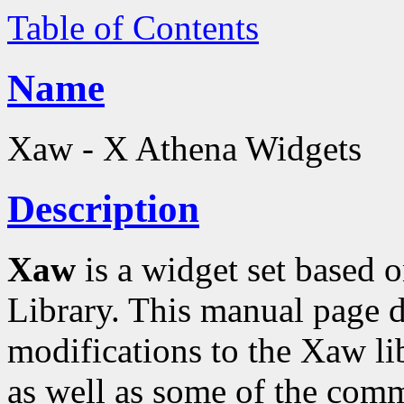
Table of Contents
Name
Xaw - X Athena Widgets
Description
Xaw
is a widget set based o
Library. This manual page d
modifications to the Xaw l
as well as some of the comm