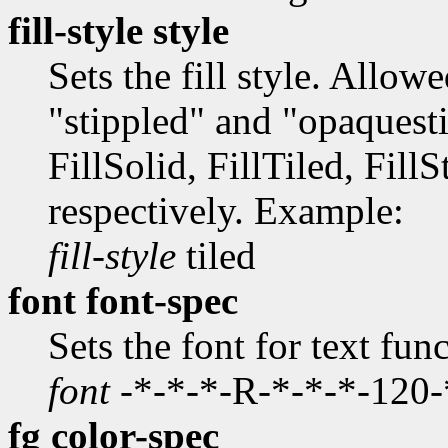
fill-style style
Sets the fill style. Allow
"stippled" and "opaquestip
FillSolid, FillTiled, Fill
respectively. Example:
fill-style
tiled
font font-spec
Sets the font for text fu
font
-*-*-*-R-*-*-*-120
fg color-spec