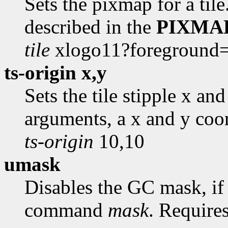
Sets the pixmap for a til
described in the
PIXMA
tile
xlogo11?foreground
ts-origin x,y
Sets the tile stipple x an
arguments, a x and y coo
ts-origin
10,10
umask
Disables the GC mask, if 
command
mask
. Require