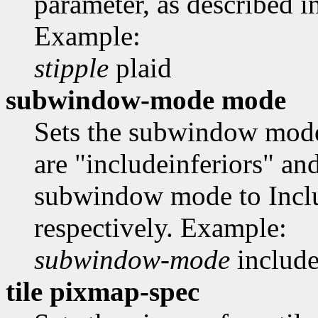
parameter, as described i
Example:
stipple
plaid
subwindow-mode mode
Sets the subwindow mode
are "includeinferiors" an
subwindow mode to Inclu
respectively. Example:
subwindow-mode
include
tile pixmap-spec