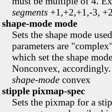
must be multiple of 4. E
segments
+1,+2,+1,-3, +2
shape-mode mode
Sets the shape mode use
parameters are "complex
which set the shape mod
Nonconvex, accordingly.
shape-mode
convex
stipple pixmap-spec
Sets the pixmap for a sti