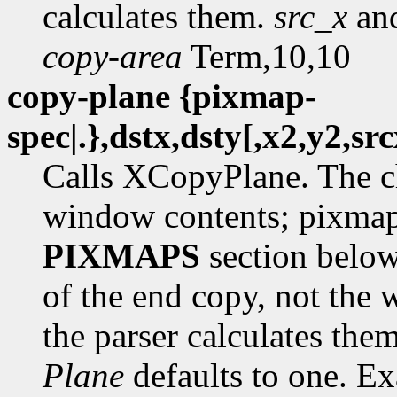
calculates them.
src_x
an
copy-area
Term,10,10
copy-plane {pixmap-
spec|.},dstx,dsty[,x2,y2,sr
Calls XCopyPlane. The c
window contents; pixmap-
PIXMAPS
section belo
of the end copy, not the w
the parser calculates the
Plane
defaults to one. E