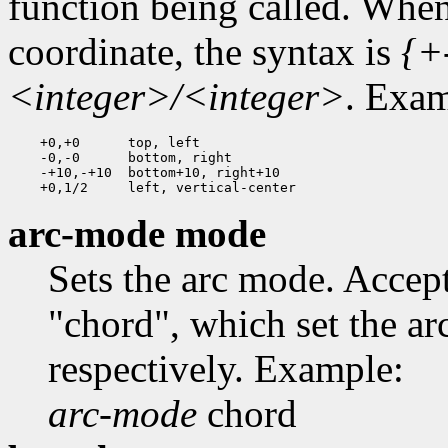
function being called. When
coordinate, the syntax is
{+
<integer>/<integer>
. Exam
    +0,+0      top, left

    -0,-0      bottom, right

    -+10,-+10  bottom+10, right+10

arc-mode mode
Sets the arc mode. Acce
"chord", which set the ar
respectively. Example:
arc-mode
chord