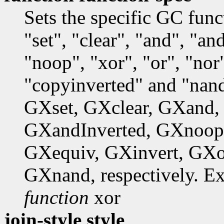
Sets the specific GC fun
"set", "clear", "and", "a
"noop", "xor", "or", "nor"
"copyinverted" and "nand
GXset, GXclear, GXand,
GXandInverted, GXnoop
GXequiv, GXinvert, GXo
GXnand, respectively. E
function
xor
join-style style