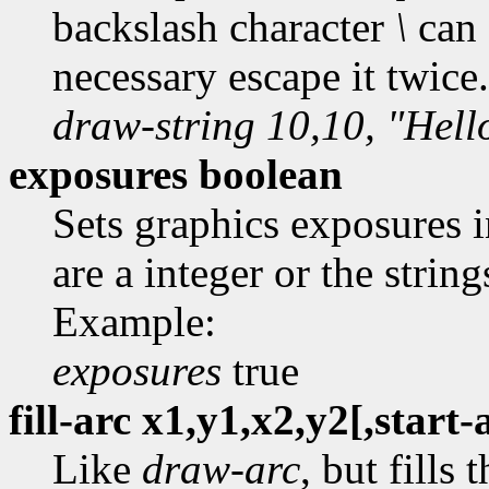
backslash character
\
can 
necessary escape it twice
draw-string 10,10, "Hell
exposures boolean
Sets graphics exposures 
are a integer or the string
Example:
exposures
true
fill-arc x1,y1,x2,y2[,start
Like
draw-arc
, but fills