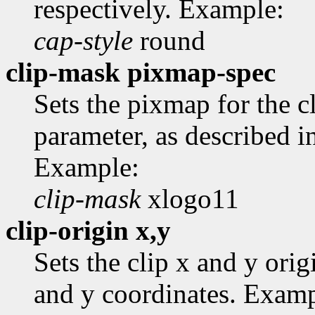
respectively. Example:
cap-style
round
clip-mask pixmap-spec
Sets the pixmap for the 
parameter, as described i
Example:
clip-mask
xlogo11
clip-origin x,y
Sets the clip x and y ori
and y coordinates. Examp