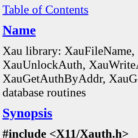
Table of Contents
Name
Xau library: XauFileName
XauUnlockAuth, XauWrite
XauGetAuthByAddr, XauGe
database routines
Synopsis
#include <X11/Xauth.h>