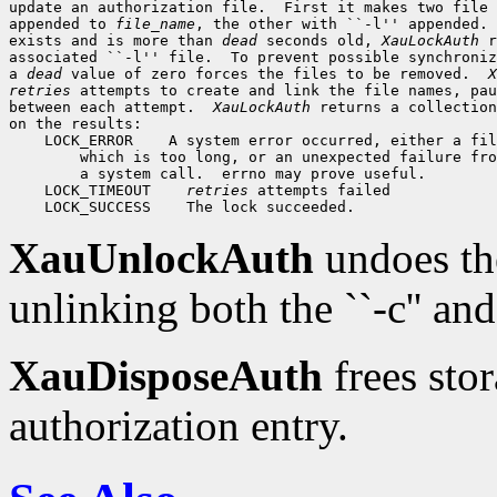
update an authorization file.  First it makes two file 
appended to 
file_name
, the other with ``-l'' appended. 
exists and is more than 
dead
 seconds old, 
XauLockAuth
 r
associated ``-l'' file.  To prevent possible synchroniz
a 
dead
 value of zero forces the files to be removed.  
X
retries
 attempts to create and link the file names, pau
between each attempt.  
XauLockAuth
 returns a collection
on the results: 

    LOCK_ERROR    A system error occurred, either a fil
        which is too long, or an unexpected failure fro
        a system call.  errno may prove useful.

    LOCK_TIMEOUT    
retries
 attempts failed

XauUnlockAuth
undoes th
unlinking both the ``-c'' and 
XauDisposeAuth
frees stor
authorization entry.