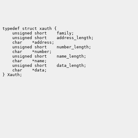
typedef struct xauth {

    unsigned short    family;

    unsigned short    address_length;

    char    *address;

    unsigned short    number_length;

    char    *number;

    unsigned short    name_length;

    char    *name;

    unsigned short    data_length;

    char    *data;

} Xauth;
