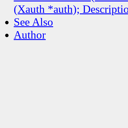
(Xauth *auth); Descripti
See Also
Author