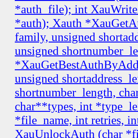
*auth_file); int XauWrit
*auth); Xauth *XauGetA
family, unsigned shortadd
unsigned shortnumber_le
*XauGetBestAuthByAddr 
unsigned shortaddress_le
shortnumber_length, char
char**types, int *type_l
*file_name, int retries, i
XauUnlockAuth (char *f