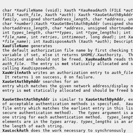
char *XauFileName (void); Xauth *XauReadAuth (FILE *
aut
(FILE *
auth_file
, Xauth *
auth
family
, unsigned short
address_length
, char *
address
, un
char *
number
);Xauth *XauGetBestAuthByAddr (unsigned sho
short
address_length
, char *
address
, unsigned short
numbe
int 
types_length
, char**
types
, int *
type_lengths
); int 
*
file_name
, int 
retries
, int
timeout
, long 
dead
); int Xa
*
file_name
); int XauDisposeAuth (Xauth *
auth
XauFileName
 generates

the default authorization file name by first checking t
variable if set, else it returns $HOME/.Xauthority.  Th
allocated and should not be freed. 
XauReadAuth
auth_file
.  The entry is 
not
 statically allocated and s
calling 
XauDisposeAuth
XauWriteAuth
 writes an authorization entry to 
auth_file
XauGetAuthByAddr
 searches for an

entry which matches the given network address/display n
entry is 
not
 statically allocated and should be freed b
XauGetBestAuthByAddr
 is similar to 
XauGetAuthByAddr
, ex
of acceptable authentication methods is specified.  Xau
file entry which matches the earliest entry in this lis
secure authentication method).  The 
types
 argument is a
one string for each authentication method.  
types_lengt
elements are in the 
types
 array. 
types_lengths
 is an ar
XauLockAuth
 does the work necessary to synchronously
