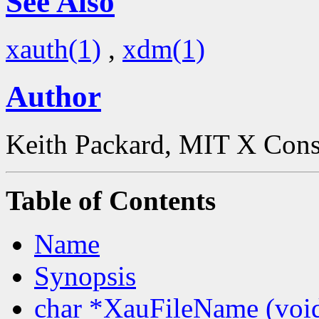
See Also
xauth(1)
,
xdm(1)
Author
Keith Packard, MIT X Con
Table of Contents
Name
Synopsis
char *XauFileName (voi