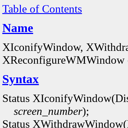
Table of Contents
Name
XIconifyWindow, XWithd
XReconfigureWMWindow - 
Syntax
Status XIconifyWindow(Di
screen_number
);
Status XWithdrawWindow(