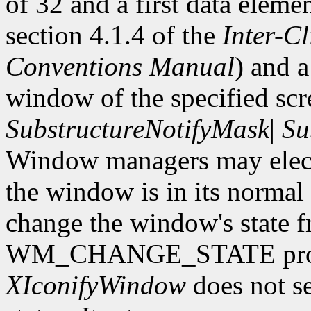
of 32 and a first data eleme
section 4.1.4 of the
Inter-C
Conventions Manual
) and 
window of the specified scr
SubstructureNotifyMask
|
Su
Window managers may elect 
the window is in its normal s
change the window's state f
WM_CHANGE_STATE proper
XIconifyWindow
does not se