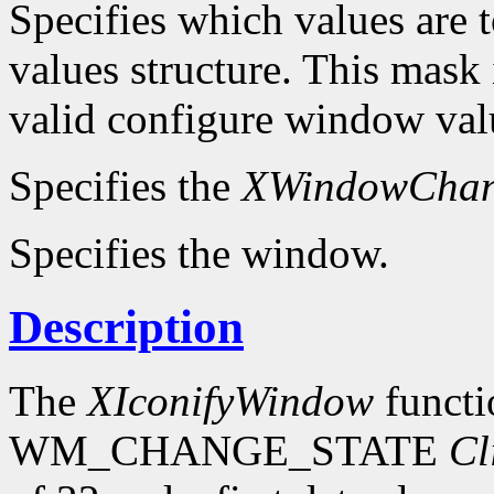
Specifies which values are t
values structure. This mask 
valid configure window valu
Specifies the
XWindowChan
Specifies the window.
Description
The
XIconifyWindow
functi
WM_CHANGE_STATE
Cl