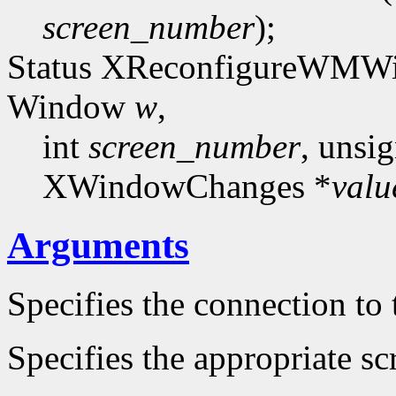
screen_number
);
Status XReconfigureWMWi
Window
w
,
int
screen_number
, unsi
XWindowChanges *
valu
Arguments
Specifies the connection to 
Specifies the appropriate sc