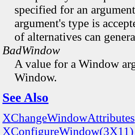
specified for an argument
argument's type is accept
of alternatives can generat
BadWindow
A value for a Window ar
Window.
See Also
XChangeWindowAttributes
XConfigureWindow(3X11)