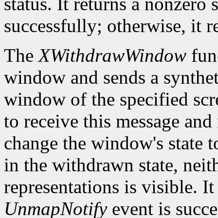
status. It returns a nonzero 
successfully; otherwise, it r
The
XWithdrawWindow
fun
window and sends a synthe
window of the specified sc
to receive this message and m
change the window's state 
in the withdrawn state, neith
representations is visible. It
UnmapNotify
event is succes