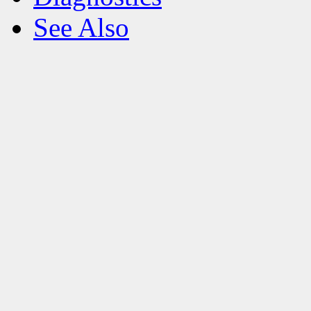
See Also