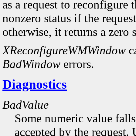
as a request to reconfigure 
nonzero status if the request
otherwise, it returns a zero s
XReconfigureWMWindow
c
BadWindow
errors.
Diagnostics
BadValue
Some numeric value falls 
accepted by the request. U