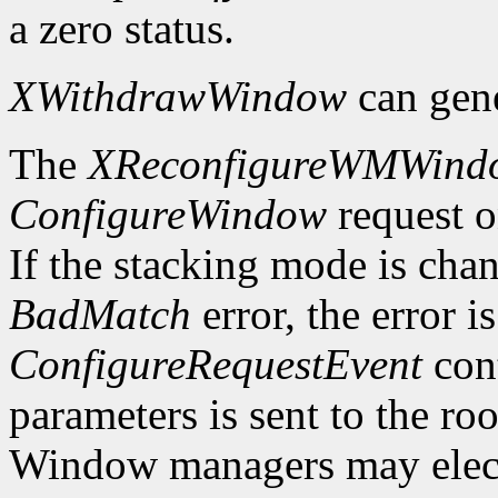
a zero status.
XWithdrawWindow
can gen
The
XReconfigureWMWind
ConfigureWindow
request o
If the stacking mode is chan
BadMatch
error, the error i
ConfigureRequestEvent
cont
parameters is sent to the ro
Window managers may elect t