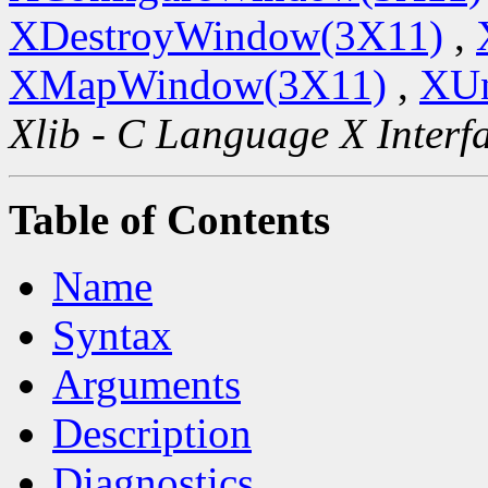
XDestroyWindow(3X11)
,
XMapWindow(3X11)
,
XU
Xlib - C Language X Interf
Table of Contents
Name
Syntax
Arguments
Description
Diagnostics