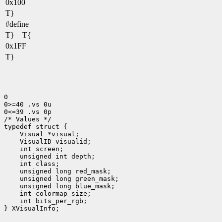
0x100
T}
#define
T} T{
0x1FF
T}
0

0>=40 .vs 0u

0<=39 .vs 0p

/* Values */

typedef struct {

    Visual *visual;

    VisualID visualid;

    int screen;

    unsigned int depth;

    int class;

    unsigned long red_mask;

    unsigned long green_mask;

    unsigned long blue_mask;

    int colormap_size;

    int bits_per_rgb;

} XVisualInfo;
