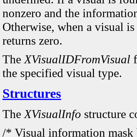
nonzero and the information
Otherwise, when a visual is
returns zero.
The
XVisualIDFromVisual
f
the specified visual type.
Structures
The
XVisualInfo
structure c
/* Visual information mask 