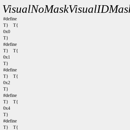
VisualNoMask
VisualIDMas
#define
T} T{
0x0
T}
#define
T} T{
0x1
T}
#define
T} T{
0x2
T}
#define
T} T{
0x4
T}
#define
T} T{