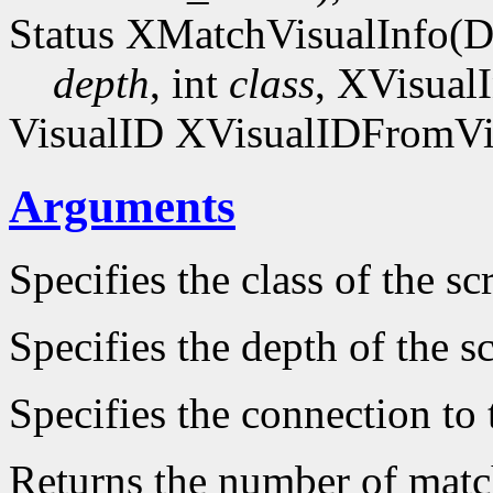
Status XMatchVisualInfo(D
depth
, int
class
, XVisual
VisualID XVisualIDFromVis
Arguments
Specifies the class of the sc
Specifies the depth of the s
Specifies the connection to 
Returns the number of match