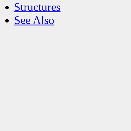
Structures
See Also