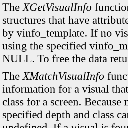
The
XGetVisualInfo
function
structures that have attribut
by vinfo_template. If no vis
using the specified vinfo_
NULL. To free the data retu
The
XMatchVisualInfo
funct
information for a visual tha
class for a screen. Because 
specified depth and class ca
undefined. If a visual is fo