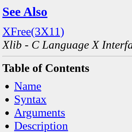
See Also
XFree(3X11)
Xlib - C Language X Interf
Table of Contents
Name
Syntax
Arguments
Description