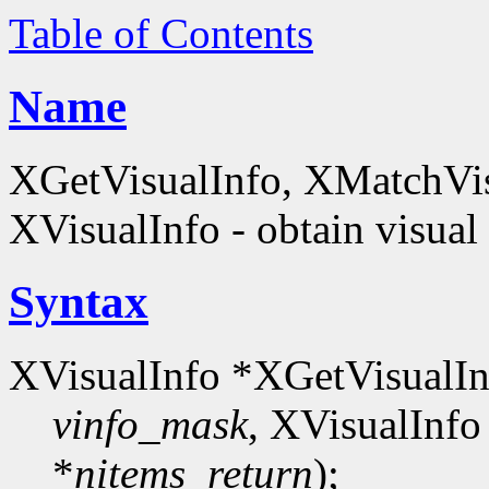
Table of Contents
Name
XGetVisualInfo, XMatchVis
XVisualInfo - obtain visual
Syntax
XVisualInfo *XGetVisualIn
vinfo_mask
, XVisualInfo
*
nitems_return
);