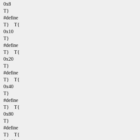
0x8
T}
#define
T} T{
0x10
T}
#define
T} T{
0x20
T}
#define
T} T{
0x40
T}
#define
T} T{
0x80
T}
#define
T} T{