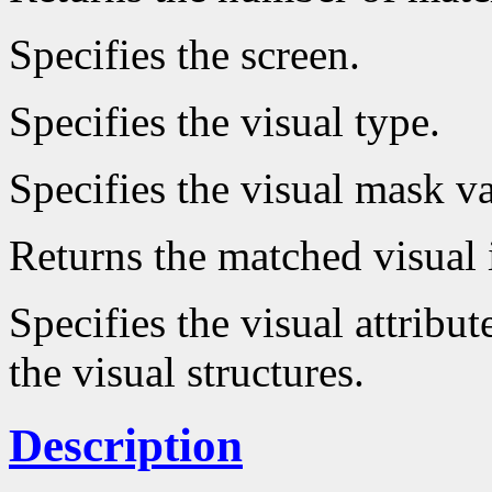
Specifies the screen.
Specifies the visual type.
Specifies the visual mask va
Returns the matched visual 
Specifies the visual attribut
the visual structures.
Description