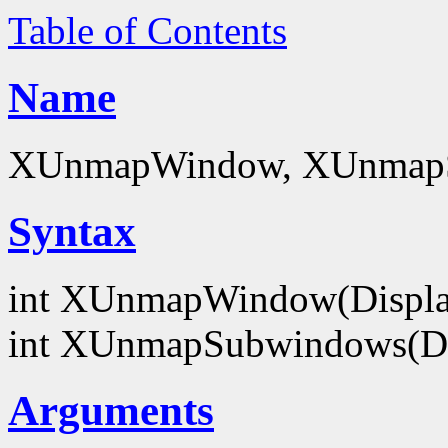
Table of Contents
Name
XUnmapWindow, XUnmapS
Syntax
int XUnmapWindow(Displa
int XUnmapSubwindows(Di
Arguments