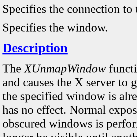
Specifies the connection to 
Specifies the window.
Description
The
XUnmapWindow
funct
and causes the X server to 
the specified window is al
has no effect. Normal expo
obscured windows is perfo