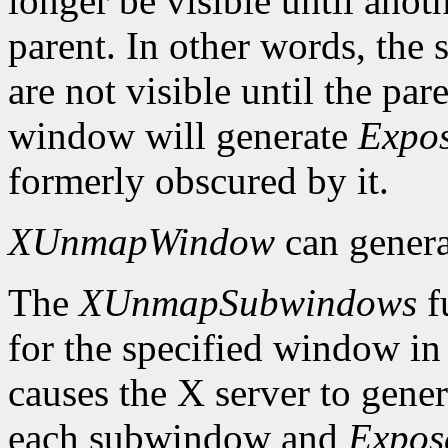
longer be visible until anot
parent. In other words, the
are not visible until the p
window will generate
Expo
formerly obscured by it.
XUnmapWindow
can gener
The
XUnmapSubwindows
f
for the specified window in 
causes the X server to gene
each subwindow and
Expos