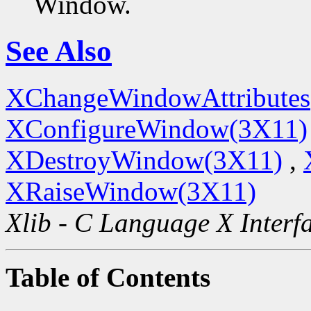
Window.
See Also
XChangeWindowAttributes
XConfigureWindow(3X11)
XDestroyWindow(3X11)
,
XRaiseWindow(3X11)
Xlib - C Language X Interf
Table of Contents