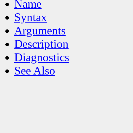
Name
Syntax
Arguments
Description
Diagnostics
See Also