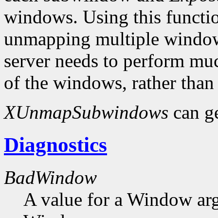
windows. Using this functio
unmapping multiple windows
server needs to perform muc
of the windows, rather than
XUnmapSubwindows
can g
Diagnostics
BadWindow
A value for a Window ar