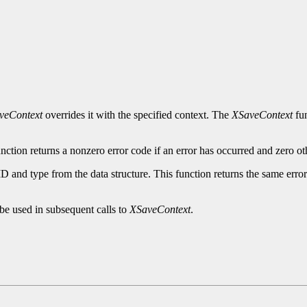
veContext
overrides it with the specified context. The
XSaveContext
fun
nction returns a nonzero error code if an error has occurred and zero ot
ID and type from the data structure. This function returns the same erro
be used in subsequent calls to
XSaveContext
.