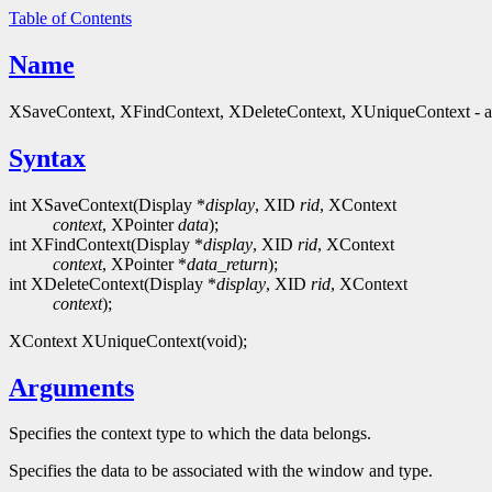
Table of Contents
Name
XSaveContext, XFindContext, XDeleteContext, XUniqueContext - ass
Syntax
int XSaveContext(Display *
display
, XID
rid
, XContext
context
, XPointer
data
);
int XFindContext(Display *
display
, XID
rid
, XContext
context
, XPointer *
data_return
);
int XDeleteContext(Display *
display
, XID
rid
, XContext
context
);
XContext XUniqueContext(void);
Arguments
Specifies the context type to which the data belongs.
Specifies the data to be associated with the window and type.