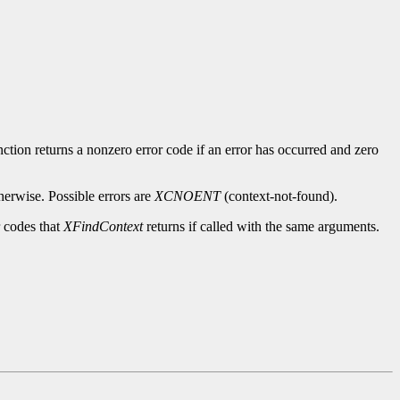
ction returns a nonzero error code if an error has occurred and zero
herwise. Possible errors are
XCNOENT
(context-not-found).
r codes that
XFindContext
returns if called with the same arguments.