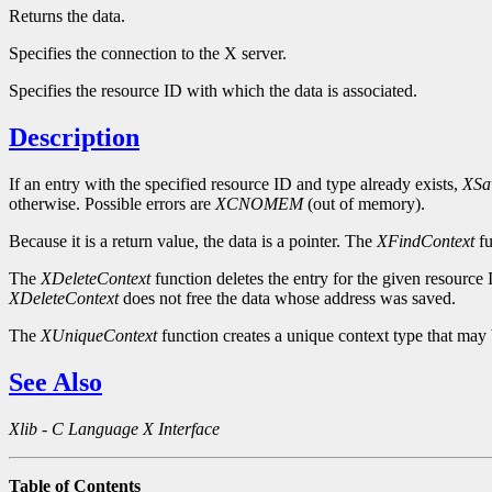
Returns the data.
Specifies the connection to the X server.
Specifies the resource ID with which the data is associated.
Description
If an entry with the specified resource ID and type already exists,
XSa
otherwise. Possible errors are
XCNOMEM
(out of memory).
Because it is a return value, the data is a pointer. The
XFindContext
fu
The
XDeleteContext
function deletes the entry for the given resource 
XDeleteContext
does not free the data whose address was saved.
The
XUniqueContext
function creates a unique context type that may 
See Also
Xlib - C Language X Interface
Table of Contents