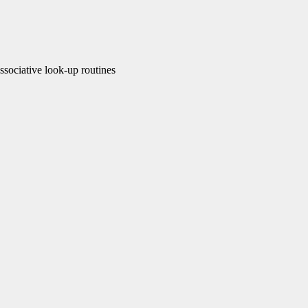
ociative look-up routines