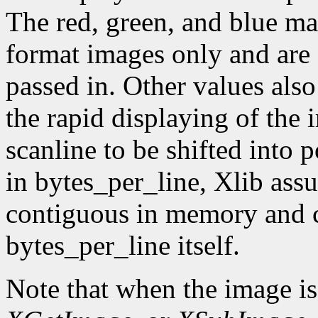
The red, green, and blue ma
format images only and are
passed in. Other values also
the rapid displaying of the
scanline to be shifted into p
in bytes_per_line, Xlib assu
contiguous in memory and ca
bytes_per_line itself.
Note that when the image is