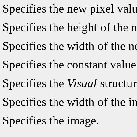
Specifies the new pixel valu
Specifies the height of the 
Specifies the width of the 
Specifies the constant value
Specifies the
Visual
structur
Specifies the width of the i
Specifies the image.