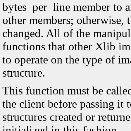
bytes_per_line member to a
other members; otherwise, t
changed. All of the manipula
functions that other Xlib i
to operate on the type of im
structure.
This function must be calle
the client before passing it
structures created or return
initialized in this fashion.