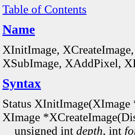
Table of Contents
Name
XInitImage, XCreateImage,
XSubImage, XAddPixel, XDe
Syntax
Status XInitImage(XImage 
XImage *XCreateImage(Dis
unsigned int
depth
, int
fo