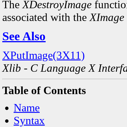
The
XDestroyImage
functio
associated with the
XImage
See Also
XPutImage(3X11)
Xlib - C Language X Interf
Table of Contents
Name
Syntax