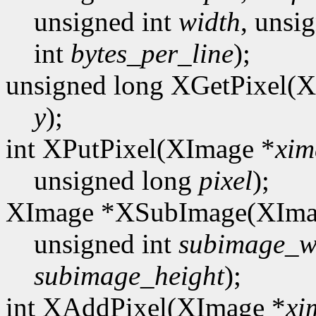
unsigned int
width
, unsi
int
bytes_per_line
);
unsigned long XGetPixel(
y
);
int XPutPixel(XImage *
xim
unsigned long
pixel
);
XImage *XSubImage(XIma
unsigned int
subimage_w
subimage_height
);
int XAddPixel(XImage *
xi