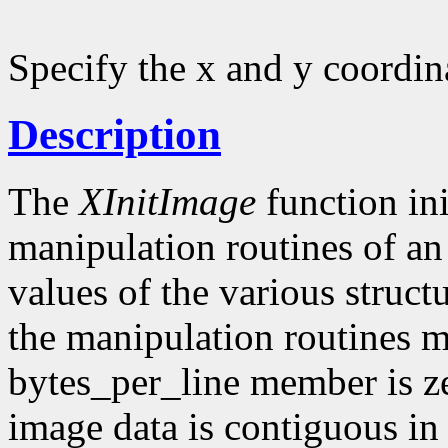
Specify the x and y coordin
Description
The
XInitImage
function ini
manipulation routines of an
values of the various struct
the manipulation routines mu
bytes_per_line member is z
image data is contiguous in