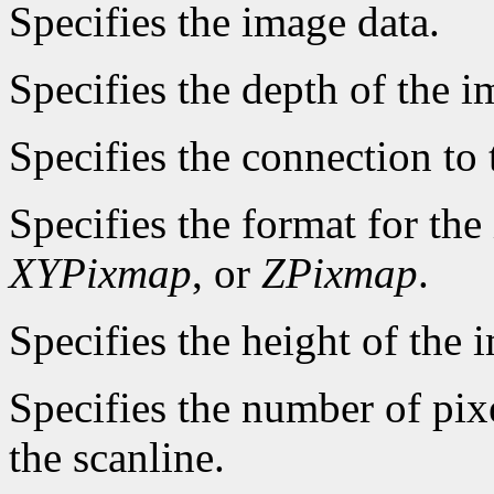
Specifies the image data.
Specifies the depth of the i
Specifies the connection to 
Specifies the format for th
XYPixmap
, or
ZPixmap
.
Specifies the height of the i
Specifies the number of pixe
the scanline.