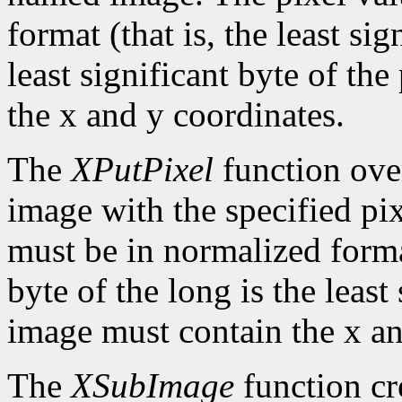
format (that is, the least sig
least significant byte of th
the x and y coordinates.
The
XPutPixel
function over
image with the specified pix
must be in normalized format 
byte of the long is the least
image must contain the x an
The
XSubImage
function cr