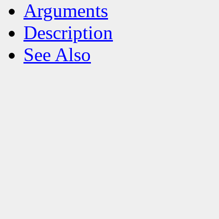
Arguments
Description
See Also