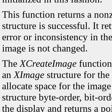
This function returns a nonze
structure is successful. It r
error or inconsistency in the
image is not changed.
The
XCreateImage
function
an
XImage
structure for the
allocate space for the image i
structure byte-order, bit-or
the display and returns a po