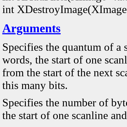
int XDestroyImage(XImage
Arguments
Specifies the quantum of a s
words, the start of one scan
from the start of the next s
this many bits.
Specifies the number of byt
the start of one scanline and