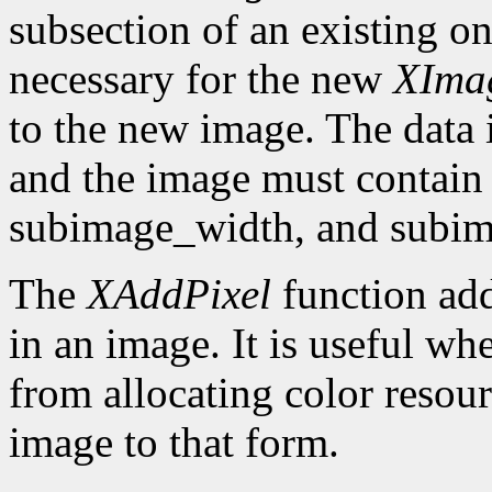
subsection of an existing on
necessary for the new
XIma
to the new image. The data 
and the image must contain 
subimage_width, and subim
The
XAddPixel
function add
in an image. It is useful wh
from allocating color resou
image to that form.