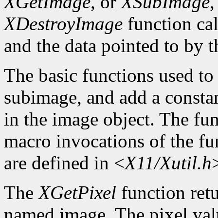
XGetImage
, or
XSubImage
,
XDestroyImage
function cal
and the data pointed to by t
The basic functions used to g
subimage, and add a constan
in the image object. The func
macro invocations of the fu
are defined in <
X11/Xutil.h
The
XGetPixel
function retu
named image. The pixel valu