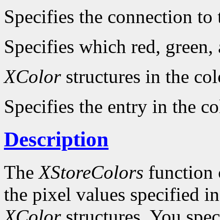
Specifies the connection to 
Specifies which red, green,
XColor
structures in the col
Specifies the entry in the c
Description
The
XStoreColors
function 
the pixel values specified i
XColor
structures. You spe