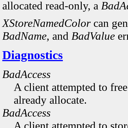
allocated read-only, a
BadAc
XStoreNamedColor
can gen
BadName
, and
BadValue
er
Diagnostics
BadAccess
A client attempted to free
already allocate.
BadAccess
A client attempted to sto