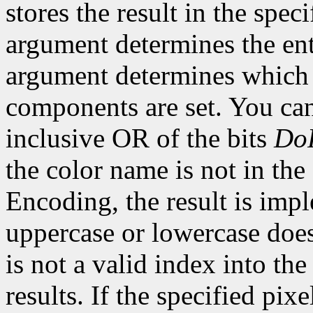
stores the result in the spe
argument determines the ent
argument determines which o
components are set. You can
inclusive OR of the bits
Do
the color name is not in the
Encoding, the result is imp
uppercase or lowercase does 
is not a valid index into th
results. If the specified pixe