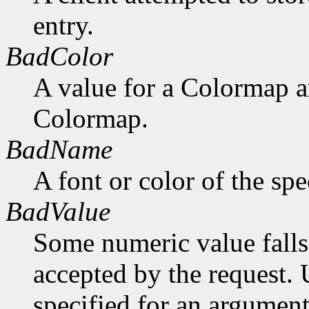
entry.
BadColor
A value for a Colormap 
Colormap.
BadName
A font or color of the sp
BadValue
Some numeric value falls 
accepted by the request. U
specified for an argument