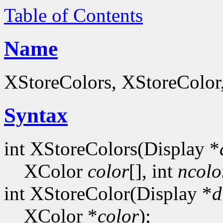
Table of Contents
Name
XStoreColors, XStoreColor
Syntax
int XStoreColors(Display *
XColor
color
[], int
ncolo
int XStoreColor(Display *
d
XColor *
color
);