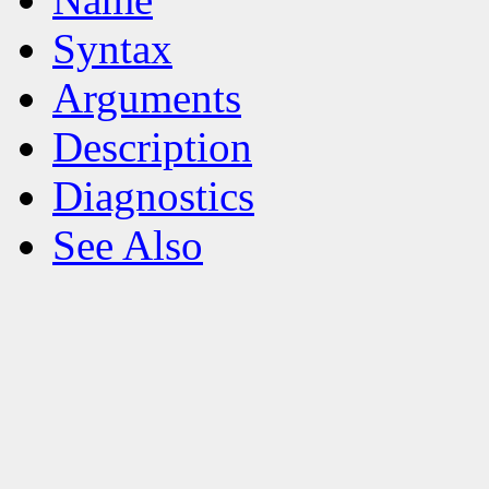
Syntax
Arguments
Description
Diagnostics
See Also