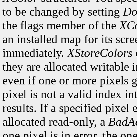
to be changed by setting
Do
the flags member of the
XCo
an installed map for its scre
immediately.
XStoreColors
they are allocated writable 
even if one or more pixels ge
pixel is not a valid index i
results. If a specified pixel 
allocated read-only, a
BadAc
one pixel is in error, the one