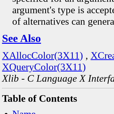
argument's type is accept
of alternatives can generat
See Also
XAllocColor(3X11)
,
XCre
XQueryColor(3X11)
Xlib - C Language X Interf
Table of Contents
Name