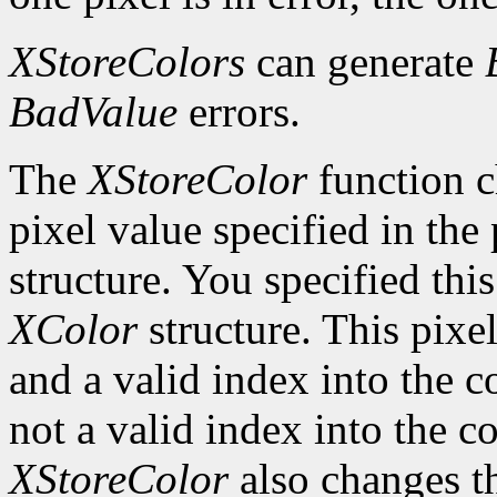
XStoreColors
can generate
BadValue
errors.
The
XStoreColor
function c
pixel value specified in th
structure. You specified thi
XColor
structure. This pixel
and a valid index into the co
not a valid index into the 
XStoreColor
also changes th