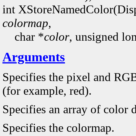
int XStoreNamedColor(Dis
colormap
,
char *
color
, unsigned l
Arguments
Specifies the pixel and RGB
(for example, red).
Specifies an array of color d
Specifies the colormap.