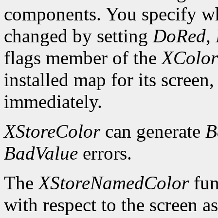
components. You specify wh
changed by setting
DoRed
,
flags member of the
XColor
installed map for its screen,
immediately.
XStoreColor
can generate
B
BadValue
errors.
The
XStoreNamedColor
fun
with respect to the screen 