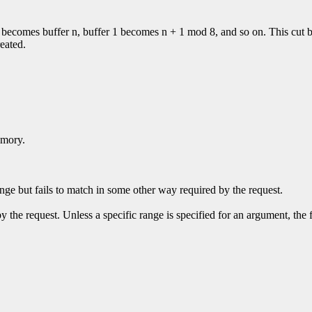
 0 becomes buffer n, buffer 1 becomes n + 1 mod 8, and so on. This cut b
reated.
emory.
ge but fails to match in some other way required by the request.
y the request. Unless a specific range is specified for an argument, the