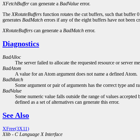
XFetchBuffer
can generate a
BadValue
error.
The
XRotateBuffers
function rotates the cut buffers, such that buffer
generates
BadMatch
errors if any of the eight buffers have not been c
XRotateBuffers
can generate a
BadMatch
error.
Diagnostics
BadAlloc
The server failed to allocate the requested resource or server m
BadAtom
A value for an Atom argument does not name a defined Atom.
BadMatch
Some argument or pair of arguments has the correct type and ran
BadValue
Some numeric value falls outside the range of values accepted b
defined as a set of alternatives can generate this error.
See Also
XFree(3X11)
Xlib - C Language X Interface