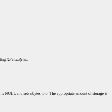
lling
XFetchBytes
.
turns NULL and sets nbytes to 0. The appropriate amount of storage is