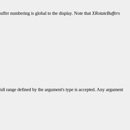
uffer numbering is global to the display. Note that
XRotateBuffers
 full range defined by the argument's type is accepted. Any argument