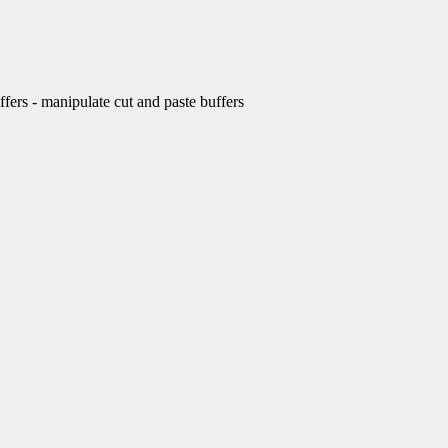
rs - manipulate cut and paste buffers