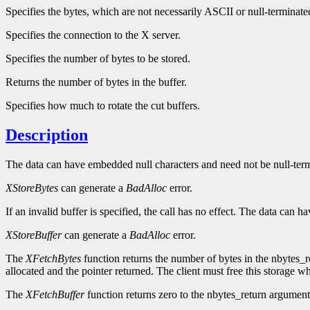
Specifies the bytes, which are not necessarily ASCII or null-terminate
Specifies the connection to the X server.
Specifies the number of bytes to be stored.
Returns the number of bytes in the buffer.
Specifies how much to rotate the cut buffers.
Description
The data can have embedded null characters and need not be null-termin
XStoreBytes
can generate a
BadAlloc
error.
If an invalid buffer is specified, the call has no effect. The data can
XStoreBuffer
can generate a
BadAlloc
error.
The
XFetchBytes
function returns the number of bytes in the nbytes_r
allocated and the pointer returned. The client must free this storage w
The
XFetchBuffer
function returns zero to the nbytes_return argument if