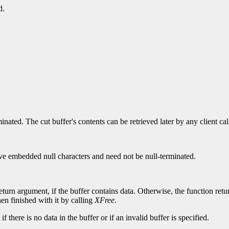
d.
ated. The cut buffer's contents can be retrieved later by any client ca
 have embedded null characters and need not be null-terminated.
eturn argument, if the buffer contains data. Otherwise, the function re
hen finished with it by calling
XFree
.
 there is no data in the buffer or if an invalid buffer is specified.