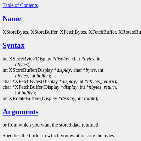
Table of Contents
Name
XStoreBytes, XStoreBuffer, XFetchBytes, XFetchBuffer, XRotateBuffe
Syntax
int XStoreBytes(Display *
display
, char *
bytes
, int
nbytes
);
int XStoreBuffer(Display *
display
, char *
bytes
, int
nbytes
, int
buffer
);
char *XFetchBytes(Display *
display
, int *
nbytes_return
);
char *XFetchBuffer(Display *
display
, int *
nbytes_return
,
int
buffer
);
int XRotateBuffers(Display *
display
, int
rotate
);
Arguments
or from which you want the stored data returned
Specifies the buffer in which you want to store the bytes.