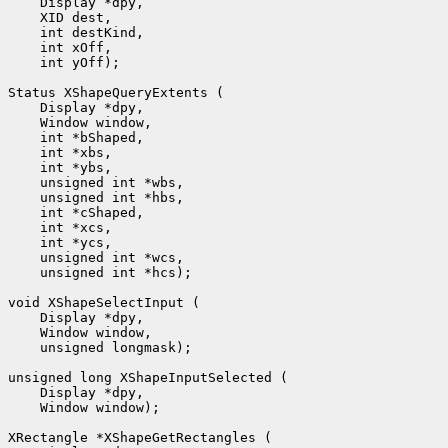
    Display *dpy, 

    XID dest, 

    int destKind, 

    int xOff, 

    int yOff);

Status XShapeQueryExtents (

    Display *dpy, 

    Window window, 

    int *bShaped, 

    int *xbs, 

    int *ybs, 

    unsigned int *wbs, 

    unsigned int *hbs, 

    int *cShaped, 

    int *xcs, 

    int *ycs, 

    unsigned int *wcs, 

    unsigned int *hcs);

void XShapeSelectInput (

    Display *dpy, 

    Window window, 

    unsigned longmask);

unsigned long XShapeInputSelected (

    Display *dpy, 

    Window window);

XRectangle *XShapeGetRectangles (
