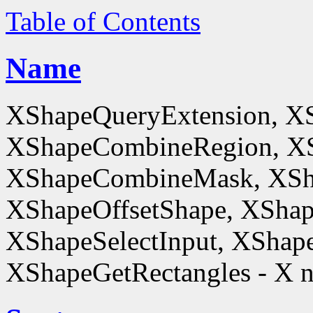
Table of Contents
Name
XShapeQueryExtension, X
XShapeCombineRegion, XS
XShapeCombineMask, XSh
XShapeOffsetShape, XShap
XShapeSelectInput, XShape
XShapeGetRectangles - X n