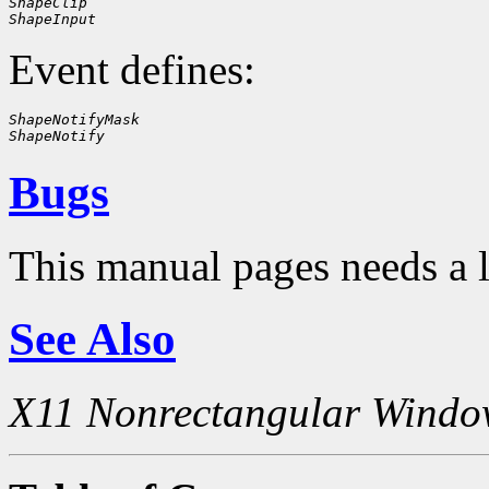
ShapeClip
ShapeInput
Event defines:
ShapeNotifyMask
ShapeNotify
Bugs
This manual pages needs a 
See Also
X11 Nonrectangular Windo