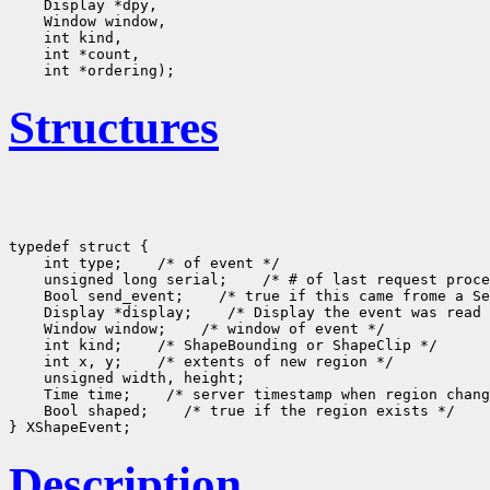
    Display *dpy, 

    Window window, 

    int kind, 

    int *count, 

Structures
typedef struct {

    int type;    /* of event */

    unsigned long serial;    /* # of last request proce
    Bool send_event;    /* true if this came frome a Se
    Display *display;    /* Display the event was read 
    Window window;    /* window of event */

    int kind;    /* ShapeBounding or ShapeClip */

    int x, y;    /* extents of new region */

    unsigned width, height;

    Time time;    /* server timestamp when region chang
    Bool shaped;    /* true if the region exists */

Description