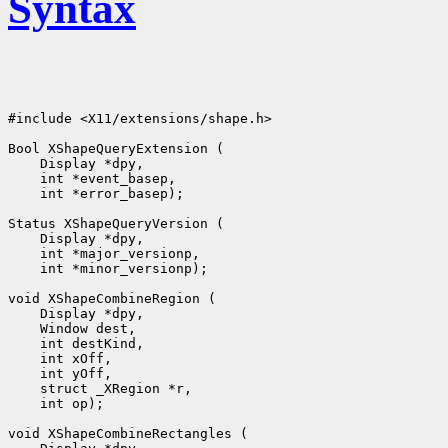
Syntax
#include <X11/extensions/shape.h>

Bool XShapeQueryExtension (

    Display *dpy, 

    int *event_basep, 

    int *error_basep);

Status XShapeQueryVersion (

    Display *dpy, 

    int *major_versionp, 

    int *minor_versionp);

void XShapeCombineRegion (

    Display *dpy, 

    Window dest, 

    int destKind, 

    int xOff, 

    int yOff, 

    struct _XRegion *r, 

    int op);

void XShapeCombineRectangles (
