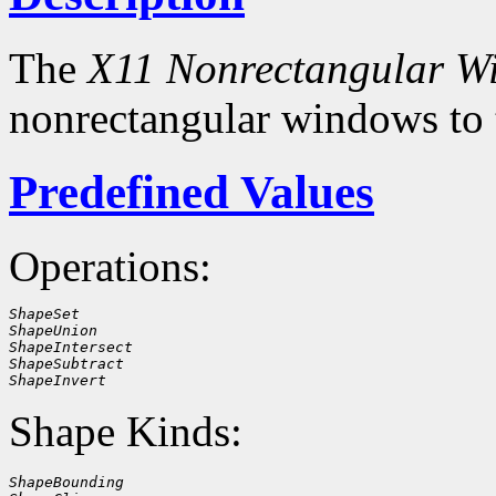
The
X11 Nonrectangular W
nonrectangular windows to
Predefined Values
Operations:
ShapeSet
ShapeUnion
ShapeIntersect
ShapeSubtract
ShapeInvert
Shape Kinds:
ShapeBounding