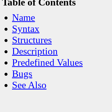
Table of Contents
Name
Syntax
Structures
Description
Predefined Values
Bugs
See Also