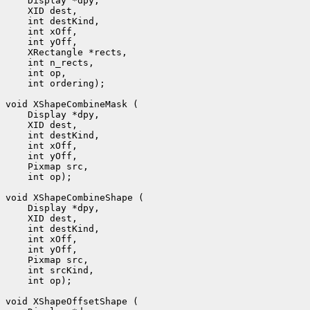
    Display *dpy, 

    XID dest, 

    int destKind, 

    int xOff, 

    int yOff, 

    XRectangle *rects, 

    int n_rects, 

    int op, 

    int ordering);

void XShapeCombineMask (

    Display *dpy, 

    XID dest, 

    int destKind, 

    int xOff, 

    int yOff, 

    Pixmap src, 

    int op);

void XShapeCombineShape (

    Display *dpy, 

    XID dest, 

    int destKind, 

    int xOff, 

    int yOff, 

    Pixmap src, 

    int srcKind, 

    int op);

void XShapeOffsetShape (
