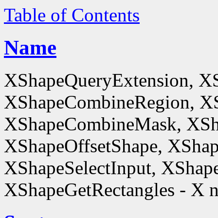
Table of Contents
Name
XShapeQueryExtension, X
XShapeCombineRegion, XS
XShapeCombineMask, XSh
XShapeOffsetShape, XShap
XShapeSelectInput, XShape
XShapeGetRectangles - X n