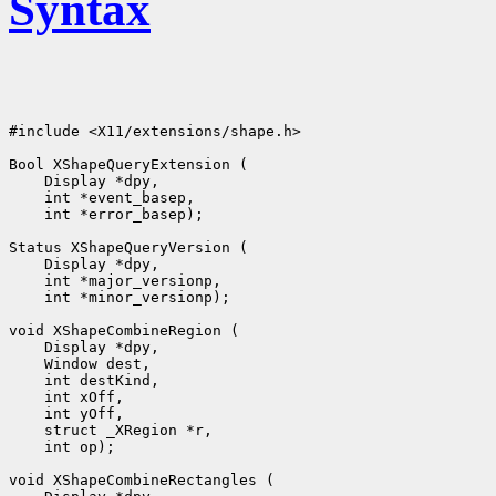
Syntax
#include <X11/extensions/shape.h>

Bool XShapeQueryExtension (

    Display *dpy, 

    int *event_basep, 

    int *error_basep);

Status XShapeQueryVersion (

    Display *dpy, 

    int *major_versionp, 

    int *minor_versionp);

void XShapeCombineRegion (

    Display *dpy, 

    Window dest, 

    int destKind, 

    int xOff, 

    int yOff, 

    struct _XRegion *r, 

    int op);

void XShapeCombineRectangles (
