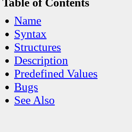
Table of Contents
Name
Syntax
Structures
Description
Predefined Values
Bugs
See Also