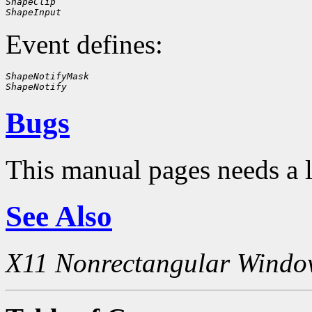
ShapeClip
ShapeInput
Event defines:
ShapeNotifyMask
ShapeNotify
Bugs
This manual pages needs a 
See Also
X11 Nonrectangular Windo