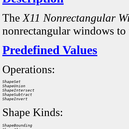
The
X11 Nonrectangular W
nonrectangular windows to
Predefined Values
Operations:
ShapeSet
ShapeUnion
ShapeIntersect
ShapeSubtract
ShapeInvert
Shape Kinds:
ShapeBounding