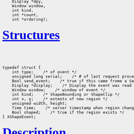
    Display *dpy, 

    Window window, 

    int kind, 

    int *count, 

Structures
typedef struct {

    int type;    /* of event */

    unsigned long serial;    /* # of last request proce
    Bool send_event;    /* true if this came frome a Se
    Display *display;    /* Display the event was read 
    Window window;    /* window of event */

    int kind;    /* ShapeBounding or ShapeClip */

    int x, y;    /* extents of new region */

    unsigned width, height;

    Time time;    /* server timestamp when region chang
    Bool shaped;    /* true if the region exists */

Description