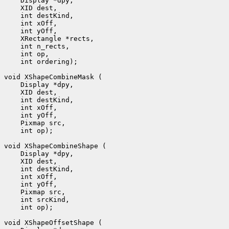
    Display *dpy, 

    XID dest, 

    int destKind, 

    int xOff, 

    int yOff, 

    XRectangle *rects, 

    int n_rects, 

    int op, 

    int ordering);

void XShapeCombineMask (

    Display *dpy, 

    XID dest, 

    int destKind, 

    int xOff, 

    int yOff, 

    Pixmap src, 

    int op);

void XShapeCombineShape (

    Display *dpy, 

    XID dest, 

    int destKind, 

    int xOff, 

    int yOff, 

    Pixmap src, 

    int srcKind, 

    int op);

void XShapeOffsetShape (
