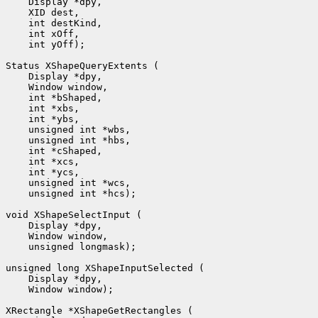
    Display *dpy, 

    XID dest, 

    int destKind, 

    int xOff, 

    int yOff);

Status XShapeQueryExtents (

    Display *dpy, 

    Window window, 

    int *bShaped, 

    int *xbs, 

    int *ybs, 

    unsigned int *wbs, 

    unsigned int *hbs, 

    int *cShaped, 

    int *xcs, 

    int *ycs, 

    unsigned int *wcs, 

    unsigned int *hcs);

void XShapeSelectInput (

    Display *dpy, 

    Window window, 

    unsigned longmask);

unsigned long XShapeInputSelected (

    Display *dpy, 

    Window window);

XRectangle *XShapeGetRectangles (
