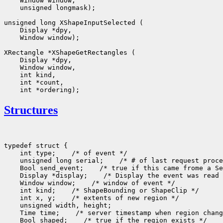
    Window window, 

    unsigned longmask);

unsigned long XShapeInputSelected (

    Display *dpy, 

    Window window);

XRectangle *XShapeGetRectangles (

    Display *dpy, 

    Window window, 

    int kind, 

    int *count, 

Structures
typedef struct {

    int type;    /* of event */

    unsigned long serial;    /* # of last request proce
    Bool send_event;    /* true if this came frome a Se
    Display *display;    /* Display the event was read 
    Window window;    /* window of event */

    int kind;    /* ShapeBounding or ShapeClip */

    int x, y;    /* extents of new region */

    unsigned width, height;

    Time time;    /* server timestamp when region chang
    Bool shaped;    /* true if the region exists */
