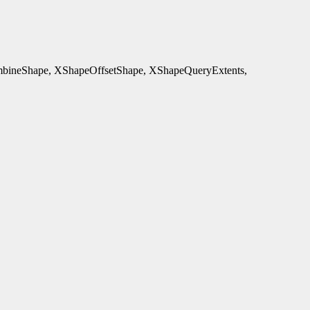
ineShape, XShapeOffsetShape, XShapeQueryExtents,