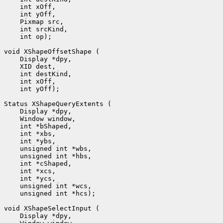
    int xOff, 

    int yOff, 

    Pixmap src, 

    int srcKind, 

    int op);

void XShapeOffsetShape (

    Display *dpy, 

    XID dest, 

    int destKind, 

    int xOff, 

    int yOff);

Status XShapeQueryExtents (

    Display *dpy, 

    Window window, 

    int *bShaped, 

    int *xbs, 

    int *ybs, 

    unsigned int *wbs, 

    unsigned int *hbs, 

    int *cShaped, 

    int *xcs, 

    int *ycs, 

    unsigned int *wcs, 

    unsigned int *hcs);

void XShapeSelectInput (

    Display *dpy, 
