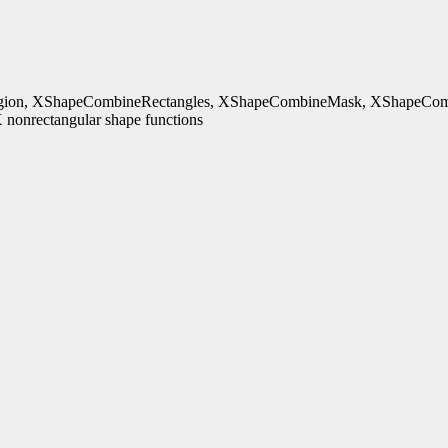
ion, XShapeCombineRectangles, XShapeCombineMask, XShapeComb
nonrectangular shape functions