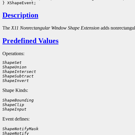
Description
The
X11 Nonrectangular Window Shape Extension
adds nonrectangu
Predefined Values
Operations:
ShapeSet
ShapeUnion
ShapeIntersect
ShapeSubtract
ShapeInvert
Shape Kinds:
ShapeBounding
ShapeClip
ShapeInput
Event defines:
ShapeNotifyMask
ShapeNotify