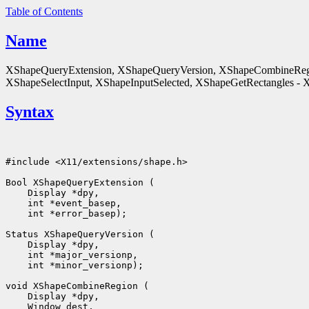
Table of Contents
Name
XShapeQueryExtension, XShapeQueryVersion, XShapeCombineReg
XShapeSelectInput, XShapeInputSelected, XShapeGetRectangles - X 
Syntax
#include <X11/extensions/shape.h>

Bool XShapeQueryExtension (

    Display *dpy, 

    int *event_basep, 

    int *error_basep);

Status XShapeQueryVersion (

    Display *dpy, 

    int *major_versionp, 

    int *minor_versionp);

void XShapeCombineRegion (

    Display *dpy, 

    Window dest, 
