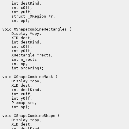
    int destKind, 

    int xOff, 

    int yOff, 

    struct _XRegion *r, 

    int op);

void XShapeCombineRectangles (

    Display *dpy, 

    XID dest, 

    int destKind, 

    int xOff, 

    int yOff, 

    XRectangle *rects, 

    int n_rects, 

    int op, 

    int ordering);

void XShapeCombineMask (

    Display *dpy, 

    XID dest, 

    int destKind, 

    int xOff, 

    int yOff, 

    Pixmap src, 

    int op);

void XShapeCombineShape (

    Display *dpy, 

    XID dest, 

    int destKind, 
