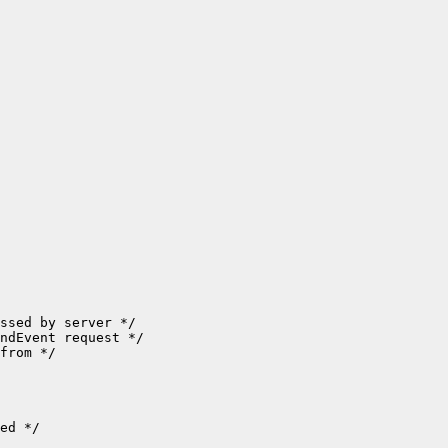
ssed by server */

ndEvent request */

from */

ed */
