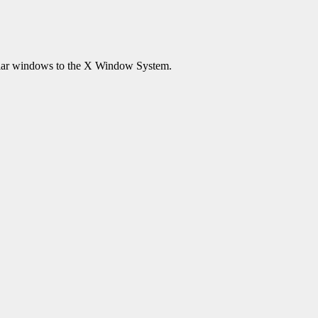
lar windows to the X Window System.