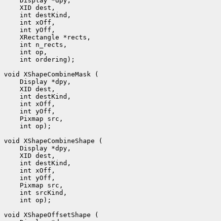
    Display *dpy, 

    XID dest, 

    int destKind, 

    int xOff, 

    int yOff, 

    XRectangle *rects, 

    int n_rects, 

    int op, 

    int ordering);

void XShapeCombineMask (

    Display *dpy, 

    XID dest, 

    int destKind, 

    int xOff, 

    int yOff, 

    Pixmap src, 

    int op);

void XShapeCombineShape (

    Display *dpy, 

    XID dest, 

    int destKind, 

    int xOff, 

    int yOff, 

    Pixmap src, 

    int srcKind, 

    int op);

void XShapeOffsetShape (
