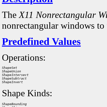
The
X11 Nonrectangular W
nonrectangular windows to
Predefined Values
Operations:
ShapeSet
ShapeUnion
ShapeIntersect
ShapeSubtract
ShapeInvert
Shape Kinds:
ShapeBounding