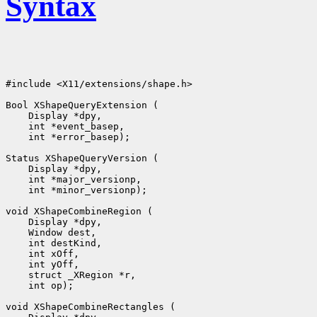
Syntax
#include <X11/extensions/shape.h>

Bool XShapeQueryExtension (

    Display *dpy, 

    int *event_basep, 

    int *error_basep);

Status XShapeQueryVersion (

    Display *dpy, 

    int *major_versionp, 

    int *minor_versionp);

void XShapeCombineRegion (

    Display *dpy, 

    Window dest, 

    int destKind, 

    int xOff, 

    int yOff, 

    struct _XRegion *r, 

    int op);

void XShapeCombineRectangles (
