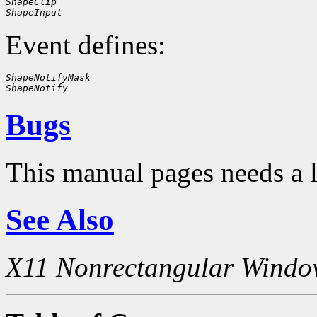
ShapeClip
ShapeInput
Event defines:
ShapeNotifyMask
ShapeNotify
Bugs
This manual pages needs a 
See Also
X11 Nonrectangular Windo