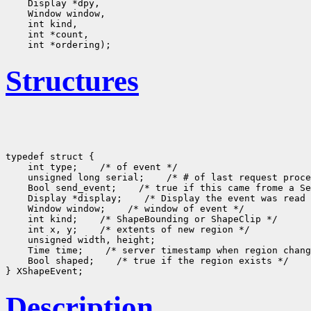
    Display *dpy, 

    Window window, 

    int kind, 

    int *count, 

Structures
typedef struct {

    int type;    /* of event */

    unsigned long serial;    /* # of last request proce
    Bool send_event;    /* true if this came frome a Se
    Display *display;    /* Display the event was read 
    Window window;    /* window of event */

    int kind;    /* ShapeBounding or ShapeClip */

    int x, y;    /* extents of new region */

    unsigned width, height;

    Time time;    /* server timestamp when region chang
    Bool shaped;    /* true if the region exists */

Description