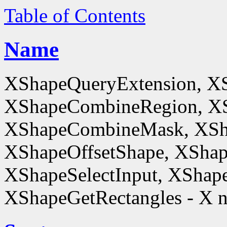
Table of Contents
Name
XShapeQueryExtension, X
XShapeCombineRegion, XS
XShapeCombineMask, XSh
XShapeOffsetShape, XShap
XShapeSelectInput, XShape
XShapeGetRectangles - X n