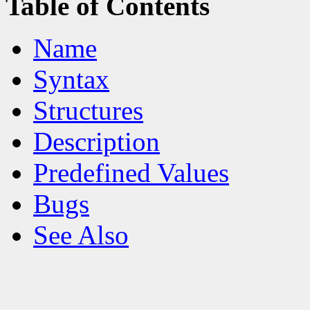
Table of Contents
Name
Syntax
Structures
Description
Predefined Values
Bugs
See Also