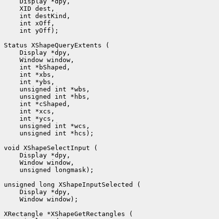
    Display *dpy, 

    XID dest, 

    int destKind, 

    int xOff, 

    int yOff);

Status XShapeQueryExtents (

    Display *dpy, 

    Window window, 

    int *bShaped, 

    int *xbs, 

    int *ybs, 

    unsigned int *wbs, 

    unsigned int *hbs, 

    int *cShaped, 

    int *xcs, 

    int *ycs, 

    unsigned int *wcs, 

    unsigned int *hcs);

void XShapeSelectInput (

    Display *dpy, 

    Window window, 

    unsigned longmask);

unsigned long XShapeInputSelected (

    Display *dpy, 

    Window window);

XRectangle *XShapeGetRectangles (
