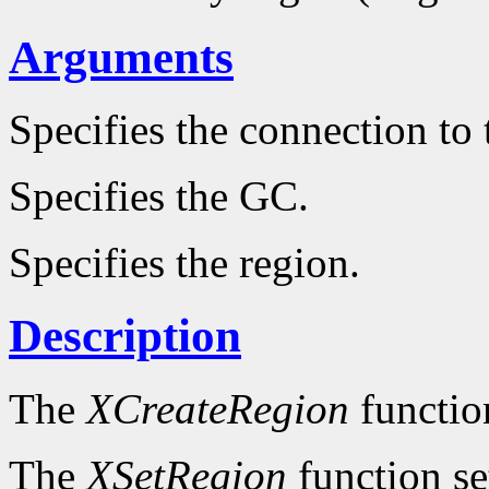
Arguments
Specifies the connection to 
Specifies the GC.
Specifies the region.
Description
The
XCreateRegion
functio
The
XSetRegion
function se