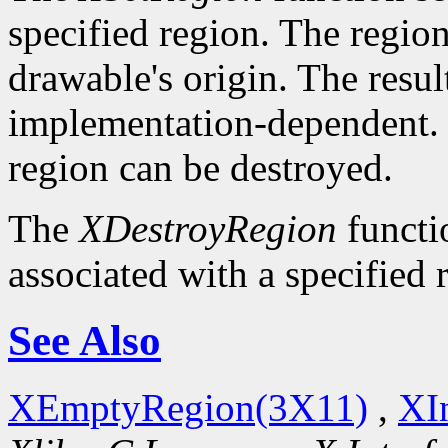
specified region. The region 
drawable's origin. The resul
implementation-dependent. O
region can be destroyed.
The
XDestroyRegion
functio
associated with a specified 
See Also
XEmptyRegion(3X11)
,
XI