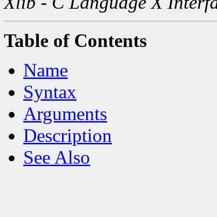
Xlib - C Language X Interf
Table of Contents
Name
Syntax
Arguments
Description
See Also