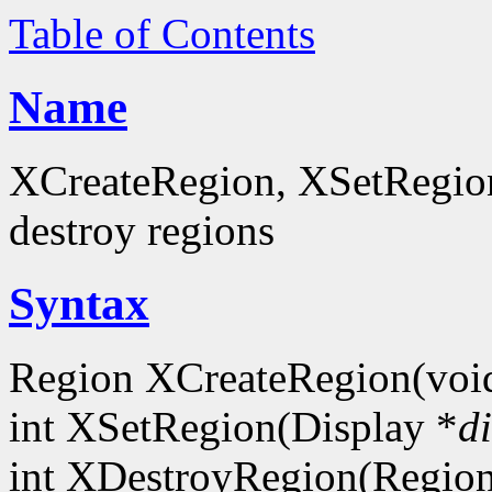
Table of Contents
Name
XCreateRegion, XSetRegion
destroy regions
Syntax
Region XCreateRegion(void
int XSetRegion(Display *
d
int XDestroyRegion(Regio