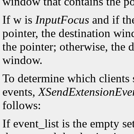
window that contains the po
If w is
InputFocus
and if th
pointer, the destination wi
the pointer; otherwise, the 
window.
To determine which clients 
events,
XSendExtensionEve
follows:
If event_list is the empty set