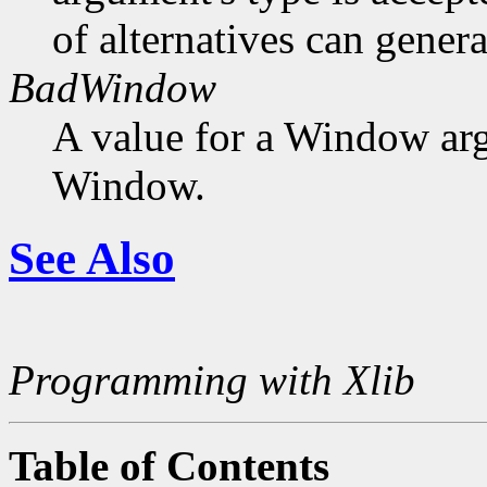
of alternatives can generat
BadWindow
A value for a Window ar
Window.
See Also
Programming with Xlib
Table of Contents