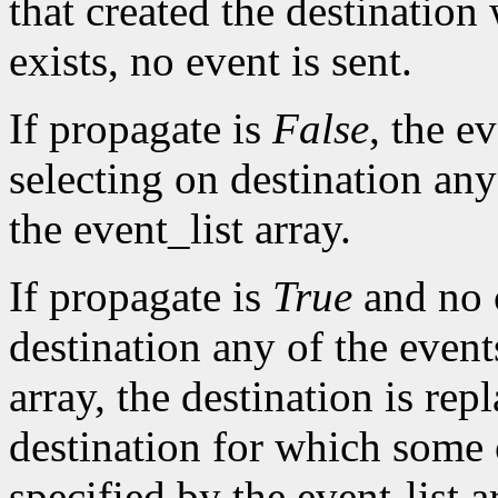
that created the destination
exists, no event is sent.
If propagate is
False
, the ev
selecting on destination any
the event_list array.
If propagate is
True
and no c
destination any of the event
array, the destination is rep
destination for which some c
specified by the event-list 