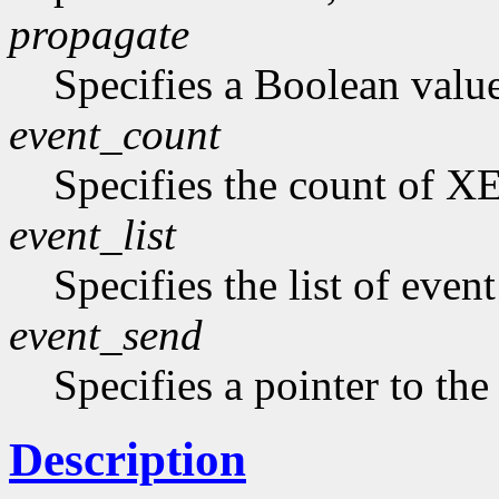
propagate
Specifies a Boolean value 
event_count
Specifies the count of XE
event_list
Specifies the list of even
event_send
Specifies a pointer to the 
Description