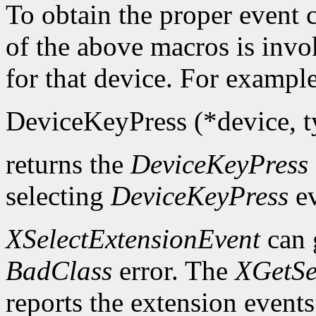
To obtain the proper event c
of the above macros is inv
for that device. For example
DeviceKeyPress (*device, ty
returns the
DeviceKeyPress
selecting
DeviceKeyPress
ev
XSelectExtensionEvent
can 
BadClass
error. The
XGetSe
reports the extension events 