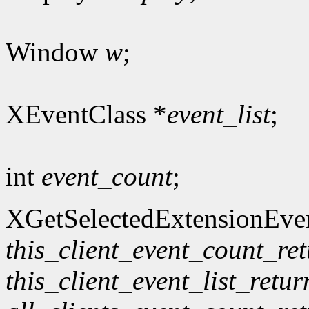
Window
w
;
XEventClass *
event_list
;
int
event_count
;
XGetSelectedExtensionEve
this_client_event_count_re
this_client_event_list_retur