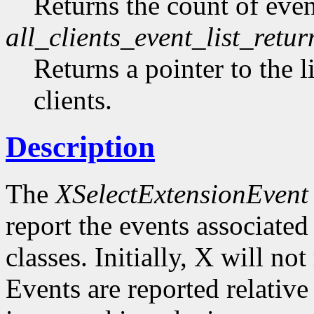
Returns the count of event
all_clients_event_list_retur
Returns a pointer to the li
clients.
Description
The
XSelectExtensionEvent
report the events associated 
classes. Initially, X will no
Events are reported relative