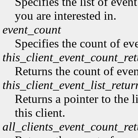
Specifies the list of even
you are interested in.
event_count
Specifies the count of eve
this_client_event_count_re
Returns the count of event
this_client_event_list_retur
Returns a pointer to the l
this client.
all_clients_event_count_re