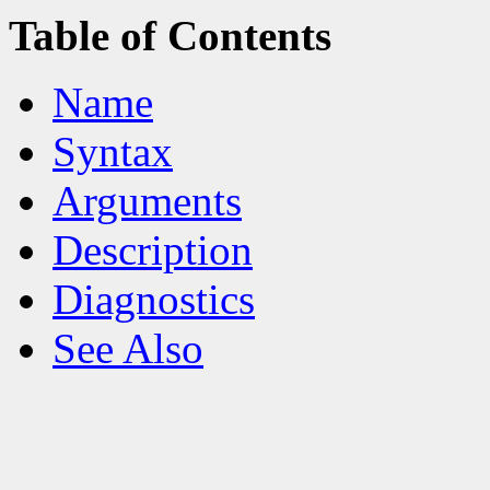
Table of Contents
Name
Syntax
Arguments
Description
Diagnostics
See Also