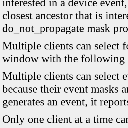
interested in a device event,
closest ancestor that is inter
do_not_propagate mask proh
Multiple clients can select 
window with the following r
Multiple clients can select
because their event masks a
generates an event, it reports
Only one client at a time ca