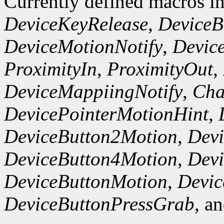
Currently defined macros i
DeviceKeyRelease
,
DeviceB
DeviceMotionNotify
,
Devic
ProximityIn
,
ProximityOut
,
DeviceMappiingNotify
,
Cha
DevicePointerMotionHint
,
DeviceButton2Motion
,
Dev
DeviceButton4Motion
,
Dev
DeviceButtonMotion
,
Devi
DeviceButtonPressGrab
, a