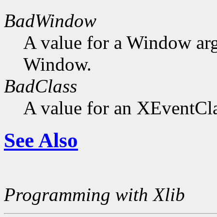
BadWindow
A value for a Window ar
Window.
BadClass
A value for an XEventCla
See Also
Programming with Xlib