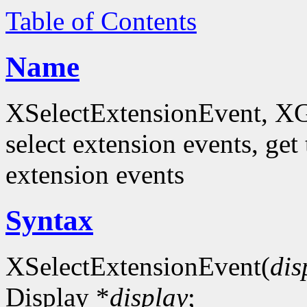
Table of Contents
Name
XSelectExtensionEvent, XG
select extension events, get 
extension events
Syntax
XSelectExtensionEvent(
dis
Display *
display
;