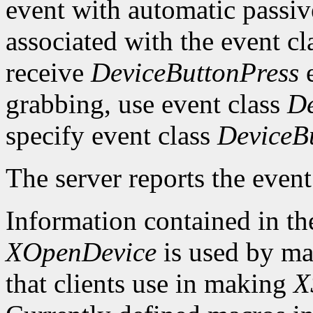
event with automatic passiv
associated with the event c
receive
DeviceButtonPress
e
grabbing, use event class
De
specify event class
DeviceB
The server reports the event 
Information contained in t
XOpenDevice
is used by mac
that clients use in making
X