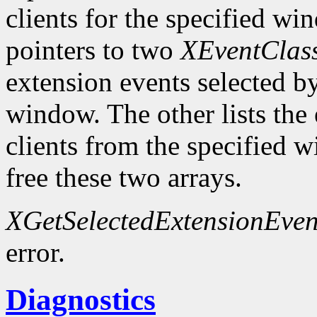
clients for the specified wi
pointers to two
XEventClas
extension events selected by
window. The other lists the 
clients from the specified
free these two arrays.
XGetSelectedExtensionEven
error.
Diagnostics