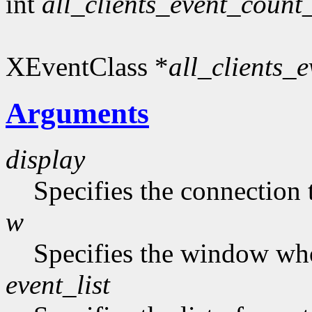
int
all_clients_event_count
XEventClass *
all_clients_e
Arguments
display
Specifies the connection 
w
Specifies the window who
event_list