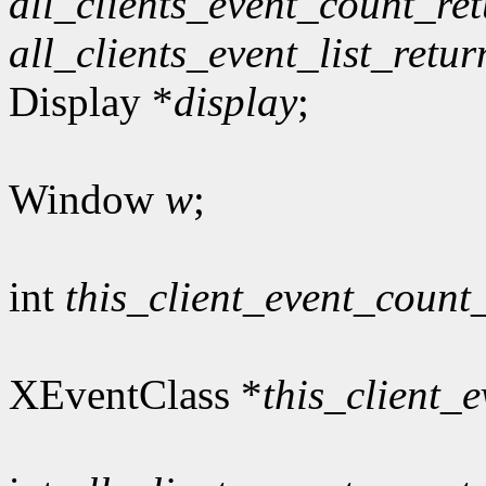
all_clients_event_count_re
all_clients_event_list_retur
Display *
display
;
Window
w
;
int
this_client_event_count
XEventClass *
this_client_e