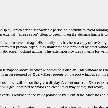
play screen after a user-settable period of inactivity to avoid burnin
n external ``screen saver'' client to detect when the alternate image is t
of ``screen saver'' image. Historically, this has been a copy of the X 
ams that provide capabilities similar to those provided by other window
matic screen-locking utilities. This extension provides a means for writi
hat is mapped above all other windows on a display. This window has t
 is never returned by
QueryTree
requests on the root window, so it is ty
ension is available on the given display. A client must call
XScreenSav
ient will get undefined behavior (XScreenSaver may or may not work).
events is returned in the value pointed to by
event_base
. Since no addit
the values of the major and minor protocol versions supported by the se