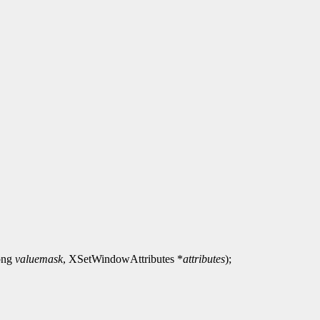
long
valuemask
, XSetWindowAttributes *
attributes
);