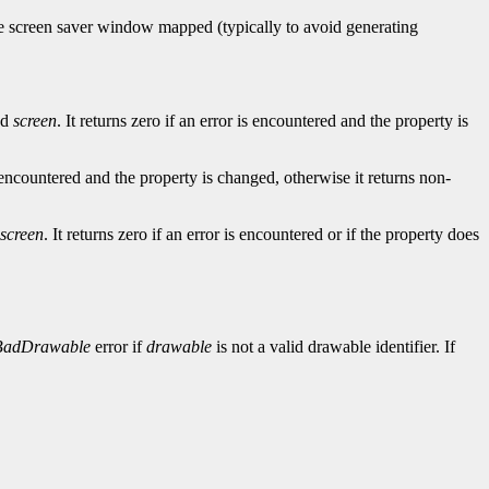
he screen saver window mapped (typically to avoid generating
ed
screen
. It returns zero if an error is encountered and the property is
is encountered and the property is changed, otherwise it returns non-
screen
. It returns zero if an error is encountered or if the property does
BadDrawable
error if
drawable
is not a valid drawable identifier. If