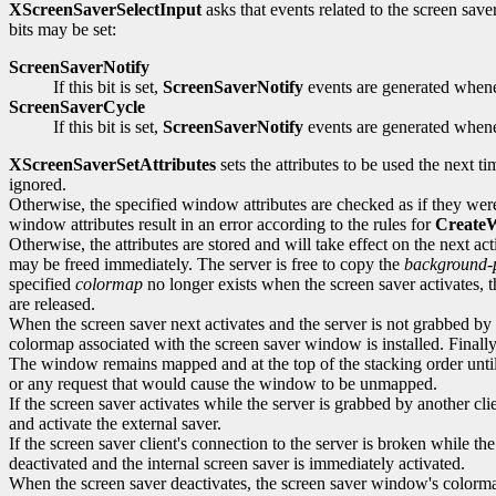
XScreenSaverSelectInput
asks that events related to the screen saver 
bits may be set:
ScreenSaverNotify
If this bit is set,
ScreenSaverNotify
events are generated whenev
ScreenSaverCycle
If this bit is set,
ScreenSaverNotify
events are generated whenev
XScreenSaverSetAttributes
sets the attributes to be used the next ti
ignored.
Otherwise, the specified window attributes are checked as if they wer
window attributes result in an error according to the rules for
Create
Otherwise, the attributes are stored and will take effect on the next a
may be freed immediately. The server is free to copy the
background-
specified
colormap
no longer exists when the screen saver activates, th
are released.
When the screen saver next activates and the server is not grabbed by a
colormap associated with the screen saver window is installed. Final
The window remains mapped and at the top of the stacking order until t
or any request that would cause the window to be unmapped.
If the screen saver activates while the server is grabbed by another cl
and activate the external saver.
If the screen saver client's connection to the server is broken while 
deactivated and the internal screen saver is immediately activated.
When the screen saver deactivates, the screen saver window's colorm