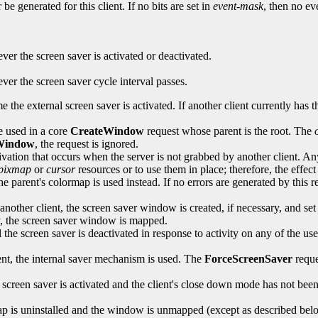
be generated for this client. If no bits are set in
event-mask
, then no ev
er the screen saver is activated or deactivated.
er the screen saver cycle interval passes.
me the external screen saver is activated. If another client currently has 
e used in a core
CreateWindow
request whose parent is the root. The
Window
, the request is ignored.
ctivation that occurs when the server is not grabbed by another client. A
pixmap
or
cursor
resources or to use them in place; therefore, the effect
e parent's colormap is used instead. If no errors are generated by this r
nother client, the screen saver window is created, if necessary, and set 
ly, the screen saver window is mapped.
he screen saver is deactivated in response to activity on any of the use
ient, the internal saver mechanism is used. The
ForceScreenSaver
reque
the screen saver is activated and the client's close down mode has not b
ap is uninstalled and the window is unmapped (except as described bel