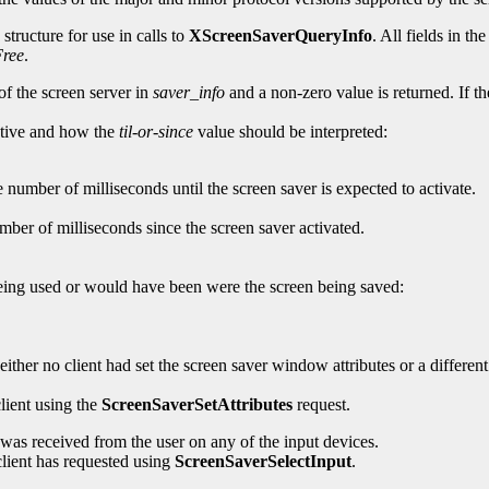
structure for use in calls to
XScreenSaverQueryInfo
. All fields in th
ree
.
of the screen server in
saver_info
and a non-zero value is returned. If t
active and how the
til-or-since
value should be interpreted:
e number of milliseconds until the screen saver is expected to activate.
mber of milliseconds since the screen saver activated.
 being used or would have been were the screen being saved:
ither no client had set the screen saver window attributes or a differen
lient using the
ScreenSaverSetAttributes
request.
t was received from the user on any of the input devices.
 client has requested using
ScreenSaverSelectInput
.