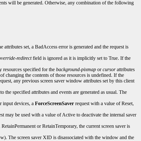
ents will be generated. Otherwise, any combination of the following
the attributes set, a BadAccess error is generated and the request is
override-redirect
field is ignored as it is implicitly set to True. If the
ny resources specified for the
background-pixmap
or
cursor
attributes
 of changing the contents of those resources is undefined. If the
equest, any previous screen saver window attributes set by this client
to the specified attributes and events are generated as usual. The
r input devices, a
ForceScreenSaver
request with a value of Reset,
st may be used with a value of Active to deactivate the internal saver
een RetainPermanent or RetainTemporary, the current screen saver is
ow). The screen saver XID is disassociated with the window and the