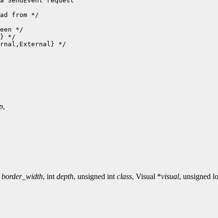
a SendEvent request

ad from */

een */

} */

rnal,External} */

p
,
t
border_width
, int
depth
, unsigned int
class
, Visual *
visual
, unsigned 