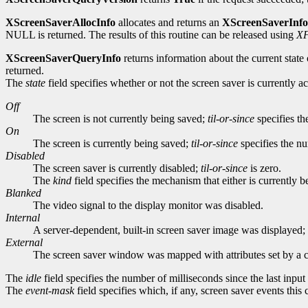
XScreenSaverAllocInfo
allocates and returns an
XScreenSaverInfo
NULL is returned. The results of this routine can be released using
XF
XScreenSaverQueryInfo
returns information about the current state 
returned.
The
state
field specifies whether or not the screen saver is currently 
Off
The screen is not currently being saved;
til-or-since
specifies th
On
The screen is currently being saved;
til-or-since
specifies the nu
Disabled
The screen saver is currently disabled;
til-or-since
is zero.
The
kind
field specifies the mechanism that either is currently
Blanked
The video signal to the display monitor was disabled.
Internal
A server-dependent, built-in screen saver image was displayed; e
External
The screen saver window was mapped with attributes set by a c
The
idle
field specifies the number of milliseconds since the last inpu
The
event-mask
field specifies which, if any, screen saver events this