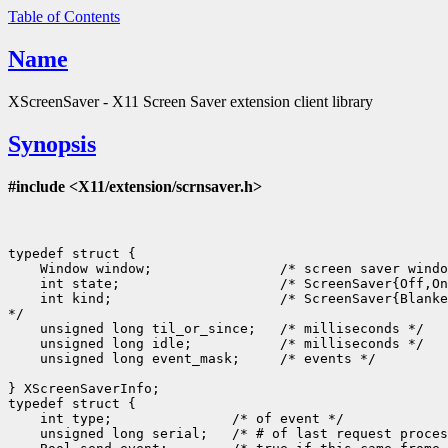
Table of Contents
Name
XScreenSaver - X11 Screen Saver extension client library
Synopsis
#include <X11/extension/scrnsaver.h>
typedef struct {

    Window window;                /* screen saver windo
    int state;                    /* ScreenSaver{Off,On
    int kind;                     /* ScreenSaver{Blanke
*/

    unsigned long til_or_since;   /* milliseconds */

    unsigned long idle;           /* milliseconds */

    unsigned long event_mask;     /* events */

} XScreenSaverInfo;

typedef struct {

    int type;               /* of event */

    unsigned long serial;   /* # of last request proces