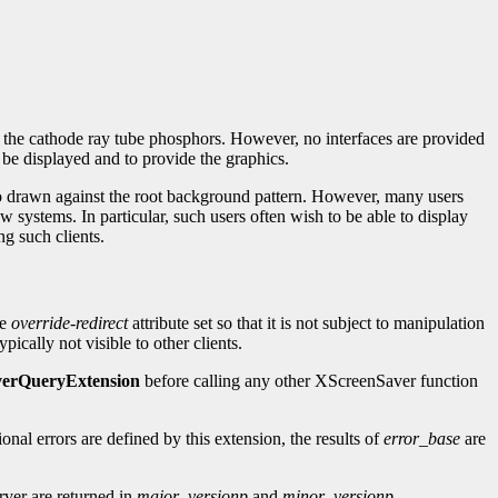
g the cathode ray tube phosphors. However, no interfaces are provided
o be displayed and to provide the graphics.
logo drawn against the root background pattern. However, many users
 systems. In particular, such users often wish to be able to display
ng such clients.
he
override-redirect
attribute set so that it is not subject to manipulation
pically not visible to other clients.
erQueryExtension
before calling any other XScreenSaver function
ional errors are defined by this extension, the results of
error_base
are
rver are returned in
major_versionp
and
minor_versionp
.