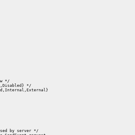
w */

,Disabled} */

d,Internal,External}

sed by server */
