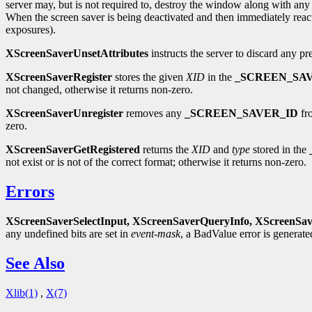
server may, but is not required to, destroy the window along with any 
When the screen saver is being deactivated and then immediately reac
exposures).
XScreenSaverUnsetAttributes
instructs the server to discard any pr
XScreenSaverRegister
stores the given
XID
in the
_SCREEN_SA
not changed, otherwise it returns non-zero.
XScreenSaverUnregister
removes any
_SCREEN_SAVER_ID
fro
zero.
XScreenSaverGetRegistered
returns the
XID
and
type
stored in the
not exist or is not of the correct format; otherwise it returns non-zero.
Errors
XScreenSaverSelectInput,
XScreenSaverQueryInfo,
XScreenSav
any undefined bits are set in
event-mask
, a BadValue error is generat
See Also
Xlib(1)
,
X(7)