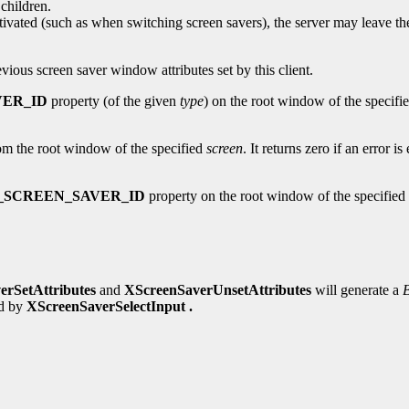
children.
tivated (such as when switching screen savers), the server may leave t
evious screen saver window attributes set by this client.
VER_ID
property (of the given
type
) on the root window of the specifi
m the root window of the specified
screen
. It returns zero if an error 
_SCREEN_SAVER_ID
property on the root window of the specified
erSetAttributes
and
XScreenSaverUnsetAttributes
will generate a
ed by
XScreenSaverSelectInput .