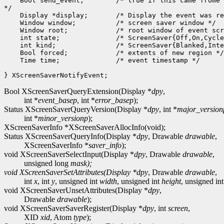
    Bool send_event;        /* true if this came frome 
*/

    Display *display;       /* Display the event was re
    Window window;          /* screen saver window */

    Window root;            /* root window of event scr
    int state;              /* ScreenSaver{Off,On,Cycle
    int kind;               /* ScreenSaver{Blanked,Inte
    Bool forced;            /* extents of new region */

    Time time;              /* event timestamp */

Bool XScreenSaverQueryExtension(Display *
dpy
,
int *
event_basep
, int *
error_basep
);
Status XScreenSaverQueryVersion(Display *
dpy
, int *
major_version
int *
minor_versionp
);
XScreenSaverInfo *XScreenSaverAllocInfo(void);
Status XScreenSaverQueryInfo(Display *
dpy
, Drawable
drawable
,
XScreenSaverInfo *
saver_info
);
void XScreenSaverSelectInput(Display *
dpy
, Drawable
drawable
,
unsigned long
mask);
void XScreenSaverSetAttributes(Display *
dpy
, Drawable
drawable
,
int
x
, int
y
, unsigned int
width
, unsigned int
height
, unsigned in
void XScreenSaverUnsetAttributes(Display *
dpy
,
Drawable
drawable
);
void XScreenSaverSaverRegister(Display *
dpy
, int
screen
,
XID
xid
, Atom
type
);