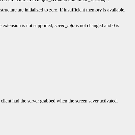
e structure are initialized to zero. If insufficient memory is available,
he extension is not supported,
saver_info
is not changed and 0 is
t client had the server grabbed when the screen saver activated.