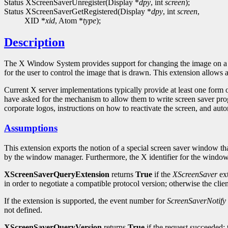
Status XScreenSaverUnregister(Display *
dpy
, int
screen
);
Status XScreenSaverGetRegistered(Display *
dpy
, int
screen
,
XID *
xid
, Atom *
type
);
Description
The X Window System provides support for changing the image on a dis
for the user to control the image that is drawn. This extension allows a
Current X server implementations typically provide at least one form 
have asked for the mechanism to allow them to write screen saver progr
corporate logos, instructions on how to reactivate the screen, and auto
Assumptions
This extension exports the notion of a special screen saver window t
by the window manager. Furthermore, the X identifier for the window
XScreenSaverQueryExtension
returns
True
if the
XScreenSaver
ext
in order to negotiate a compatible protocol version; otherwise the cl
If the extension is supported, the event number for
ScreenSaverNotify
not defined.
XScreenSaverQueryVersion
returns
True
if the request succeeded; 