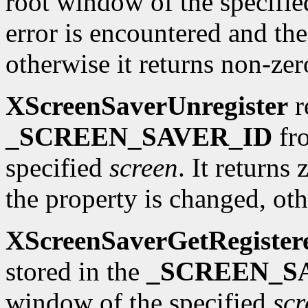
root window of the specifi
error is encountered and the
otherwise it returns non-zer
XScreenSaverUnregister
r
_SCREEN_SAVER_ID
fro
specified
screen
. It returns
the property is changed, oth
XScreenSaverGetRegister
stored in the
_SCREEN_S
window of the specified
scr