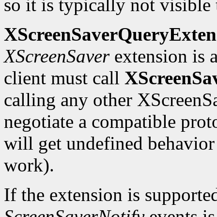
so it is typically not visible 
XScreenSaverQueryExten
XScreenSaver
extension is a
client must call
XScreenSa
calling any other XScreenSa
negotiate a compatible proto
will get undefined behavio
work).
If the extension is supporte
ScreenSaverNotify
events is