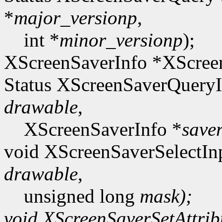
*
major_versionp
,
int *
minor_versionp
);
XScreenSaverInfo *XScreen
Status XScreenSaverQueryI
drawable
,
XScreenSaverInfo *
save
void XScreenSaverSelectIn
drawable
,
unsigned long
mask);
void XScreenSaverSetAttrib