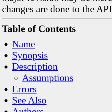
changes are done to the API
Table of Contents
Name
Synopsis
Description
Assumptions
Errors
See Also
Authors