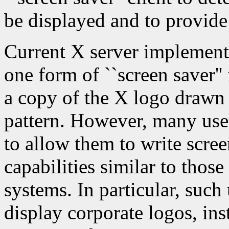
be displayed and to provide
Current X server implementa
one form of ``screen saver''
a copy of the X logo drawn
pattern. However, many use
to allow them to write scre
capabilities similar to tho
systems. In particular, such 
display corporate logos, ins