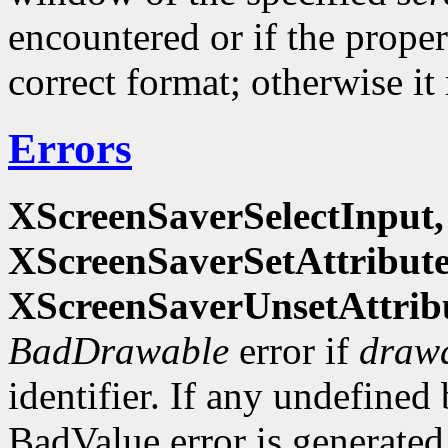
encountered or if the propert
correct format; otherwise it
Errors
XScreenSaverSelectInput,
XScreenSaverSetAttribut
XScreenSaverUnsetAttrib
BadDrawable
error if
draw
identifier. If any undefined 
BadValue error is generate