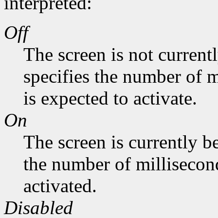
interpreted:
Off
The screen is not current
specifies the number of m
is expected to activate.
On
The screen is currently b
the number of millisecond
activated.
Disabled