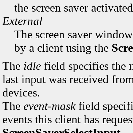
the screen saver activated
External
The screen saver window 
by a client using the
Scre
The
idle
field specifies the
last input was received from
devices.
The
event-mask
field specif
events this client has reque
ScreenSaverSelectInput
.