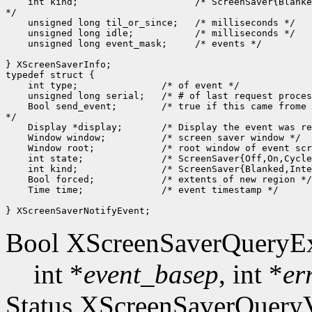
    int kind;                     /* ScreenSaver{Blanke
*/

    unsigned long til_or_since;   /* milliseconds */

    unsigned long idle;           /* milliseconds */

    unsigned long event_mask;     /* events */

} XScreenSaverInfo;

typedef struct {

    int type;               /* of event */

    unsigned long serial;   /* # of last request proces
    Bool send_event;        /* true if this came frome 
*/

    Display *display;       /* Display the event was re
    Window window;          /* screen saver window */

    Window root;            /* root window of event scr
    int state;              /* ScreenSaver{Off,On,Cycle
    int kind;               /* ScreenSaver{Blanked,Inte
    Bool forced;            /* extents of new region */

    Time time;              /* event timestamp */

Bool XScreenSaverQueryEx
int *
event_basep
, int *
er
Status XScreenSaverQueryV