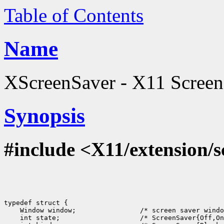
Table of Contents
Name
XScreenSaver - X11 Screen S
Synopsis
#include <X11/extension/s
typedef struct {

    Window window;                /* screen saver windo
    int state;                    /* ScreenSaver{Off,On