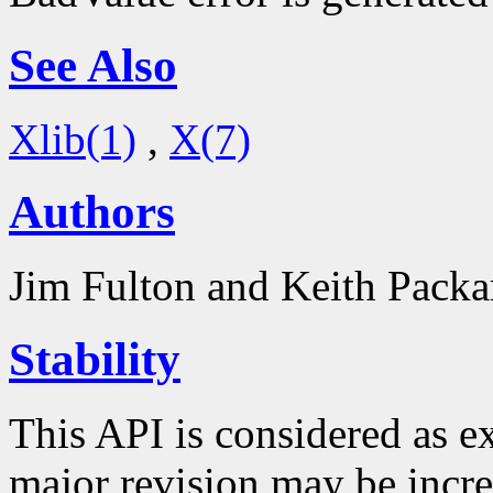
See Also
Xlib(1)
,
X(7)
Authors
Jim Fulton and Keith Packa
Stability
This API is considered as e
major revision may be inc