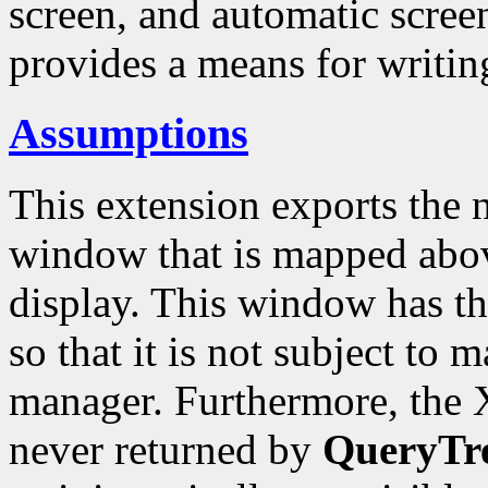
screen, and automatic screen
provides a means for writing
Assumptions
This extension exports the n
window that is mapped abov
display. This window has t
so that it is not subject to
manager. Furthermore, the X
never returned by
QueryTr