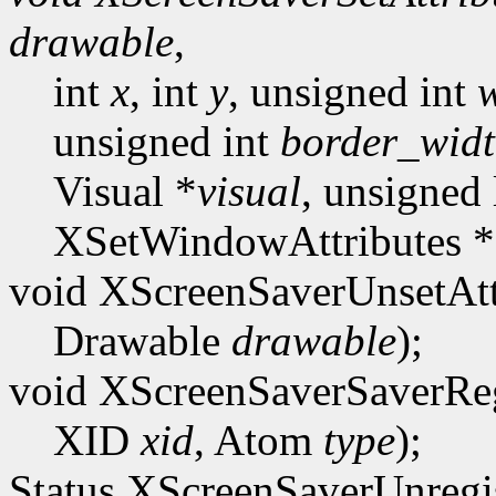
drawable
,
int
x
, int
y
, unsigned int
unsigned int
border_wid
Visual *
visual
, unsigned
XSetWindowAttributes *
void XScreenSaverUnsetAtt
Drawable
drawable
);
void XScreenSaverSaverReg
XID
xid
, Atom
type
);
Status XScreenSaverUnregis