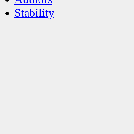
Stability