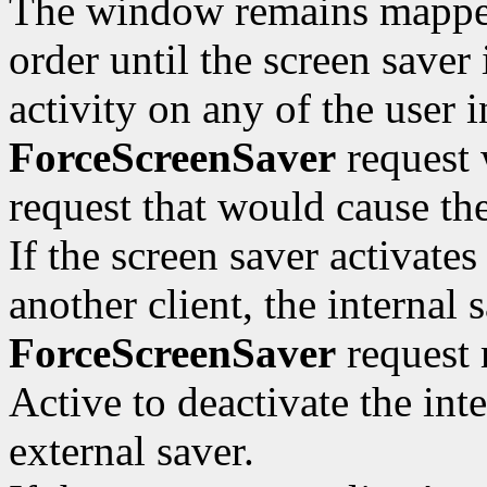
The window remains mapped 
order until the screen saver 
activity on any of the user i
ForceScreenSaver
request 
request that would cause t
If the screen saver activate
another client, the internal
ForceScreenSaver
request 
Active to deactivate the inte
external saver.