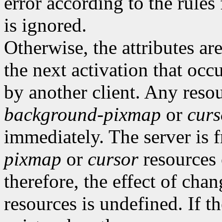
error according to the rules
is ignored.
Otherwise, the attributes are
the next activation that occ
by another client. Any resou
background-pixmap
or
curs
immediately. The server is 
pixmap
or
cursor
resources 
therefore, the effect of cha
resources is undefined. If t