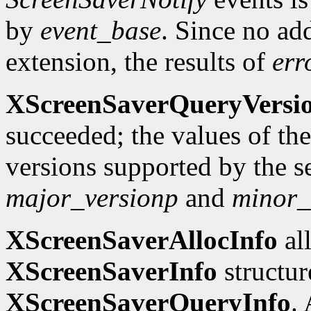
by
event_base
. Since no add
extension, the results of
err
XScreenSaverQueryVersi
succeeded; the values of th
versions supported by the se
major_versionp
and
minor_
XScreenSaverAllocInfo
all
XScreenSaverInfo
structure
XScreenSaverQueryInfo
. 