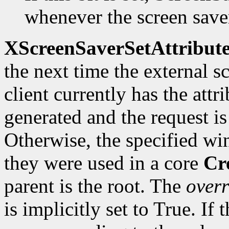
whenever the screen saver
XScreenSaverSetAttribute
the next time the external sc
client currently has the attr
generated and the request is
Otherwise, the specified wi
they were used in a core
Cr
parent is the root. The
overr
is implicitly set to True. If