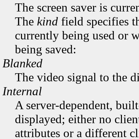
The screen saver is curre
The
kind
field specifies 
currently being used or 
being saved:
Blanked
The video signal to the d
Internal
A server-dependent, buil
displayed; either no clie
attributes or a different 