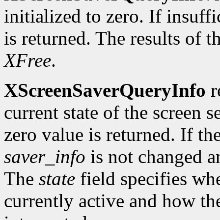
initialized to zero. If insu
is returned. The results of t
XFree
.
XScreenSaverQueryInfo
r
current state of the screen s
zero value is returned. If th
saver_info
is not changed an
The
state
field specifies whe
currently active and how t