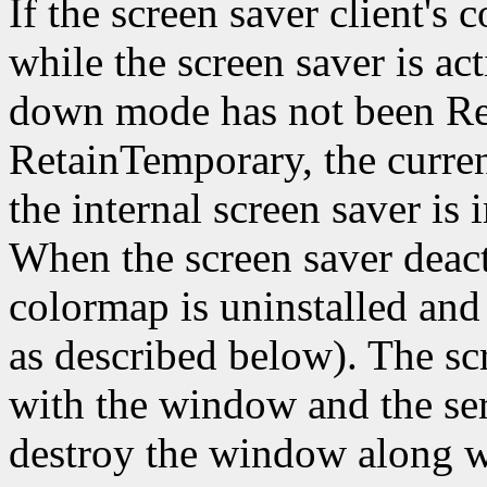
If the screen saver client's 
while the screen saver is act
down mode has not been Re
RetainTemporary, the curren
the internal screen saver is
When the screen saver deact
colormap is uninstalled an
as described below). The sc
with the window and the ser
destroy the window along w