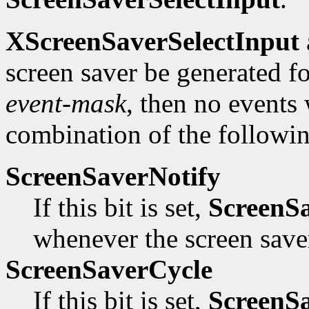
XScreenSaverSelectInput
screen saver be generated for 
event-mask
, then no events
combination of the followin
ScreenSaverNotify
If this bit is set,
ScreenS
whenever the screen saver
ScreenSaverCycle
If this bit is set,
ScreenS