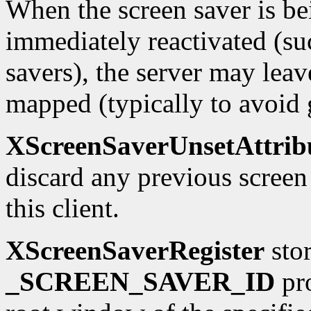
When the screen saver is be
immediately reactivated (su
savers), the server may lea
mapped (typically to avoid 
XScreenSaverUnsetAttrib
discard any previous screen
this client.
XScreenSaverRegister
stor
_SCREEN_SAVER_ID
pro