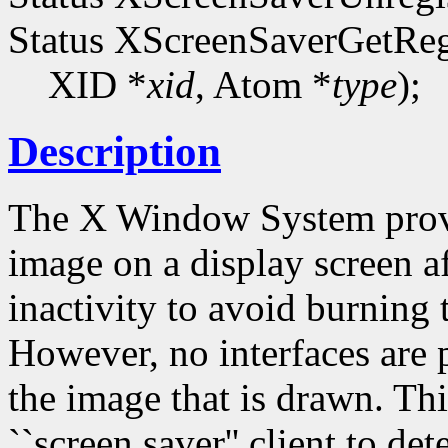
Status XScreenSaverGetReg
XID *
xid
, Atom *
type
);
Description
The X Window System provi
image on a display screen af
inactivity to avoid burning
However, no interfaces are p
the image that is drawn. Thi
``screen saver'' client to de