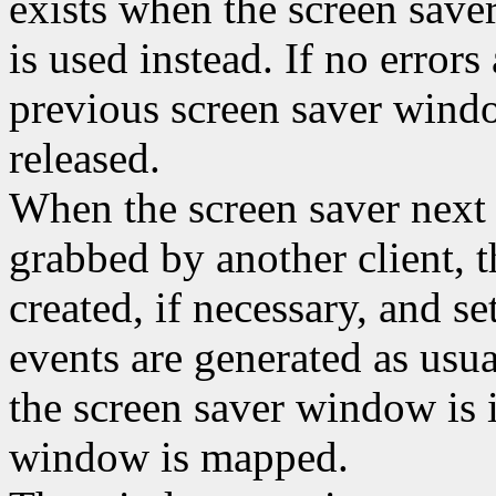
exists when the screen saver
is used instead. If no errors
previous screen saver window
released.
When the screen saver next a
grabbed by another client, 
created, if necessary, and se
events are generated as usu
the screen saver window is i
window is mapped.