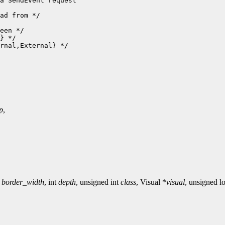
a SendEvent request

ad from */

een */

} */

rnal,External} */

p
,
t
border_width
, int
depth
, unsigned int
class
, Visual *
visual
, unsigned 