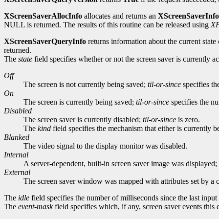
XScreenSaverAllocInfo
allocates and returns an
XScreenSaverInfo
NULL is returned. The results of this routine can be released using
XF
XScreenSaverQueryInfo
returns information about the current state 
returned.
The
state
field specifies whether or not the screen saver is currently 
Off
The screen is not currently being saved;
til-or-since
specifies th
On
The screen is currently being saved;
til-or-since
specifies the nu
Disabled
The screen saver is currently disabled;
til-or-since
is zero.
The
kind
field specifies the mechanism that either is currently
Blanked
The video signal to the display monitor was disabled.
Internal
A server-dependent, built-in screen saver image was displayed; e
External
The screen saver window was mapped with attributes set by a c
The
idle
field specifies the number of milliseconds since the last inpu
The
event-mask
field specifies which, if any, screen saver events this