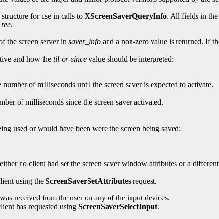
structure for use in calls to
XScreenSaverQueryInfo
. All fields in th
ree
.
of the screen server in
saver_info
and a non-zero value is returned. If t
active and how the
til-or-since
value should be interpreted:
e number of milliseconds until the screen saver is expected to activate.
mber of milliseconds since the screen saver activated.
 being used or would have been were the screen being saved:
ither no client had set the screen saver window attributes or a differen
lient using the
ScreenSaverSetAttributes
request.
t was received from the user on any of the input devices.
 client has requested using
ScreenSaverSelectInput
.