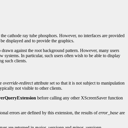
g the cathode ray tube phosphors. However, no interfaces are provided
o be displayed and to provide the graphics.
logo drawn against the root background pattern. However, many users
 systems. In particular, such users often wish to be able to display
ng such clients.
he
override-redirect
attribute set so that it is not subject to manipulation
pically not visible to other clients.
erQueryExtension
before calling any other XScreenSaver function
ional errors are defined by this extension, the results of
error_base
are
rver are returned in
major_versionp
and
minor_versionp
.