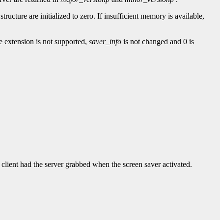
e structure are initialized to zero. If insufficient memory is available,
he extension is not supported,
saver_info
is not changed and 0 is
t client had the server grabbed when the screen saver activated.