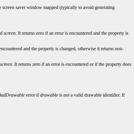
he screen saver window mapped (typically to avoid generating
ed
screen
. It returns zero if an error is encountered and the property is
is encountered and the property is changed, otherwise it returns non-
screen
. It returns zero if an error is encountered or if the property does
BadDrawable
error if
drawable
is not a valid drawable identifier. If