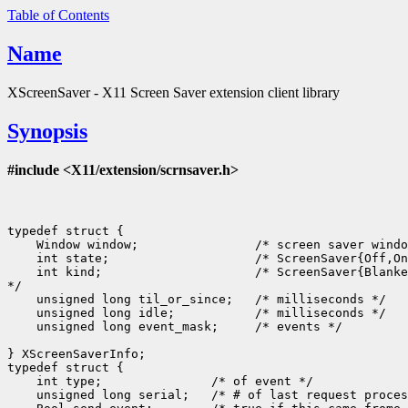
Table of Contents
Name
XScreenSaver - X11 Screen Saver extension client library
Synopsis
#include <X11/extension/scrnsaver.h>
typedef struct {

    Window window;                /* screen saver windo
    int state;                    /* ScreenSaver{Off,On
    int kind;                     /* ScreenSaver{Blanke
*/

    unsigned long til_or_since;   /* milliseconds */

    unsigned long idle;           /* milliseconds */

    unsigned long event_mask;     /* events */

} XScreenSaverInfo;

typedef struct {

    int type;               /* of event */

    unsigned long serial;   /* # of last request proces