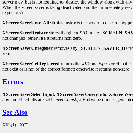
server may, but is not required to, destroy the window along with any 
When the screen saver is being deactivated and then immediately reac
exposures).
XScreenSaverUnsetAttributes
instructs the server to discard any pr
XScreenSaverRegister
stores the given
XID
in the
_SCREEN_SA
not changed, otherwise it returns non-zero.
XScreenSaverUnregister
removes any
_SCREEN_SAVER_ID
fro
zero.
XScreenSaverGetRegistered
returns the
XID
and
type
stored in the
not exist or is not of the correct format; otherwise it returns non-zero.
Errors
XScreenSaverSelectInput,
XScreenSaverQueryInfo,
XScreenSav
any undefined bits are set in
event-mask
, a BadValue error is generat
See Also
Xlib(1)
,
X(7)