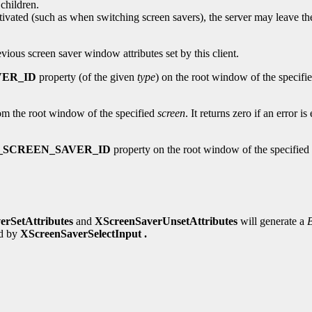
children.
tivated (such as when switching screen savers), the server may leave t
evious screen saver window attributes set by this client.
VER_ID
property (of the given
type
) on the root window of the specifi
m the root window of the specified
screen
. It returns zero if an error 
_SCREEN_SAVER_ID
property on the root window of the specified
erSetAttributes
and
XScreenSaverUnsetAttributes
will generate a
ed by
XScreenSaverSelectInput .