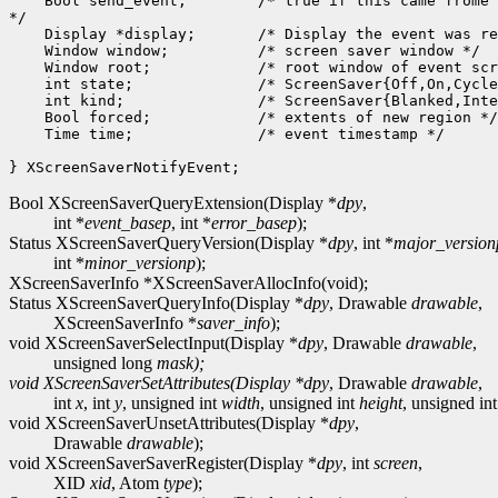
    Bool send_event;        /* true if this came frome 
*/

    Display *display;       /* Display the event was re
    Window window;          /* screen saver window */

    Window root;            /* root window of event scr
    int state;              /* ScreenSaver{Off,On,Cycle
    int kind;               /* ScreenSaver{Blanked,Inte
    Bool forced;            /* extents of new region */

    Time time;              /* event timestamp */

Bool XScreenSaverQueryExtension(Display *
dpy
,
int *
event_basep
, int *
error_basep
);
Status XScreenSaverQueryVersion(Display *
dpy
, int *
major_version
int *
minor_versionp
);
XScreenSaverInfo *XScreenSaverAllocInfo(void);
Status XScreenSaverQueryInfo(Display *
dpy
, Drawable
drawable
,
XScreenSaverInfo *
saver_info
);
void XScreenSaverSelectInput(Display *
dpy
, Drawable
drawable
,
unsigned long
mask);
void XScreenSaverSetAttributes(Display *
dpy
, Drawable
drawable
,
int
x
, int
y
, unsigned int
width
, unsigned int
height
, unsigned in
void XScreenSaverUnsetAttributes(Display *
dpy
,
Drawable
drawable
);
void XScreenSaverSaverRegister(Display *
dpy
, int
screen
,
XID
xid
, Atom
type
);