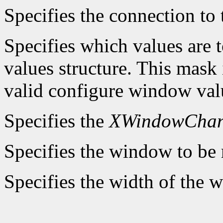
Specifies the connection to 
Specifies which values are t
values structure. This mask 
valid configure window valu
Specifies the
XWindowChan
Specifies the window to be 
Specifies the width of the 