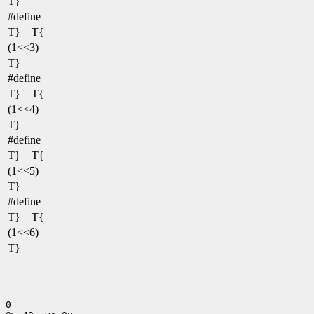
T}
#define
T} T{
(1<<3)
T}
#define
T} T{
(1<<4)
T}
#define
T} T{
(1<<5)
T}
#define
T} T{
(1<<6)
T}
0
