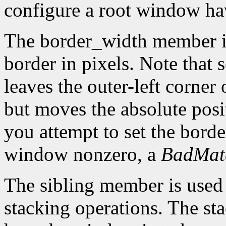
configure a root window hav
The border_width member is 
border in pixels. Note that 
leaves the outer-left corner
but moves the absolute posit
you attempt to set the borde
window nonzero, a
BadMat
The sibling member is used 
stacking operations. The s