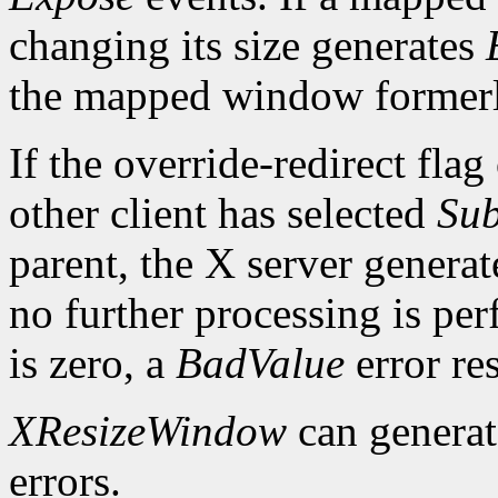
changing its size generates
the mapped window formerl
If the override-redirect fla
other client has selected
Sub
parent, the X server genera
no further processing is per
is zero, a
BadValue
error res
XResizeWindow
can genera
errors.