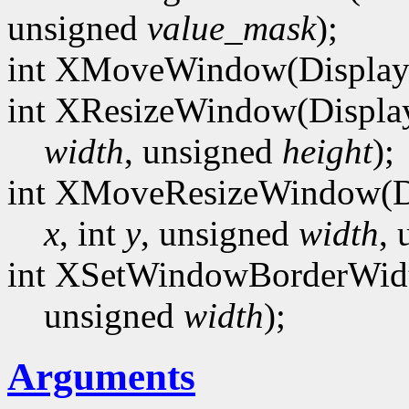
unsigned
value_mask
);
int XMoveWindow(Display
int XResizeWindow(Displa
width
, unsigned
height
);
int XMoveResizeWindow(D
x
, int
y
, unsigned
width
,
int XSetWindowBorderWidt
unsigned
width
);
Arguments