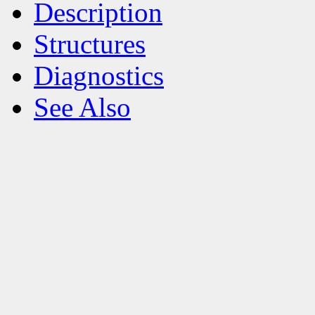
Description
Structures
Diagnostics
See Also