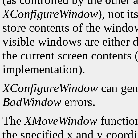
XConfigureWindow
), not i
store contents of the window
visible windows are either d
the current screen contents
implementation).
XConfigureWindow
can gen
BadWindow
errors.
The
XMoveWindow
functio
the specified x and y coordi