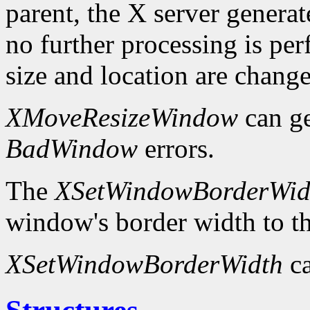
parent, the X server genera
no further processing is p
size and location are chang
XMoveResizeWindow
can g
BadWindow
errors.
The
XSetWindowBorderWid
window's border width to th
XSetWindowBorderWidth
ca