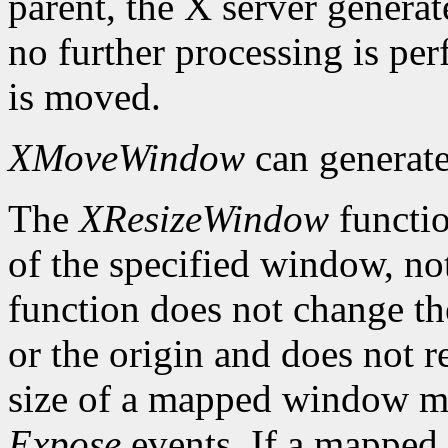
parent, the X server genera
no further processing is p
is moved.
XMoveWindow
can generat
The
XResizeWindow
functio
of the specified window, not
function does not change th
or the origin and does not 
size of a mapped window ma
Expose
events. If a mapped