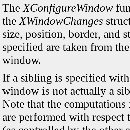
The
XConfigureWindow
fun
the
XWindowChanges
struc
size, position, border, and 
specified are taken from the
window.
If a sibling is specified wit
window is not actually a sib
Note that the computations
are performed with respect 
(as controlled by the other