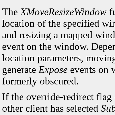
The
XMoveResizeWindow
fu
location of the specified w
and resizing a mapped win
event on the window. Depen
location parameters, movin
generate
Expose
events on 
formerly obscured.
If the override-redirect fla
other client has selected
Sub