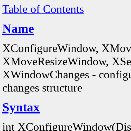
Table of Contents
Name
XConfigureWindow, XMov
XMoveResizeWindow, XSe
XWindowChanges - config
changes structure
Syntax
int XConfigureWindow(Dis