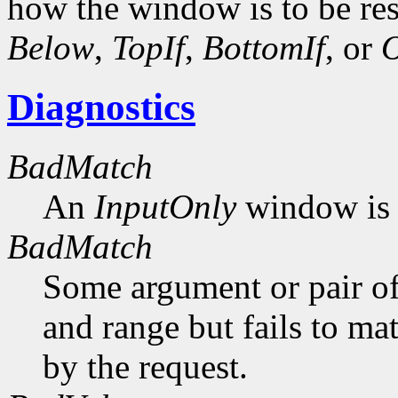
how the window is to be res
Below
,
TopIf
,
BottomIf
, or
O
Diagnostics
BadMatch
An
InputOnly
window is 
BadMatch
Some argument or pair of
and range but fails to ma
by the request.