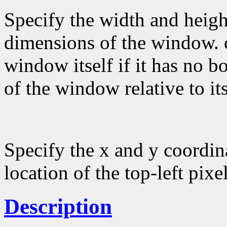
Specify the width and height
dimensions of the window. 
window itself if it has no b
of the window relative to it
Specify the x and y coordin
location of the top-left pixel
Description