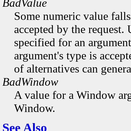
BadValue
Some numeric value falls 
accepted by the request. U
specified for an argument
argument's type is accept
of alternatives can generat
BadWindow
A value for a Window ar
Window.
See Also