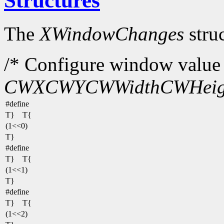
Structures
The
XWindowChanges
struc
/* Configure window value 
CWX
CWY
CWWidth
CWHeig
#define
T} T{
(1<<0)
T}
#define
T} T{
(1<<1)
T}
#define
T} T{
(1<<2)