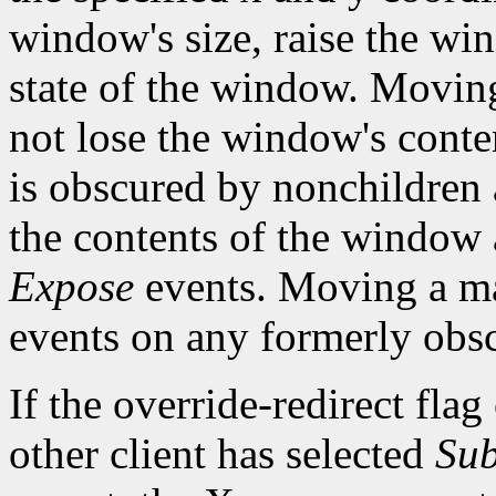
window's size, raise the w
state of the window. Movi
not lose the window's cont
is obscured by nonchildren a
the contents of the window a
Expose
events. Moving a m
events on any formerly ob
If the override-redirect fla
other client has selected
Sub