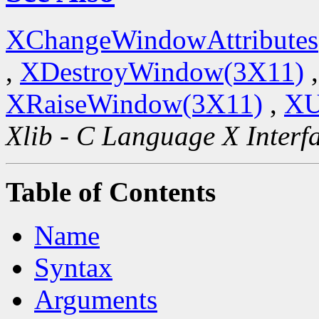
XChangeWindowAttributes
,
XDestroyWindow(3X11)
XRaiseWindow(3X11)
,
XU
Xlib - C Language X Interf
Table of Contents
Name
Syntax
Arguments