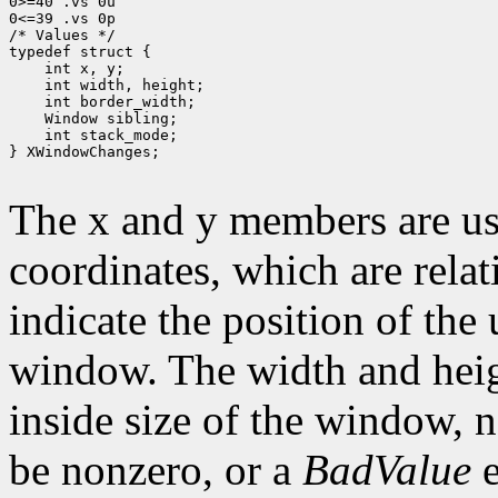
0>=40 .vs 0u

0<=39 .vs 0p

/* Values */

typedef struct {

    int x, y;

    int width, height;

    int border_width;

    Window sibling;

    int stack_mode;

} XWindowChanges;

The x and y members are us
coordinates, which are relat
indicate the position of the 
window. The width and heig
inside size of the window, 
be nonzero, or a
BadValue
e