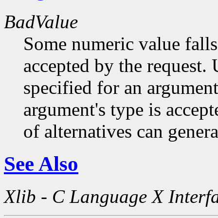
BadValue
Some numeric value falls 
accepted by the request. U
specified for an argument
argument's type is accept
of alternatives can generat
See Also
Xlib - C Language X Interf