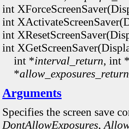
int XForceScreenSaver(Dis
int XActivateScreenSaver(D
int XResetScreenSaver(Dis
int XGetScreenSaver(Displ
int *
interval_return
, int 
*
allow_exposures_return
Arguments
Specifies the screen save co
DontAllowExposures
,
Allo