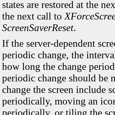
states are restored at the ne
the next call to
XForceScre
ScreenSaverReset
.
If the server-dependent scr
periodic change, the interva
how long the change period 
periodic change should be 
change the screen include 
periodically, moving an ico
periodically, or tiling the 