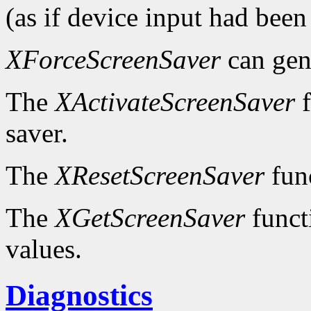
(as if device input had been
XForceScreenSaver
can gen
The
XActivateScreenSaver
f
saver.
The
XResetScreenSaver
func
The
XGetScreenSaver
functi
values.
Diagnostics