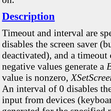
Description
Timeout and interval are sp
disables the screen saver (bu
deactivated), and a timeout 
negative values generate a
value is nonzero,
XSetScree
An interval of 0 disables t
input from devices (keyboar
generated for the specified