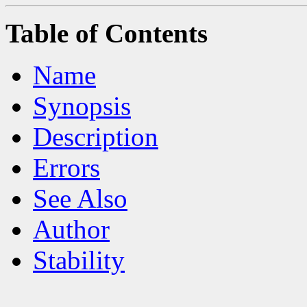
Table of Contents
Name
Synopsis
Description
Errors
See Also
Author
Stability