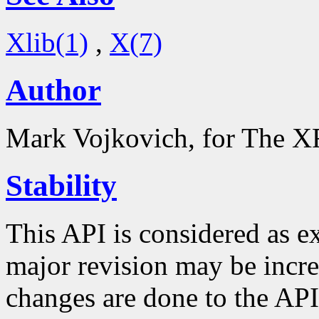
Xlib(1)
,
X(7)
Author
Mark Vojkovich, for The XF
Stability
This API is considered as e
major revision may be inc
changes are done to the API