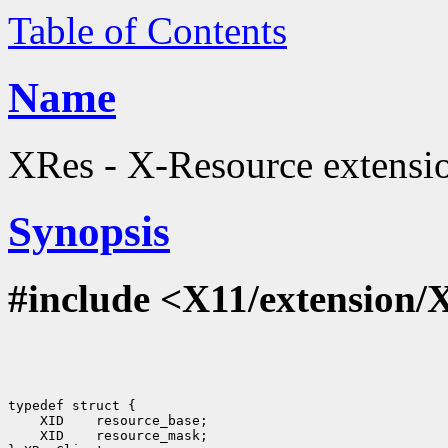
Table of Contents
Name
XRes - X-Resource extension
Synopsis
#include <X11/extension/
typedef struct {

    XID    resource_base;

    XID    resource_mask;
