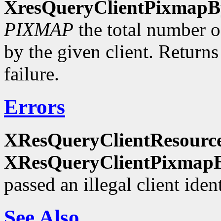
XresQueryClientPixmapB
PIXMAP
the total number of
by the given client. Return
failure.
Errors
XResQueryClientResourc
XResQueryClientPixmapB
passed an illegal client ident
See Also