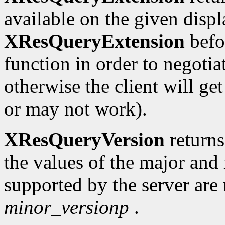
available on the given displ
XResQueryExtension
befo
function in order to negotia
otherwise the client will g
or may not work).
XResQueryVersion
return
the values of the major and
supported by the server are
minor_versionp
.