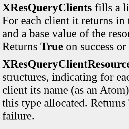
XResQueryClients
fills a 
For each client it returns in
and a base value of the reso
Returns
True
on success or
XResQueryClientResourc
structures, indicating for e
client its name (as an Atom
this type allocated. Returns
failure.