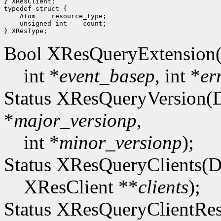
} XResClient;

typedef struct {

    Atom    resource_type;

    unsigned int    count;

Bool XResQueryExtension(
int *
event_basep
, int *
er
Status XResQueryVersion(D
*
major_versionp
,
int *
minor_versionp
);
Status XResQueryClients(D
XResClient **
clients
);
Status XResQueryClientRes