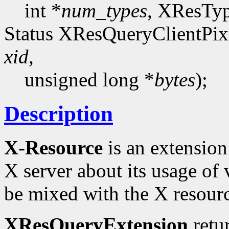
int *
num_types
, XResTy
Status XResQueryClientPi
xid
,
unsigned long *
bytes
);
Description
X-Resource
is an extension 
X server about its usage of 
be mixed with the X resourc
XResQueryExtension
retu