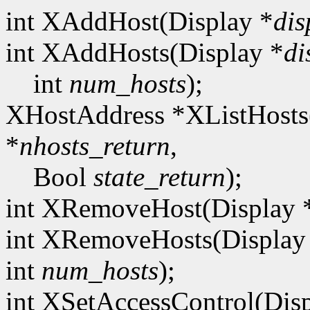
int XAddHost(Display *
dis
int XAddHosts(Display *
di
int
num_hosts
);
XHostAddress *XListHosts
*
nhosts_return
,
Bool
state_return
);
int XRemoveHost(Display 
int XRemoveHosts(Display
int
num_hosts
);
int XSetAccessControl(Dis