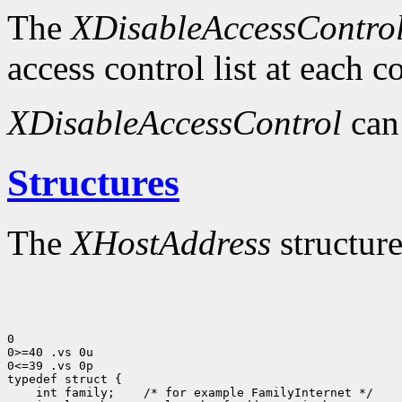
The
XDisableAccessContro
access control list at each 
XDisableAccessControl
can
Structures
The
XHostAddress
structure
0

0>=40 .vs 0u

0<=39 .vs 0p

typedef struct {

    int family;    /* for example FamilyInternet */
