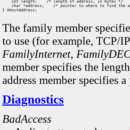
    int length;    /* length of address, in bytes */

    char *address;    /* pointer to where to find the a
} XHostAddress;

The family member specifie
to use (for example, TCP/I
FamilyInternet
,
FamilyDEC
member specifies the length
address member specifies a p
Diagnostics
BadAccess