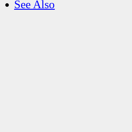
See Also