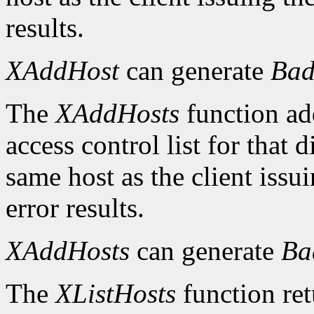
results.
XAddHost
can generate
Bad
The
XAddHosts
function add
access control list for that 
same host as the client iss
error results.
XAddHosts
can generate
Ba
The
XListHosts
function ret