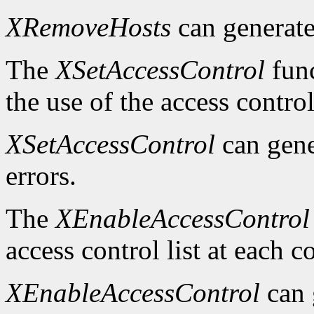
XRemoveHosts
can generat
The
XSetAccessControl
func
the use of the access control
XSetAccessControl
can gen
errors.
The
XEnableAccessControl
access control list at each 
XEnableAccessControl
can 