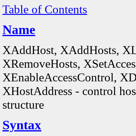
Table of Contents
Name
XAddHost, XAddHosts, XL
XRemoveHosts, XSetAccess
XEnableAccessControl, XDi
XHostAddress - control host
structure
Syntax