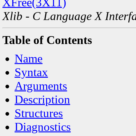
XFree(3X11)
Xlib - C Language X Interf
Table of Contents
Name
Syntax
Arguments
Description
Structures
Diagnostics