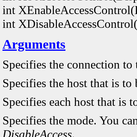
int XEnableAccessControl(
int XDisableAccessControl
Arguments
Specifies the connection to 
Specifies the host that is t
Specifies each host that is 
Specifies the mode. You ca
DisableAccess
.