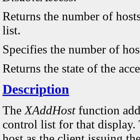
Returns the number of hosts 
list.
Specifies the number of hos
Returns the state of the acce
Description
The
XAddHost
function adds
control list for that displa
host as the client issuing 