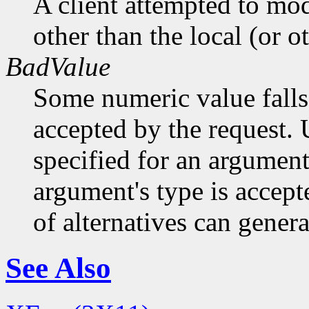
A client attempted to mod
other than the local (or o
BadValue
Some numeric value falls 
accepted by the request. U
specified for an argument
argument's type is accept
of alternatives can generat
See Also