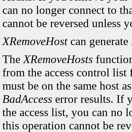
can no longer connect to tha
cannot be reversed unless yo
XRemoveHost
can generate
The
XRemoveHosts
function
from the access control list 
must be on the same host as 
BadAccess
error results. I
the access list, you can no 
this operation cannot be rev