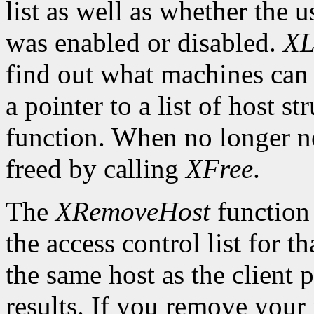
list as well as whether the u
was enabled or disabled.
XL
find out what machines can 
a pointer to a list of host s
function. When no longer n
freed by calling
XFree
.
The
XRemoveHost
function 
the access control list for t
the same host as the client 
results. If you remove your